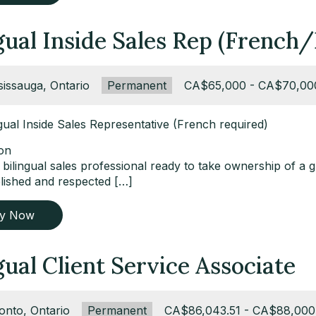
gual Inside Sales Rep (French/
ation:
sissauga, Ontario
Type:
Permanent
Salary:
CA$65,000 - CA$70,00
ingual Inside Sales Representative (French required)
ion
bilingual sales professional ready to take ownership of a 
blished and respected […]
ly Now
gual Client Service Associate
ation:
onto, Ontario
Type:
Permanent
Salary:
CA$86,043.51 - CA$88,000