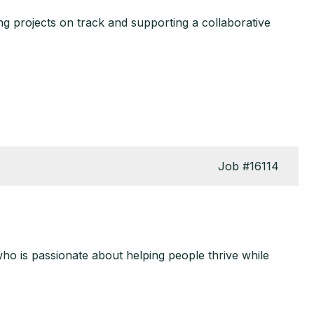
g projects on track and supporting a collaborative
Job
#16114
who is passionate about helping people thrive while