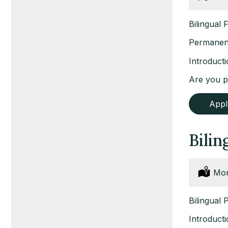
Bilingual 
Permanent
Introduct
Are you pa
App
Bilin
Loc
Mon
Bilingual 
Introduct