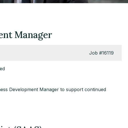
ment Manager
Job
#16119
red
usiness Development Manager to support continued