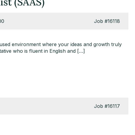
ist (SAAS)
00
Job
#16118
cused environment where your ideas and growth truly
ative who is fluent in English and […]
Job
#16117