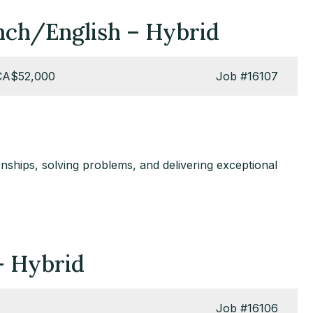
ench/English – Hybrid
CA$52,000
Job
#16107
nships, solving problems, and delivering exceptional
 – Hybrid
Job
#16106