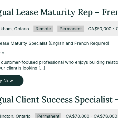
ngual Lease Maturity Rep – Fr
ation:
kham, Ontario
Remote:
Remote
Type:
Permanent
Salary:
CA$50,000 - 
Lease Maturity Specialist (English and French Required)
ion
 customer-focused professional who enjoys building relatio
ur client is looking […]
ly Now
gual Client Success Specialist
ation:
lington, Ontario
Type:
Permanent
Salary:
CA$70,000 - CA$78,000