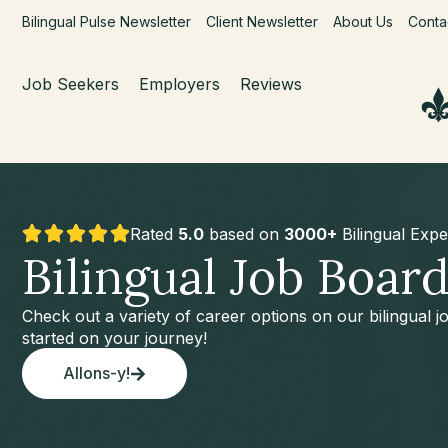
Bilingual Pulse Newsletter
Client Newsletter
About Us
Conta
Job Seekers
Employers
Reviews
Rated
5.0
based on
3000+
Bilingual Expe
Bilingual Job Boar
Check out a variety of career options on our bilingual 
started on your journey!
Allons-y!