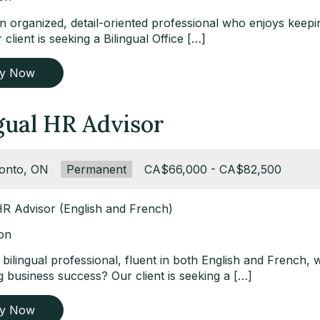
n organized, detail-oriented professional who enjoys keepin
client is seeking a Bilingual Office […]
ly Now
gual HR Advisor
ation:
onto, ON
Type:
Permanent
Salary:
CA$66,000 - CA$82,500
 HR Advisor (English and French)
ion
bilingual professional, fluent in both English and French, 
 business success? Our client is seeking a […]
ly Now