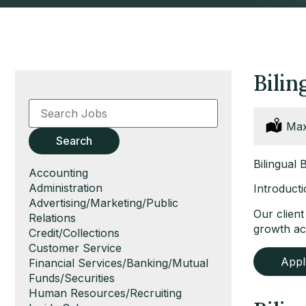
Bili
Key
Word
or
Loc
Max
Key
Search
Words
Bilingual
Show
Accounting
jobs
Show
Administration
Introducti
filed
jobs
Show
Advertising/Marketing/Public
Our clien
under
filed
jobs
Relations
growth ac
under
filed
Show
Credit/Collections
under
jobs
Show
Customer Service
App
filed
jobs
Show
Financial Services/Banking/Mutual
under
filed
jobs
Funds/Securities
under
filed
Show
Human Resources/Recruiting