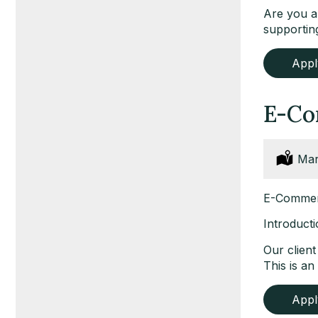
Are you an
supporting
App
E-Co
Loc
Mar
E-Commerc
Introduct
Our clien
This is a
App