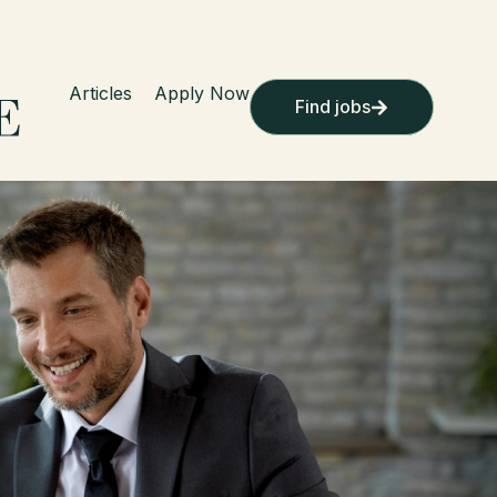
Articles
Apply Now
Find jobs