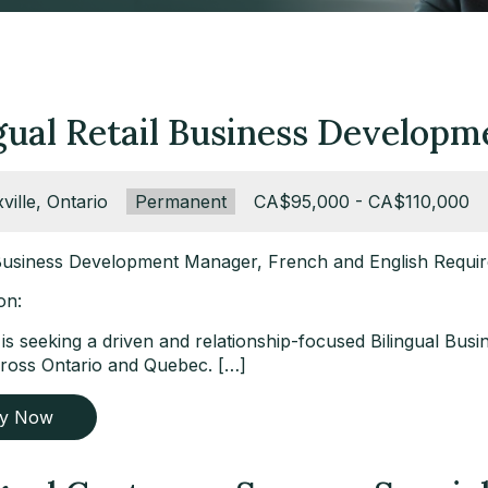
ngual Retail Business Develop
ation:
ville, Ontario
Type:
Permanent
Salary:
CA$95,000 - CA$110,000
 Business Development Manager, French and English Requi
on:
t is seeking a driven and relationship-focused Bilingual B
ross Ontario and Quebec. […]
ly Now