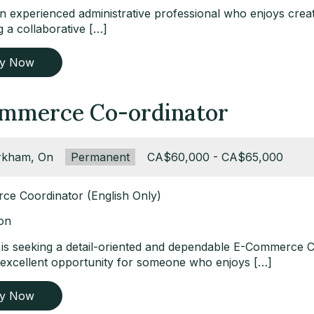
 experienced administrative professional who enjoys creati
 a collaborative […]
ly Now
mmerce Co-ordinator
ation:
kham, On
Type:
Permanent
Salary:
CA$60,000 - CA$65,000
e Coordinator (English Only)
ion
t is seeking a detail-oriented and dependable E-Commerce 
n excellent opportunity for someone who enjoys […]
ly Now