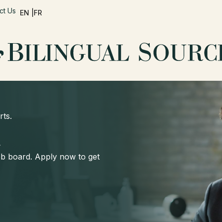
ct Us
EN |
FR
rts.
d
job board. Apply now to get