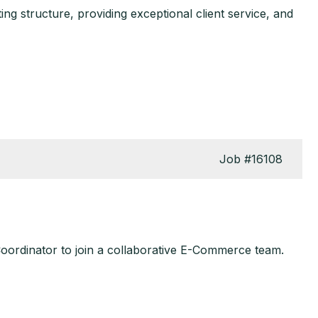
ng structure, providing exceptional client service, and
Job
#16108
Coordinator to join a collaborative E-Commerce team.