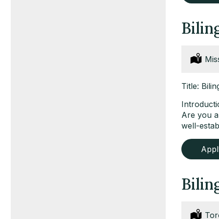
Bilin
Loc
Mis
Title: Bil
Introduct
Are you a 
well-esta
App
Bilin
Loc
Tor