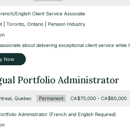
French/English Client Service Associate
 | Toronto, Ontario | Pension Industry
ion
ssionate about delivering exceptional client service while 
ly Now
gual Portfolio Administrator
ation:
treal, Quebec
Type:
Permanent
Salary:
CA$75,000 - CA$80,000
Portfolio Administrator (French and English Required)
ion