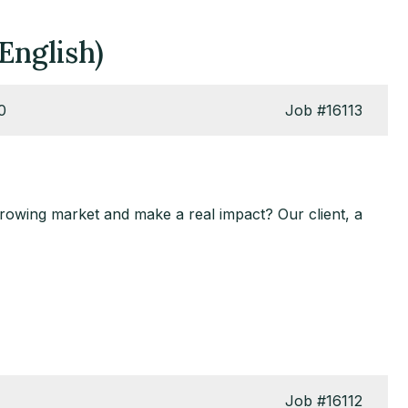
English)
0
Job
#16113
growing market and make a real impact? Our client, a
Job
#16112