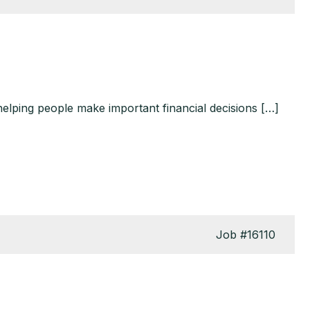
helping people make important financial decisions […]
Job
#16110