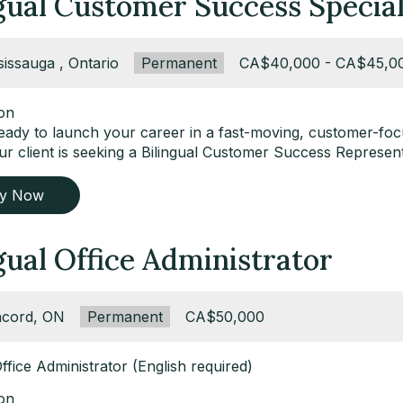
gual Customer Success Special
ation:
sissauga , Ontario
Type:
Permanent
Salary:
CA$40,000 - CA$45,0
ion
eady to launch your career in a fast-moving, customer-fo
r client is seeking a Bilingual Customer Success Represent
ly Now
gual Office Administrator
ation:
cord, ON
Type:
Permanent
Salary:
CA$50,000
Office Administrator (English required)
ion