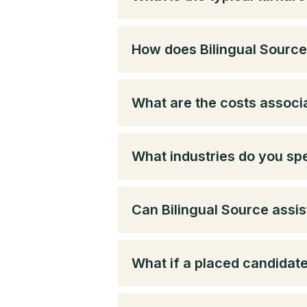
How does Bilingual Source 
What are the costs associa
What industries do you spe
Can Bilingual Source assis
What if a placed candidat