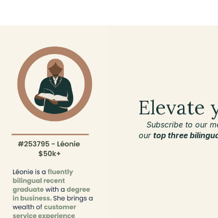
Elevate 
Subscribe to our m
our
top three bilingu