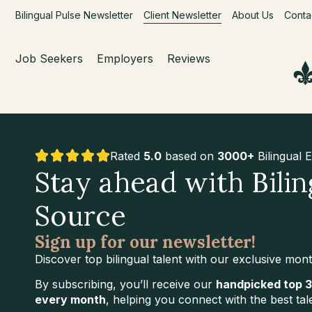
Bilingual Pulse Newsletter
Client Newsletter
About Us
Conta
Job Seekers
Employers
Reviews
Rated
5.0
based on
3000+
Bilingual 
Stay ahead with Bilin
Source
Sign up for our newsletter!
Discover top bilingual talent with our exclusive mont
By subscribing, you’ll receive our
handpicked top 3
every month
, helping you connect with the best tal