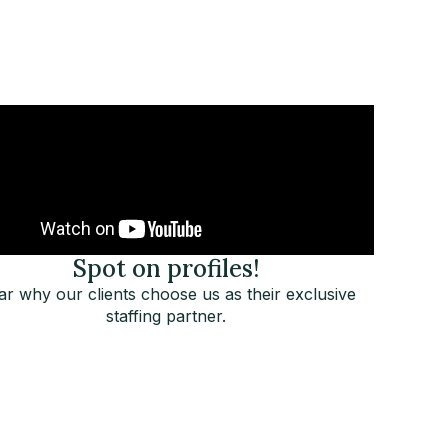
Spot on profiles!
r why our clients choose us as their exclusive
staffing partner.