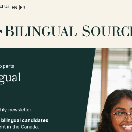
ct Us
EN |
FR
Experts
gual
hly newsletter.
 bilingual candidates
ent in the Canada.