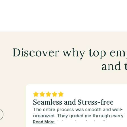
Discover why top emp
and t
ats
Seamless and Stress-free
The entire process was smooth and well-
organized. They guided me through every
step with clarity and professionalism.
Read More
’est