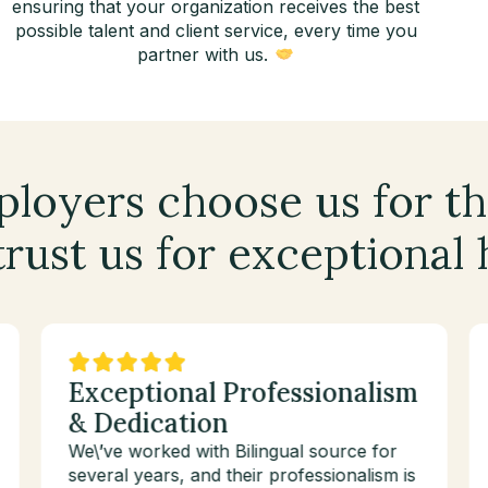
ensuring that your organization receives the best
possible talent and client service, every time you
partner with us.
loyers choose us for th
rust us for exceptional 
Exceptional Professionalism
& Dedication
We\’ve worked with Bilingual source for
several years, and their professionalism is