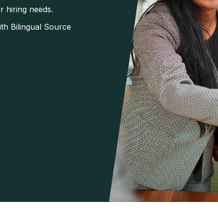
ur hiring needs.
th Bilingual Source