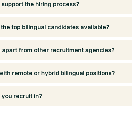
 support the hiring process?
the top bilingual candidates available?
e apart from other recruitment agencies?
with remote or hybrid bilingual positions?
you recruit in?