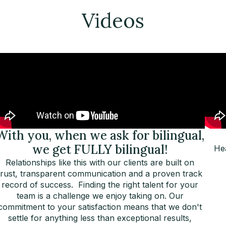
Videos
With you, when we ask for bilingual,
we get FULLY bilingual!
Hea
Relationships like this with our clients are built on
trust, transparent communication and a proven track
record of success. Finding the right talent for your
team is a challenge we enjoy taking on. Our
commitment to your satisfaction means that we don't
settle for anything less than exceptional results,