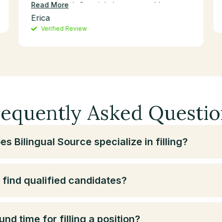
exceptional. Special shoutout to Vernon
Read More
for always going the extra mile—his
Erica
dedication and expertise have been
Verified Review
invaluable to our success.
requently Asked Questio
s Bilingual Source specialize in filling?
find qualified candidates?
nd time for filling a position?