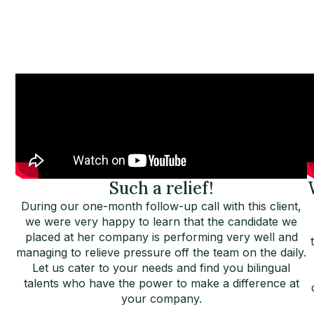
Such a relief!
During our one-month follow-up call with this client,
we were very happy to learn that the candidate we
placed at her company is performing very well and
managing to relieve pressure off the team on the daily.
Let us cater to your needs and find you bilingual
talents who have the power to make a difference at
your company.