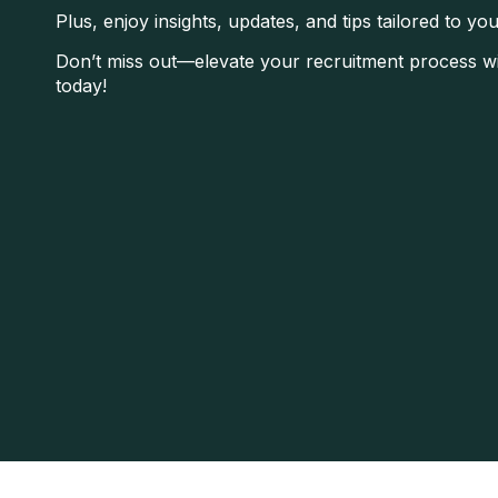
Plus, enjoy insights, updates, and tips tailored to yo
Don’t miss out—elevate your recruitment process wi
today!