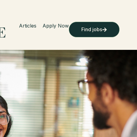
Articles
Apply Now
Find jobs