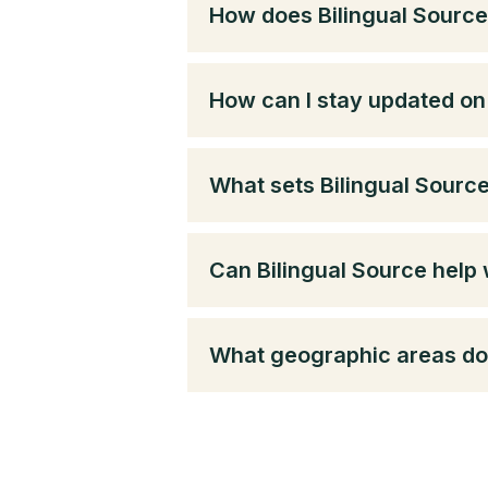
How does Bilingual Source
How can I stay updated on 
What sets Bilingual Sourc
Can Bilingual Source help 
What geographic areas do 