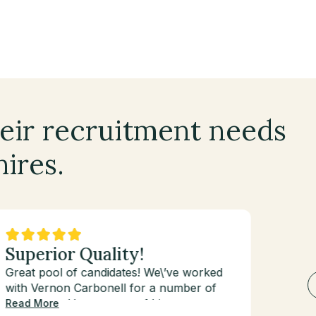
eir recruitment needs
hires.
Superior Quality!
Val
Great pool of candidates! We\’ve worked
I\’ve 
with Vernon Carbonell for a number of
first 
years now. He goes out of his way to
and fo
Read More
Read 