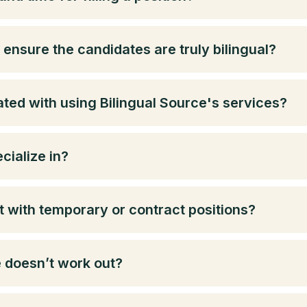
ensure the candidates are truly bilingual?
ted with using Bilingual Source's services?
cialize in?
t with temporary or contract positions?
e doesn’t work out?