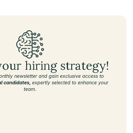
your hiring strategy!
onthly newsletter and gain exclusive access to
al candidates,
expertly selected to enhance your
team.