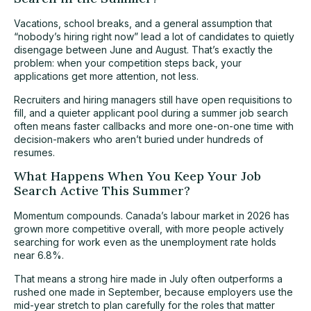
Vacations, school breaks, and a general assumption that
“nobody’s hiring right now” lead a lot of candidates to quietly
disengage between June and August. That’s exactly the
problem: when your competition steps back, your
applications get more attention, not less.
Recruiters and hiring managers still have open requisitions to
fill, and a quieter applicant pool during a summer job search
often means faster callbacks and more one-on-one time with
decision-makers who aren’t buried under hundreds of
resumes.
What Happens When You Keep Your Job
Search Active This Summer?
Momentum compounds. Canada’s labour market in 2026 has
grown more competitive overall, with more people actively
searching for work even as the
unemployment rate holds
near 6.8%.
That means a strong hire made in July often outperforms a
rushed one made in September, because employers use the
mid-year stretch to plan carefully for the roles that matter