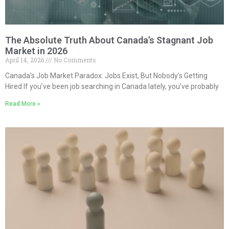
The Absolute Truth About Canada’s Stagnant Job
Market in 2026
April 14, 2026
No Comments
Canada’s Job Market Paradox: Jobs Exist, But Nobody’s Getting
Hired If you’ve been job searching in Canada lately, you’ve probably
Read More »