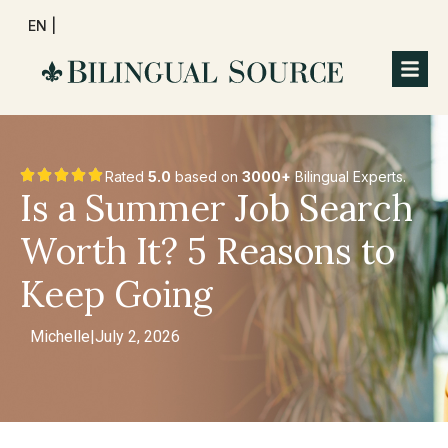
EN |
Rated
5.0
based on
3000+
Bilingual Experts.
Is a Summer Job Search
Worth It? 5 Reasons to
Keep Going
Michelle
|
July 2, 2026