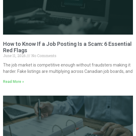
How to Know If a Job Posting Is a Scam: 6 Essential
Red Flags
June 11, 2026
No Comments
The job market is competitive enough without fraudsters making it
harder. Fake listings are multiplying across Canadian job boards, and
Read More »