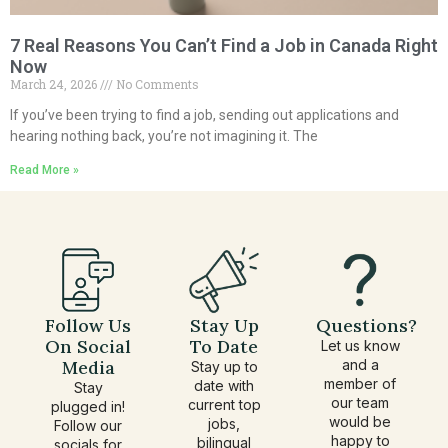
7 Real Reasons You Can’t Find a Job in Canada Right
Now
March 24, 2026
No Comments
If you’ve been trying to find a job, sending out applications and
hearing nothing back, you’re not imagining it. The
Read More »
Follow Us
Stay Up
Questions?
On Social
To Date
Let us know
Media
and a
Stay up to
member of
date with
Stay
our team
current top
plugged in!
would be
jobs,
Follow our
happy to
bilingual
socials for