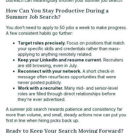
outreach can meaningfully shorten your summer job search.
How Can You Stay Productive During a
Summer Job Search?
You don’t need to apply to 50 jobs a week to make progress.
A few consistent habits go further:
Target roles precisely.
Focus on positions that match
your specific skills and credentials rather than mass-
applying to anything remotely related.
Keep your LinkedIn and resume current.
Recruiters
are still browsing, even in July.
Reconnect with your network.
A short check-in
message often resurfaces opportunities that were
never posted publicly.
Work with a recruiter.
Many mid- and senior-level
roles are filled through direct relationships before
they’re ever advertised.
A summer job search rewards patience and consistency far
more than volume, and small, steady actions now can put you
first in line when hiring picks back up.
Ready to Keep Your Search Moving Forward?