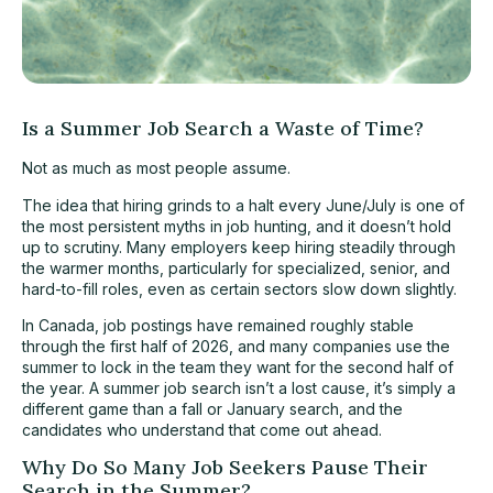
Is a Summer Job Search a Waste of Time?
Not as much as most people assume.
The idea that hiring grinds to a halt every June/July is one of
the most persistent myths in job hunting, and it doesn’t hold
up to scrutiny. Many employers keep hiring steadily through
the warmer months, particularly for specialized, senior, and
hard-to-fill roles, even as certain sectors slow down slightly.
In Canada, job postings have remained roughly stable
through the first half of 2026, and many companies use the
summer to lock in the team they want for the second half of
the year. A summer job search isn’t a lost cause, it’s simply a
different game than a fall or January search, and the
candidates who understand that come out ahead.
Why Do So Many Job Seekers Pause Their
Search in the Summer?