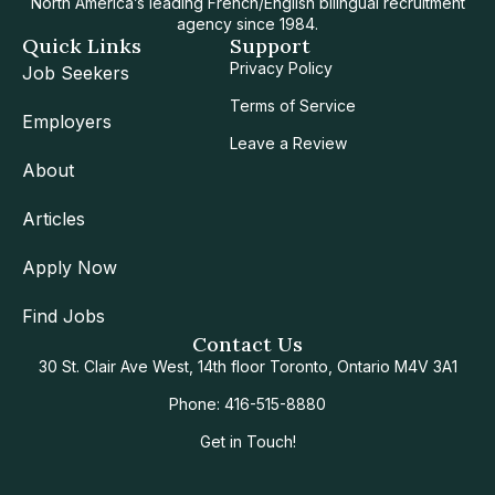
North America’s leading French/English bilingual recruitment
agency since 1984.
Quick Links
Support
Privacy Policy
Job Seekers
Terms of Service
Employers
Leave a Review
About
Articles
Apply Now
Find Jobs
Contact Us
30 St. Clair Ave West, 14th floor Toronto, Ontario M4V 3A1
Phone: 416-515-8880
Get in Touch!