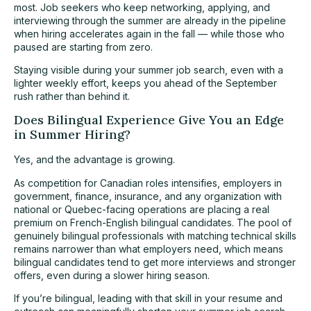
most. Job seekers who keep networking, applying, and
interviewing through the summer are already in the pipeline
when hiring accelerates again in the fall — while those who
paused are starting from zero.
Staying visible during your summer job search, even with a
lighter weekly effort, keeps you ahead of the September
rush rather than behind it.
Does Bilingual Experience Give You an Edge
in Summer Hiring?
Yes, and the advantage is growing.
As competition for Canadian roles intensifies, employers in
government, finance, insurance, and any organization with
national or Quebec-facing operations are placing a real
premium on French-English bilingual candidates. The pool of
genuinely bilingual professionals with matching technical skills
remains narrower than what employers need, which means
bilingual candidates tend to get more interviews and stronger
offers, even during a slower hiring season.
If you’re bilingual, leading with that skill in your resume and