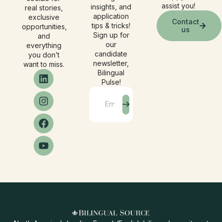
assist you!
insights, and
real stories,
application
exclusive
Contact
tips & tricks!
opportunities,
us
Sign up for
and
our
everything
candidate
you don’t
newsletter,
want to miss.
Bilingual
Pulse!