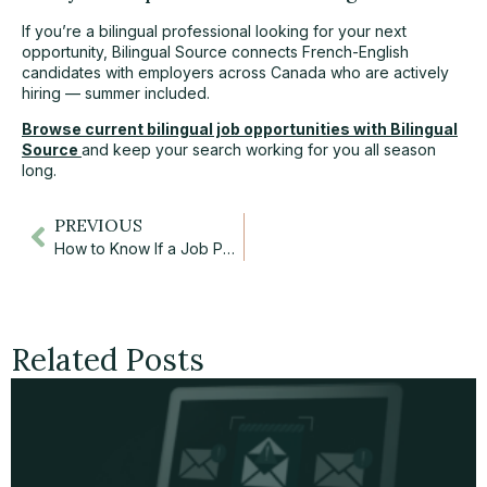
If you’re a bilingual professional looking for your next
opportunity, Bilingual Source connects French-English
candidates with employers across Canada who are actively
hiring — summer included.
Browse current bilingual job opportunities with Bilingual
Source
and keep your search working for you all season
long.
PREVIOUS
How to Know If a Job Posting Is a Scam: 6 Essential Red Flags
Related Posts