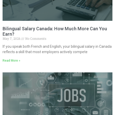
Bilingual Salary Canada: How Much More Can You
Earn?
May 7, 2026
No Comments
If you speak both French and English, your bilingual salary in Canada
reflects a skill that most employers actively compete
Read More »