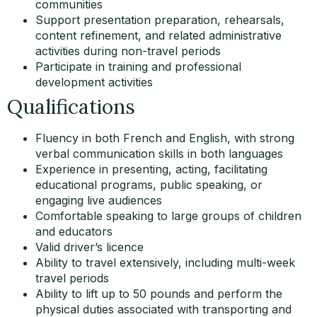
communities
Support presentation preparation, rehearsals,
content refinement, and related administrative
activities during non-travel periods
Participate in training and professional
development activities
Qualifications
Fluency in both French and English, with strong
verbal communication skills in both languages
Experience in presenting, acting, facilitating
educational programs, public speaking, or
engaging live audiences
Comfortable speaking to large groups of children
and educators
Valid driver’s licence
Ability to travel extensively, including multi-week
travel periods
Ability to lift up to 50 pounds and perform the
physical duties associated with transporting and