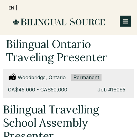
EN |
Bilingual Ontario
Traveling Presenter
Location:
Woodbridge, Ontario
Type:
Permanent
Salary:
CA$45,000 - CA$50,000
Job
#16095
Bilingual Travelling
School Assembly
Presenter