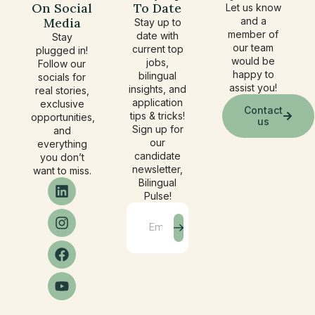
On Social
To Date
Let us know
Media
and a
Stay up to
member of
date with
Stay
our team
current top
plugged in!
would be
jobs,
Follow our
happy to
bilingual
socials for
assist you!
insights, and
real stories,
application
exclusive
Contact
tips & tricks!
opportunities,
us
Sign up for
and
our
everything
candidate
you don’t
newsletter,
want to miss.
Bilingual
Pulse!