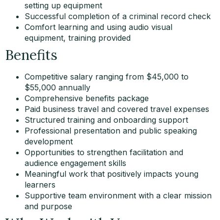
setting up equipment
Successful completion of a criminal record check
Comfort learning and using audio visual
equipment, training provided
Benefits
Competitive salary ranging from $45,000 to
$55,000 annually
Comprehensive benefits package
Paid business travel and covered travel expenses
Structured training and onboarding support
Professional presentation and public speaking
development
Opportunities to strengthen facilitation and
audience engagement skills
Meaningful work that positively impacts young
learners
Supportive team environment with a clear mission
and purpose