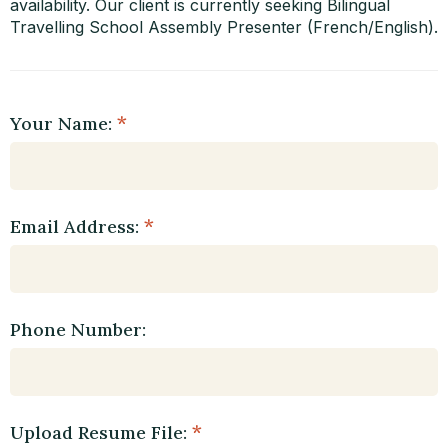
availability. Our client is currently seeking Bilingual
Travelling School Assembly Presenter (French/English).
Your Name:
Email Address:
Phone Number:
Upload Resume File: