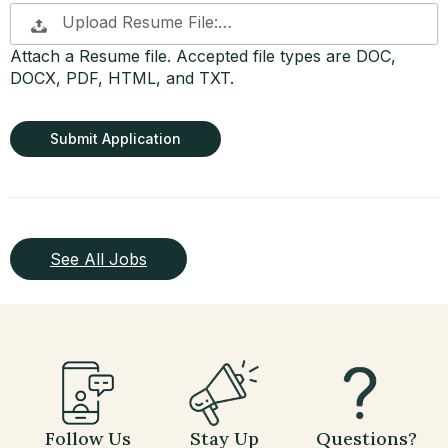
Upload Resume File:…
Attach a Resume file. Accepted file types are DOC,
DOCX, PDF, HTML, and TXT.
People
looking
for jobs
should
not put
anything
here.
See All Jobs
Follow Us
Stay Up
Questions?