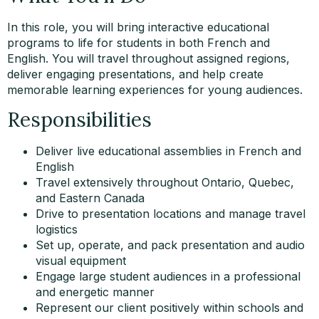
In this role, you will bring interactive educational
programs to life for students in both French and
English. You will travel throughout assigned regions,
deliver engaging presentations, and help create
memorable learning experiences for young audiences.
Responsibilities
Deliver live educational assemblies in French and
English
Travel extensively throughout Ontario, Quebec,
and Eastern Canada
Drive to presentation locations and manage travel
logistics
Set up, operate, and pack presentation and audio
visual equipment
Engage large student audiences in a professional
and energetic manner
Represent our client positively within schools and