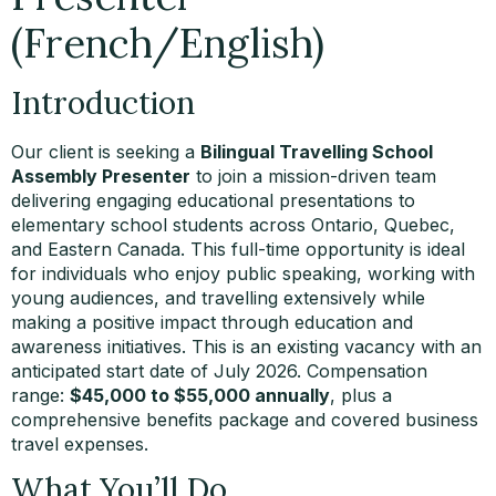
(French/English)
Introduction
Our client is seeking a
Bilingual Travelling School
Assembly Presenter
to join a mission-driven team
delivering engaging educational presentations to
elementary school students across Ontario, Quebec,
and Eastern Canada. This full-time opportunity is ideal
for individuals who enjoy public speaking, working with
young audiences, and travelling extensively while
making a positive impact through education and
awareness initiatives. This is an existing vacancy with an
anticipated start date of July 2026. Compensation
range:
$45,000 to $55,000 annually
, plus a
comprehensive benefits package and covered business
travel expenses.
What You’ll Do