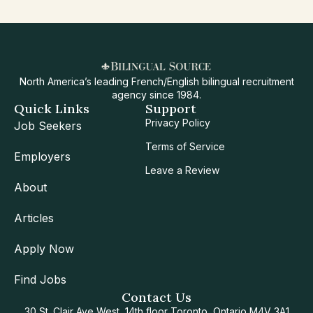
North America’s leading French/English bilingual recruitment
agency since 1984.
Quick Links
Support
Privacy Policy
Job Seekers
Terms of Service
Employers
Leave a Review
About
Articles
Apply Now
Find Jobs
Contact Us
30 St. Clair Ave West, 14th floor Toronto, Ontario M4V 3A1