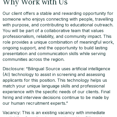
Why Work with Us
Our client offers a stable and rewarding opportunity for
someone who enjoys connecting with people, travelling
with purpose, and contributing to educational outreach.
You will be part of a collaborative team that values
professionalism, reliability, and community impact. This
role provides a unique combination of meaningful work,
ongoing support, and the opportunity to build lasting
presentation and communication skills while serving
communities across the region.
Disclosure: “Bilingual Source uses artificial intelligence
(AI) technology to assist in screening and assessing
applicants for this position. This technology helps us
match your unique language skills and professional
experience with the specific needs of our clients. Final
hiring and interview decisions continue to be made by
our human recruitment experts.”
Vacancy: This is an existing vacancy with immediate