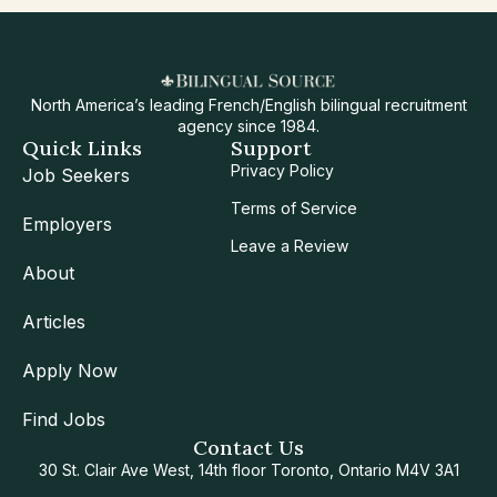
North America’s leading French/English bilingual recruitment
agency since 1984.
Quick Links
Support
Privacy Policy
Job Seekers
Terms of Service
Employers
Leave a Review
About
Articles
Apply Now
Find Jobs
Contact Us
30 St. Clair Ave West, 14th floor Toronto, Ontario M4V 3A1