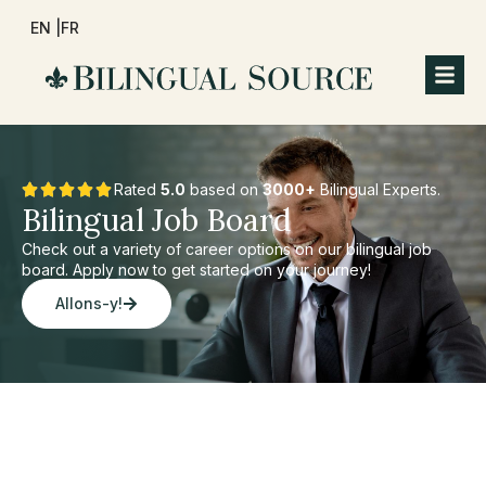
EN |
FR
Rated
5.0
based on
3000+
Bilingual Experts.
Bilingual Job Board
Check out a variety of career options on our bilingual job
board. Apply now to get started on your journey!
Allons-y!