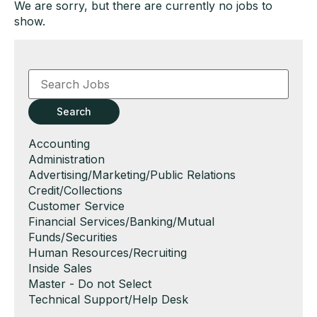
We are sorry, but there are currently no jobs to
show.
Key
Word
or
Key
Search
Words
Show
Accounting
jobs
Show
Administration
filed
jobs
Show
Advertising/Marketing/Public Relations
under
filed
jobs
Show
Credit/Collections
under
filed
jobs
Show
Customer Service
under
filed
jobs
Show
Financial Services/Banking/Mutual
under
filed
jobs
Funds/Securities
under
filed
Show
Human Resources/Recruiting
under
jobs
Show
Inside Sales
filed
jobs
Show
Master - Do not Select
under
filed
jobs
Show
Technical Support/Help Desk
under
filed
jobs