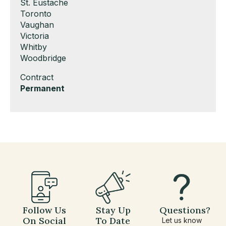
under
filed
jobs
Show
St. Eustache
under
filed
jobs
Show
Toronto
under
filed
jobs
Show
Vaughan
under
filed
jobs
Show
Victoria
under
filed
jobs
Show
Whitby
under
filed
jobs
Show
Woodbridge
under
filed
jobs
Show
Contract
under
filed
jobs
Hide
Permanent
under
filed
jobs
under
filed
under
Follow Us
Stay Up
Questions?
On Social
To Date
Let us know