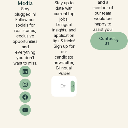
Media
and a
Stay up to
member of
date with
Stay
our team
current top
plugged in!
would be
jobs,
Follow our
happy to
bilingual
socials for
assist you!
insights, and
real stories,
application
exclusive
Contact
tips & tricks!
opportunities,
us
Sign up for
and
our
everything
candidate
you don’t
newsletter,
want to miss.
Bilingual
Pulse!