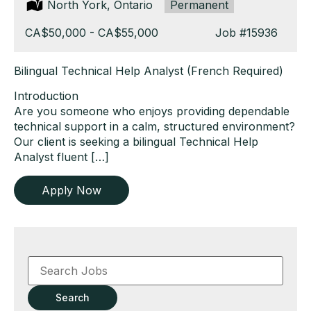
Location:
North York, Ontario
Type:
Permanent
Salary:
CA$50,000 - CA$55,000
Job
#15936
Bilingual Technical Help Analyst (French Required)
Introduction
Are you someone who enjoys providing dependable
technical support in a calm, structured environment?
Our client is seeking a bilingual Technical Help
Analyst fluent […]
Apply Now
Key
Word
or
Key
Search
Words