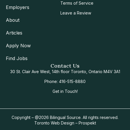
Terms of Service
Employers
Leave a Review
About
Articles
Apply Now
Find Jobs
Contact Us
30 St. Clair Ave West, 14th floor Toronto, Ontario M4V 3A1
Phone: 416-515-8880
Get in Touch!
Copyright – @2026 Bilingual Source. All rights reserved.
Toronto Web Design – Prospekt