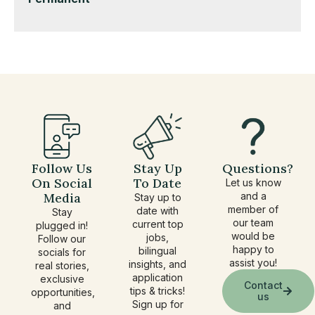
under
filed
jobs
under
filed
under
Follow Us
Stay Up
Questions?
On Social
To Date
Let us know
Media
and a
Stay up to
member of
date with
Stay
our team
current top
plugged in!
would be
jobs,
Follow our
happy to
bilingual
socials for
assist you!
insights, and
real stories,
application
exclusive
Contact
tips & tricks!
opportunities,
us
Sign up for
and