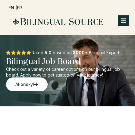
EN |
FR
Rated
5.0
based on
3000+
Bilingual Experts.
Bilingual Job Board
Check out a variety of career options on our bilingual job
board. Apply now to get started on your journey!
Allons-y!