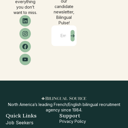
our
everything
candidate
you don’t
newsletter,
want to miss.
Bilingual
Pulse!
North America’s leading French/English bilingual recruitment
agency since 1984.
Quick Links
Support
Privacy Policy
Job Seekers