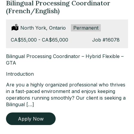
Bilingual Processing Coordinator
(French/English)
Location:
North York, Ontario
Type:
Permanent
Salary:
CA$55,000 - CA$65,000
Job
#16078
Bilingual Processing Coordinator – Hybrid Flexible –
GTA
Introduction
Are you a highly organized professional who thrives
in a fast-paced environment and enjoys keeping
operations running smoothly? Our client is seeking a
Bilingual […]
Apply Now