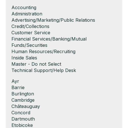
Show
Accounting
jobs
Show
Administration
filed
jobs
Show
Advertising/Marketing/Public Relations
under
filed
jobs
Show
Credit/Collections
under
filed
jobs
Show
Customer Service
under
filed
jobs
Show
Financial Services/Banking/Mutual
under
filed
jobs
Funds/Securities
under
filed
Show
Human Resources/Recruiting
under
jobs
Show
Inside Sales
filed
jobs
Show
Master - Do not Select
under
filed
jobs
Show
Technical Support/Help Desk
under
filed
jobs
Show
Ayr
under
filed
jobs
Show
Barrie
under
filed
jobs
Show
Burlington
under
filed
jobs
Show
Cambridge
under
filed
jobs
Show
Châteauguay
under
filed
jobs
Show
Concord
under
filed
jobs
Show
Dartmouth
under
filed
jobs
Show
Etobicoke