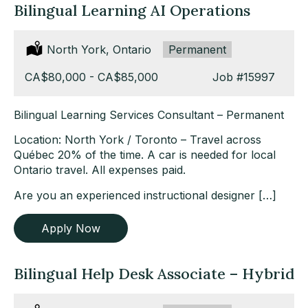
Bilingual Learning AI Operations
Location:
North York, Ontario
Type:
Permanent
Salary:
CA$80,000 - CA$85,000
Job
#15997
Bilingual Learning Services Consultant – Permanent
Location: North York / Toronto – Travel across
Québec 20% of the time. A car is needed for local
Ontario travel. All expenses paid.
Are you an experienced instructional designer […]
Apply Now
Bilingual Help Desk Associate – Hybrid