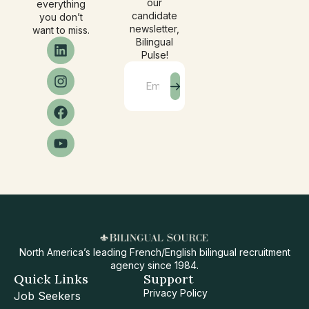
our
everything
candidate
you don’t
newsletter,
want to miss.
Bilingual
Pulse!
North America’s leading French/English bilingual recruitment
agency since 1984.
Quick Links
Support
Privacy Policy
Job Seekers