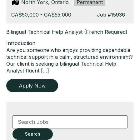
Location:
North York, Ontario
Type:
Permanent
Salary:
CA$50,000 - CA$55,000
Job
#15936
Bilingual Technical Help Analyst (French Required)
Introduction
Are you someone who enjoys providing dependable
technical support in a calm, structured environment?
Our client is seeking a bilingual Technical Help
Analyst fluent […]
Apply Now
Key
Word
or
Key
Search
Words