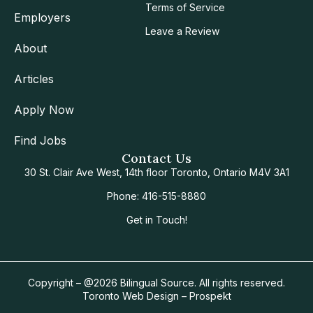
Terms of Service
Employers
Leave a Review
About
Articles
Apply Now
Find Jobs
Contact Us
30 St. Clair Ave West, 14th floor Toronto, Ontario M4V 3A1
Phone: 416-515-8880
Get in Touch!
Copyright – @2026 Bilingual Source. All rights reserved.
Toronto Web Design – Prospekt