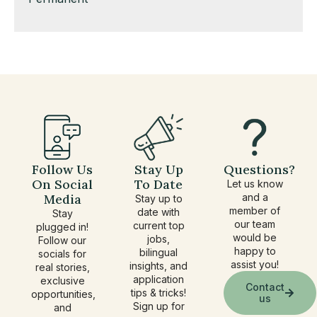
under
filed
jobs
under
filed
under
Follow Us
Stay Up
Questions?
On Social
To Date
Let us know
Media
and a
Stay up to
member of
date with
Stay
our team
current top
plugged in!
would be
jobs,
Follow our
happy to
bilingual
socials for
assist you!
insights, and
real stories,
application
exclusive
Contact
tips & tricks!
opportunities,
us
Sign up for
and