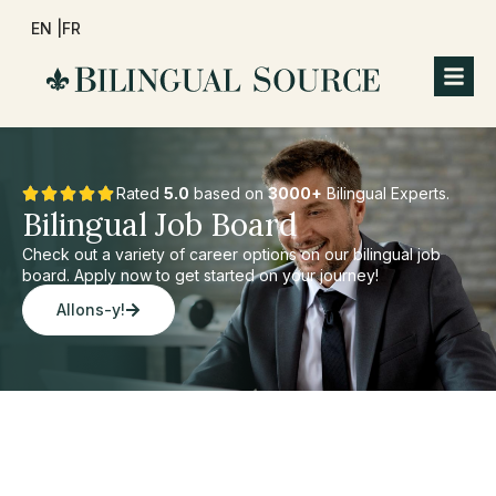
EN |
FR
Rated
5.0
based on
3000+
Bilingual Experts.
Bilingual Job Board
Check out a variety of career options on our bilingual job
board. Apply now to get started on your journey!
Allons-y!