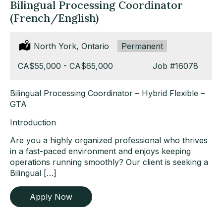
Bilingual Processing Coordinator
(French/English)
Location:
North York, Ontario
Type:
Permanent
Salary:
CA$55,000 - CA$65,000
Job
#16078
Bilingual Processing Coordinator – Hybrid Flexible –
GTA
Introduction
Are you a highly organized professional who thrives
in a fast-paced environment and enjoys keeping
operations running smoothly? Our client is seeking a
Bilingual […]
Apply Now