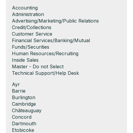
Show
Accounting
jobs
Show
Administration
filed
jobs
Show
Advertising/Marketing/Public Relations
under
filed
jobs
Show
Credit/Collections
under
filed
jobs
Show
Customer Service
under
filed
jobs
Show
Financial Services/Banking/Mutual
under
filed
jobs
Funds/Securities
under
filed
Show
Human Resources/Recruiting
under
jobs
Show
Inside Sales
filed
jobs
Show
Master - Do not Select
under
filed
jobs
Show
Technical Support/Help Desk
under
filed
jobs
Show
Ayr
under
filed
jobs
Show
Barrie
under
filed
jobs
Show
Burlington
under
filed
jobs
Show
Cambridge
under
filed
jobs
Show
Châteauguay
under
filed
jobs
Show
Concord
under
filed
jobs
Show
Dartmouth
under
filed
jobs
Show
Etobicoke