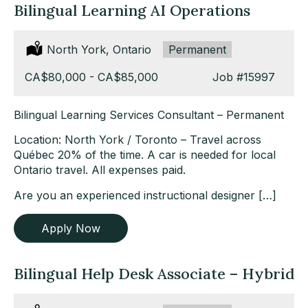
Bilingual Learning AI Operations
Location:
North York, Ontario
Type:
Permanent
Salary:
CA$80,000 - CA$85,000
Job
#15997
Bilingual Learning Services Consultant – Permanent
Location: North York / Toronto – Travel across
Québec 20% of the time. A car is needed for local
Ontario travel. All expenses paid.
Are you an experienced instructional designer […]
Apply Now
Bilingual Help Desk Associate – Hybrid