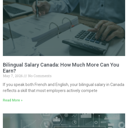
Bilingual Salary Canada: How Much More Can You
Earn?
May 7, 2026
No Comments
If you speak both French and English, your bilingual salary in Canada
reflects a skill that most employers actively compete
Read More »