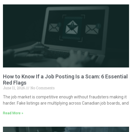
How to Know If a Job Posting Is a Scam: 6 Essential
Red Flags
June 11, 2026
No Comments
The job market is competitive enough without fraudsters making it
harder. Fake listings are multiplying across Canadian job boards, and
Read More »