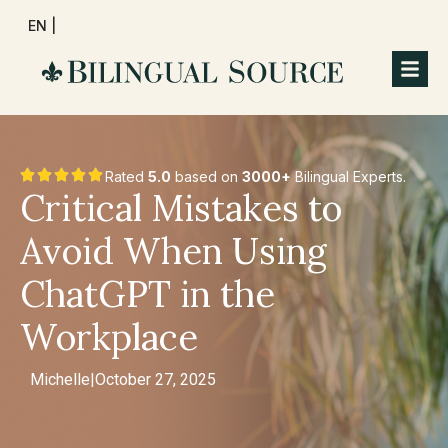
EN |
Rated
5.0
based on
3000+
Bilingual Experts.
Critical Mistakes to
Avoid When Using
ChatGPT in the
Workplace
Michelle
|
October 27, 2025