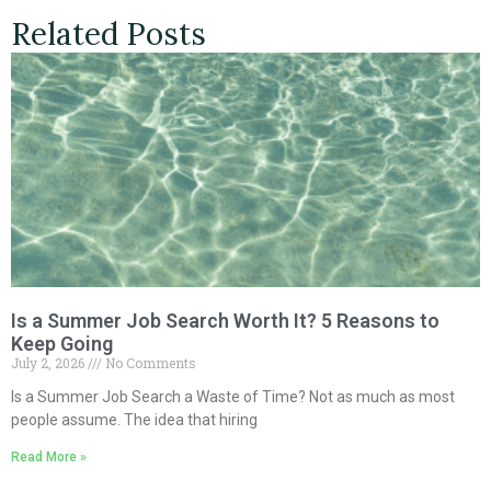
Related Posts
Is a Summer Job Search Worth It? 5 Reasons to
Keep Going
July 2, 2026
No Comments
Is a Summer Job Search a Waste of Time? Not as much as most
people assume. The idea that hiring
Read More »