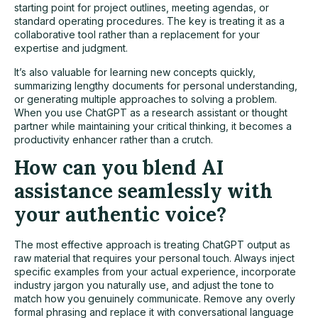
starting point for project outlines, meeting agendas, or
standard operating procedures. The key is treating it as a
collaborative tool rather than a replacement for your
expertise and judgment.
It’s also valuable for learning new concepts quickly,
summarizing lengthy documents for personal understanding,
or generating multiple approaches to solving a problem.
When you use ChatGPT as a research assistant or thought
partner while maintaining your critical thinking, it becomes a
productivity enhancer rather than a crutch.
How can you blend AI
assistance seamlessly with
your authentic voice?
The most effective approach is treating ChatGPT output as
raw material that requires your personal touch. Always inject
specific examples from your actual experience, incorporate
industry jargon you naturally use, and adjust the tone to
match how you genuinely communicate. Remove any overly
formal phrasing and replace it with conversational language