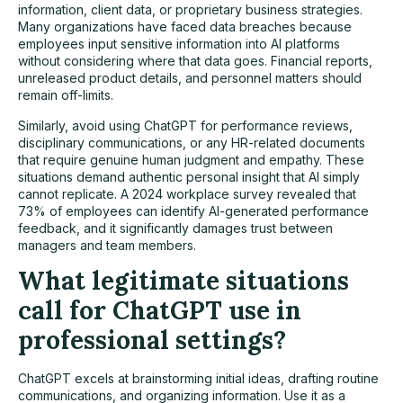
information, client data, or proprietary business strategies.
Many organizations have faced data breaches because
employees input sensitive information into AI platforms
without considering where that data goes. Financial reports,
unreleased product details, and personnel matters should
remain off-limits.
Similarly, avoid using ChatGPT for performance reviews,
disciplinary communications, or any HR-related documents
that require genuine human judgment and empathy. These
situations demand authentic personal insight that AI simply
cannot replicate. A 2024 workplace survey revealed that
73% of employees can identify AI-generated performance
feedback, and it significantly damages trust between
managers and team members.
What legitimate situations
call for ChatGPT use in
professional settings?
ChatGPT excels at brainstorming initial ideas, drafting routine
communications, and organizing information. Use it as a