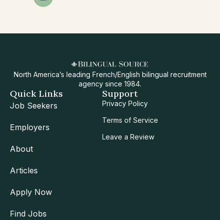
North America’s leading French/English bilingual recruitment
agency since 1984.
Quick Links
Support
Privacy Policy
Job Seekers
Terms of Service
Employers
Leave a Review
About
Articles
Apply Now
Find Jobs