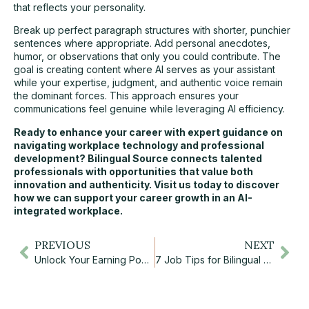
that reflects your personality.
Break up perfect paragraph structures with shorter, punchier
sentences where appropriate. Add personal anecdotes,
humor, or observations that only you could contribute. The
goal is creating content where AI serves as your assistant
while your expertise, judgment, and authentic voice remain
the dominant forces. This approach ensures your
communications feel genuine while leveraging AI efficiency.
Ready to enhance your career with expert guidance on
navigating workplace technology and professional
development?
Bilingual Source
connects talented
professionals with opportunities that value both
innovation and authenticity. Visit us today to discover
how we can support your
career growth
in an AI-
integrated workplace.
PREVIOUS
NEXT
Unlock Your Earning Power: The Truth About Average Salaries in Canada
7 Job Tips for Bilingual Newcomers to Canada