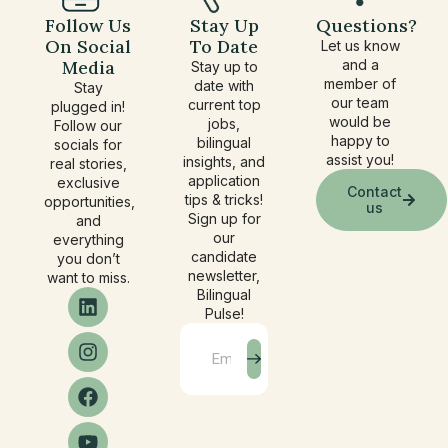
Follow Us
Stay Up
Questions?
On Social
To Date
Let us know
Media
and a
Stay up to
member of
date with
Stay
our team
current top
plugged in!
would be
jobs,
Follow our
happy to
bilingual
socials for
assist you!
insights, and
real stories,
application
exclusive
Contact
tips & tricks!
opportunities,
us
Sign up for
and
our
everything
candidate
you don’t
newsletter,
want to miss.
Bilingual
Pulse!