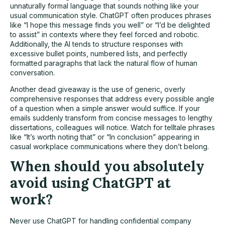
unnaturally formal language that sounds nothing like your
usual communication style. ChatGPT often produces phrases
like “I hope this message finds you well” or “I’d be delighted
to assist” in contexts where they feel forced and robotic.
Additionally, the AI tends to structure responses with
excessive bullet points, numbered lists, and perfectly
formatted paragraphs that lack the natural flow of human
conversation.
Another dead giveaway is the use of generic, overly
comprehensive responses that address every possible angle
of a question when a simple answer would suffice. If your
emails suddenly transform from concise messages to lengthy
dissertations, colleagues will notice. Watch for telltale phrases
like “It’s worth noting that” or “In conclusion” appearing in
casual
workplace communications
where they don’t belong.
When should you absolutely
avoid using ChatGPT at
work?
Never use ChatGPT for handling confidential company