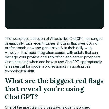
The workplace adoption of AI tools like ChatGPT has surged
dramatically, with recent studies showing that over 60% of
professionals now use generative AI in their daily work.
However, this rapid integration comes with pitfalls that can
damage your professional reputation and career prospects.
Understanding when and how to use ChatGPT appropriately
is
essential
for modern professionals navigating this
technological shift.
What are the biggest red flags
that reveal you’re using
ChatGPT?
One of the most glaring giveaways is overly polished,