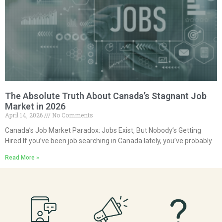
The Absolute Truth About Canada’s Stagnant Job
Market in 2026
April 14, 2026
No Comments
Canada’s Job Market Paradox: Jobs Exist, But Nobody’s Getting
Hired If you’ve been job searching in Canada lately, you’ve probably
Read More »