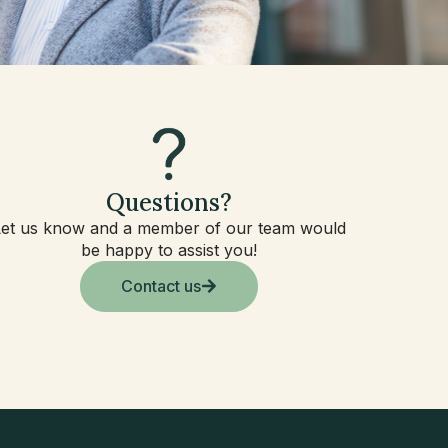
Questions?
Let us know and a member of our team would
be happy to assist you!
Contact us