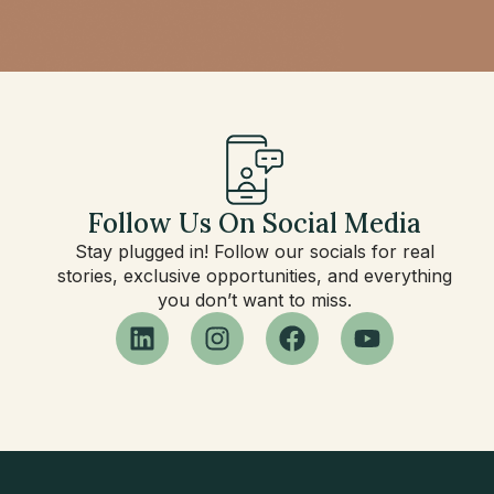
Follow Us On Social Media
Stay plugged in! Follow our socials for real
stories, exclusive opportunities, and everything
you don’t want to miss.