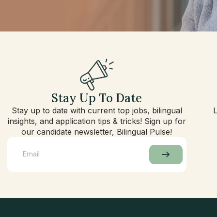
Stay Up To Date
Stay up to date with current top jobs, bilingual
insights, and application tips & tricks! Sign up for
our candidate newsletter, Bilingual Pulse!