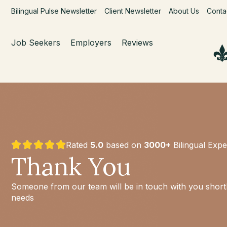
Bilingual Pulse Newsletter
Client Newsletter
About Us
Conta
Job Seekers
Employers
Reviews
Rated
5.0
based on
3000+
Bilingual Expe
Thank You
Someone from our team will be in touch with you shortly
needs