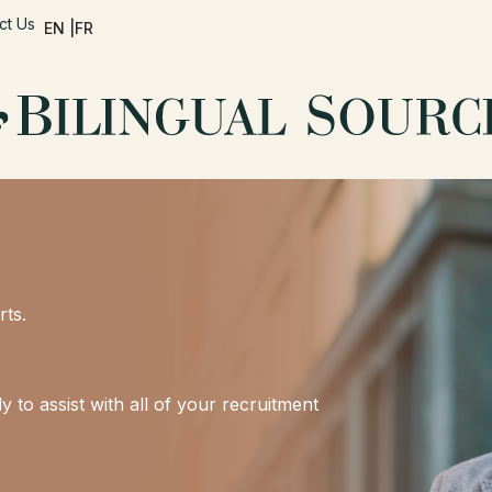
ct Us
EN |
FR
rts.
 to assist with all of your recruitment