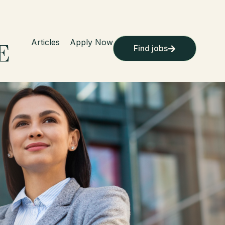
Articles
Apply Now
Find jobs