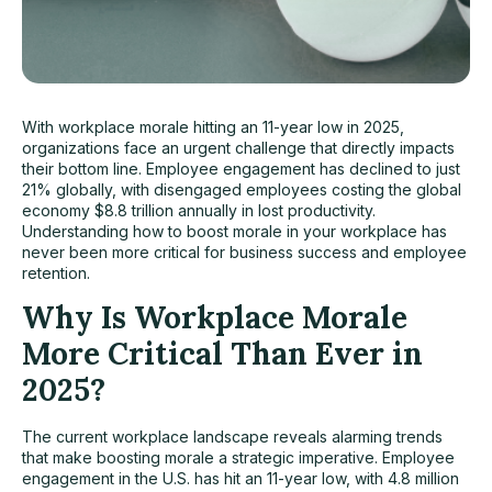
With workplace morale hitting an 11-year low in 2025,
organizations face an urgent challenge that directly impacts
their bottom line. Employee engagement has declined to just
21% globally, with disengaged employees costing the global
economy $8.8 trillion annually in lost productivity.
Understanding how to boost morale in your workplace has
never been more critical for business success and employee
retention.
Why Is Workplace Morale
More Critical Than Ever in
2025?
The current workplace landscape reveals alarming trends
that make boosting morale a strategic imperative. Employee
engagement in the U.S. has hit an 11-year low, with 4.8 million