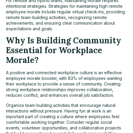
For remote and hybrid teams, maintaining morale requires
intentional strategies. Strategies for maintaining high remote
employee morale include regular virtual check-ins, providing
remote team-building activities, recognizing remote
achievements, and ensuring clear communication about
expectations and goals.
Why Is Building Community
Essential for Workplace
Morale?
A positive and connected workplace culture is an effective
employee morale booster, with 83% of employees wanting
their workplace to provide a sense of community. Creating
strong workplace relationships improves collaboration,
reduces conflict, and enhances overall job satisfaction.
Organize team-building activities that encourage natural
interactions without pressure. Having fun at work is an
important part of creating a culture where employees feel
comfortable working together. Consider regular social
events, volunteer opportunities, and collaborative projects