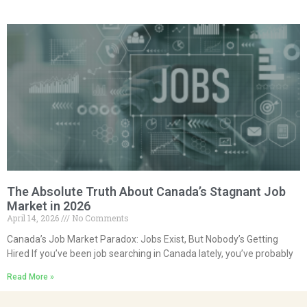
The Absolute Truth About Canada’s Stagnant Job
Market in 2026
April 14, 2026
No Comments
Canada’s Job Market Paradox: Jobs Exist, But Nobody’s Getting
Hired If you’ve been job searching in Canada lately, you’ve probably
Read More »