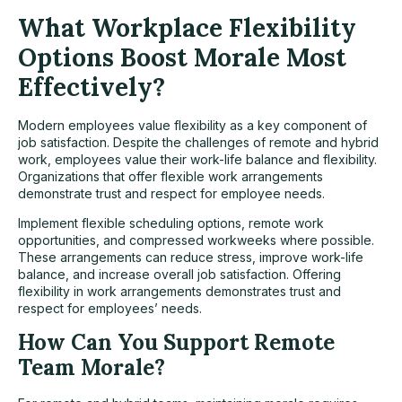
What Workplace Flexibility
Options Boost Morale Most
Effectively?
Modern employees value flexibility as a key component of
job satisfaction. Despite the challenges of remote and hybrid
work, employees value their work-life balance and flexibility.
Organizations that offer flexible work arrangements
demonstrate trust and respect for employee needs.
Implement flexible scheduling options, remote work
opportunities, and compressed workweeks where possible.
These arrangements can reduce stress, improve work-life
balance, and increase overall job satisfaction. Offering
flexibility in work arrangements demonstrates trust and
respect for employees’ needs.
How Can You Support Remote
Team Morale?