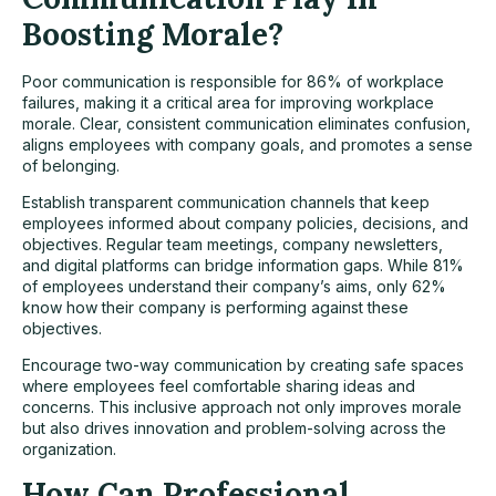
Boosting Morale?
Poor communication is responsible for 86% of workplace
failures, making it a critical area for improving workplace
morale. Clear, consistent communication eliminates confusion,
aligns employees with company goals, and promotes a sense
of belonging.
Establish transparent communication channels that keep
employees informed about company policies, decisions, and
objectives. Regular team meetings, company newsletters,
and digital platforms can bridge information gaps. While 81%
of employees understand their company’s aims, only 62%
know how their company is performing against these
objectives.
Encourage two-way communication by creating safe spaces
where employees feel comfortable sharing ideas and
concerns. This inclusive approach not only improves morale
but also drives innovation and problem-solving across the
organization.
How Can Professional