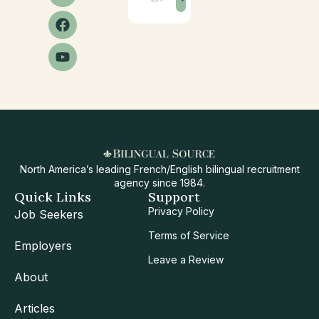
North America’s leading French/English bilingual recruitment
agency since 1984.
Quick Links
Support
Privacy Policy
Job Seekers
Terms of Service
Employers
Leave a Review
About
Articles