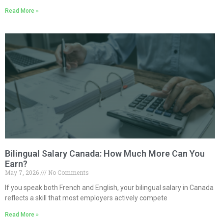
Read More »
Bilingual Salary Canada: How Much More Can You
Earn?
May 7, 2026
No Comments
If you speak both French and English, your bilingual salary in Canada
reflects a skill that most employers actively compete
Read More »