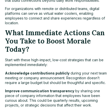
that build connections beyond daily work responsibilities.
For organizations with remote or distributed teams, digital
platforms can serve as virtual water coolers, enabling
employees to connect and share experiences regardless of
location.
What Immediate Actions Can
You Take to Boost Morale
Today?
Start with these high-impact, low-cost strategies that can be
implemented immediately:
Acknowledge contributions publicly
during your next team
meeting or company announcement. Recognition doesn’t
require a large budget but should be thoughtful and specific.
Improve communication transparency
by sharing one
piece of company information that employees have been
curious about. This could be quarterly results, upcoming
projects, or strategic decisions that affect their work.