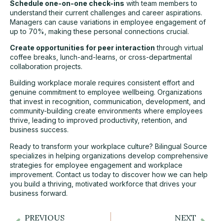
Schedule one-on-one check-ins
with team members to
understand their current challenges and career aspirations.
Managers can cause variations in employee engagement of
up to 70%, making these personal connections crucial.
Create opportunities for peer interaction
through virtual
coffee breaks, lunch-and-learns, or cross-departmental
collaboration projects.
Building workplace morale requires consistent effort and
genuine commitment to employee wellbeing. Organizations
that invest in recognition, communication, development, and
community-building create environments where employees
thrive, leading to improved productivity, retention, and
business success.
Ready to transform your workplace culture? Bilingual Source
specializes in helping organizations develop comprehensive
strategies for employee engagement and workplace
improvement. Contact us today to discover how we can help
you build a thriving, motivated workforce that drives your
business forward.
PREVIOUS
NEXT