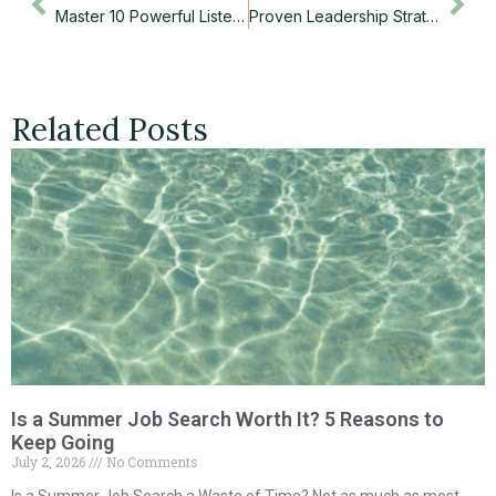
Master 10 Powerful Listening Skills That Transform Your Career Success
Proven Leadership Strategies That Transform Teams and Boost Your Career
Related Posts
Is a Summer Job Search Worth It? 5 Reasons to
Keep Going
July 2, 2026
No Comments