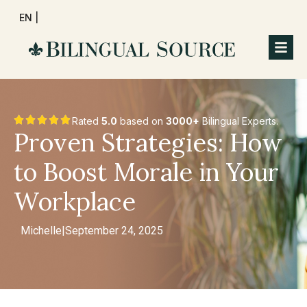
EN |
Rated
5.0
based on
3000+
Bilingual Experts.
Proven Strategies: How
to Boost Morale in Your
Workplace
Michelle
|
September 24, 2025