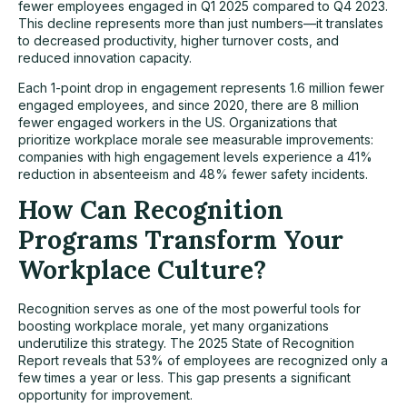
fewer employees engaged in Q1 2025 compared to Q4 2023.
This decline represents more than just numbers—it translates
to decreased productivity, higher turnover costs, and
reduced innovation capacity.
Each 1-point drop in engagement represents 1.6 million fewer
engaged employees, and since 2020, there are 8 million
fewer engaged workers in the US. Organizations that
prioritize workplace morale see measurable improvements:
companies with high engagement levels experience a 41%
reduction in absenteeism and 48% fewer safety incidents.
How Can Recognition
Programs Transform Your
Workplace Culture?
Recognition serves as one of the most powerful tools for
boosting workplace morale, yet many organizations
underutilize this strategy. The 2025 State of Recognition
Report reveals that 53% of employees are recognized only a
few times a year or less. This gap presents a significant
opportunity for improvement.