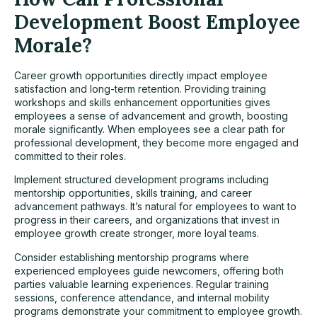
Development Boost Employee
Morale?
Career growth opportunities directly impact employee
satisfaction and long-term retention. Providing training
workshops and skills enhancement opportunities gives
employees a sense of advancement and growth, boosting
morale significantly. When employees see a clear path for
professional development, they become more engaged and
committed to their roles.
Implement structured development programs including
mentorship opportunities, skills training, and career
advancement pathways. It’s natural for employees to want to
progress in their careers, and organizations that invest in
employee growth create stronger, more loyal teams.
Consider establishing mentorship programs where
experienced employees guide newcomers, offering both
parties valuable learning experiences. Regular training
sessions, conference attendance, and internal mobility
programs demonstrate your commitment to employee growth.