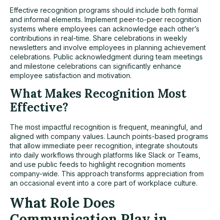
Effective recognition programs should include both formal
and informal elements. Implement peer-to-peer recognition
systems where employees can acknowledge each other’s
contributions in real-time. Share celebrations in weekly
newsletters and involve employees in planning achievement
celebrations. Public acknowledgment during team meetings
and milestone celebrations can significantly enhance
employee satisfaction and motivation.
What Makes Recognition Most
Effective?
The most impactful recognition is frequent, meaningful, and
aligned with company values. Launch points-based programs
that allow immediate peer recognition, integrate shoutouts
into daily workflows through platforms like Slack or Teams,
and use public feeds to highlight recognition moments
company-wide. This approach transforms appreciation from
an occasional event into a core part of workplace culture.
What Role Does
Communication Play in