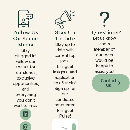
Follow Us
Stay Up
Questions?
On Social
To Date
Let us know
Media
and a
Stay up to
member of
date with
Stay
our team
current top
plugged in!
would be
jobs,
Follow our
happy to
bilingual
socials for
assist you!
insights, and
real stories,
application
exclusive
Contact
tips & tricks!
opportunities,
us
Sign up for
and
our
everything
candidate
you don’t
newsletter,
want to miss.
Bilingual
Pulse!