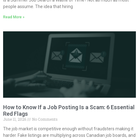
Is a Summer Job Search a Waste of Time? Not as much as most
people assume. The idea that hiring
Read More »
How to Know If a Job Posting Is a Scam: 6 Essential
Red Flags
June 11, 2026
No Comments
The job market is competitive enough without fraudsters making it
harder. Fake listings are multiplying across Canadian job boards, and