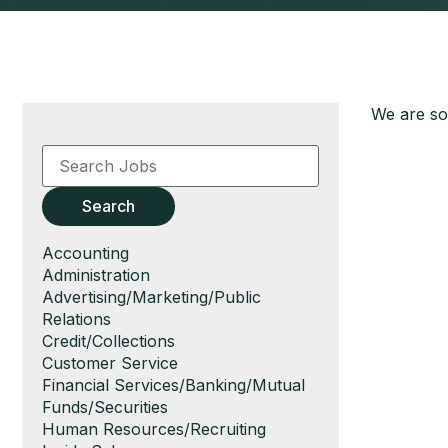
We are sor
Key
Word
or
Key
Search
Words
Show
Accounting
jobs
Show
Administration
filed
jobs
Show
Advertising/Marketing/Public
under
filed
jobs
Relations
under
filed
Show
Credit/Collections
under
jobs
Show
Customer Service
filed
jobs
Show
Financial Services/Banking/Mutual
under
filed
jobs
Funds/Securities
under
filed
Show
Human Resources/Recruiting