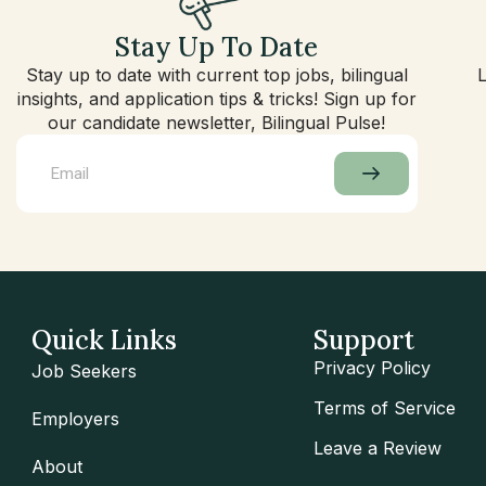
Stay Up To Date
Stay up to date with current top jobs, bilingual
insights, and application tips & tricks! Sign up for
our candidate newsletter, Bilingual Pulse!
Quick Links
Support
Privacy Policy
Job Seekers
Terms of Service
Employers
Leave a Review
About