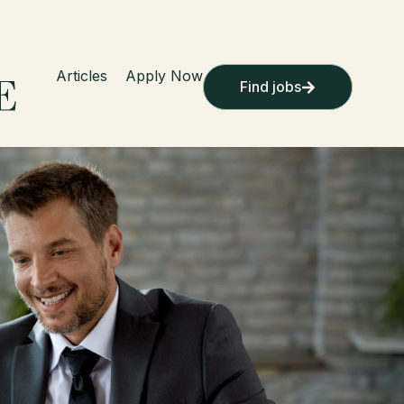
Articles
Apply Now
Find jobs