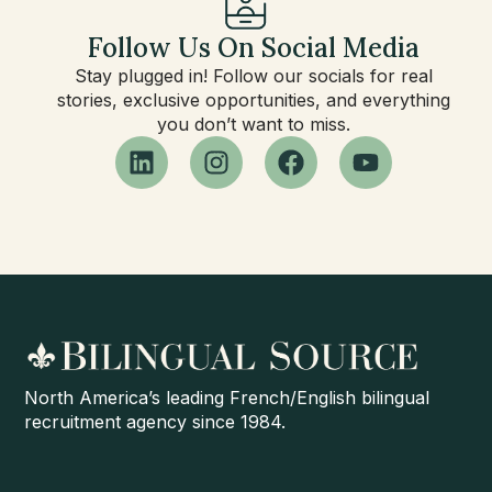
Follow Us On Social Media
Stay plugged in! Follow our socials for real
stories, exclusive opportunities, and everything
you don’t want to miss.
North America’s leading French/English bilingual
recruitment agency since 1984.