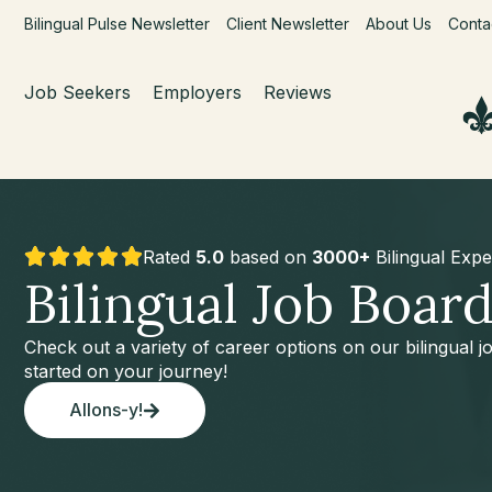
Bilingual Pulse Newsletter
Client Newsletter
About Us
Conta
Job Seekers
Employers
Reviews
Rated
5.0
based on
3000+
Bilingual Expe
Bilingual Job Boar
Check out a variety of career options on our bilingual 
started on your journey!
Allons-y!