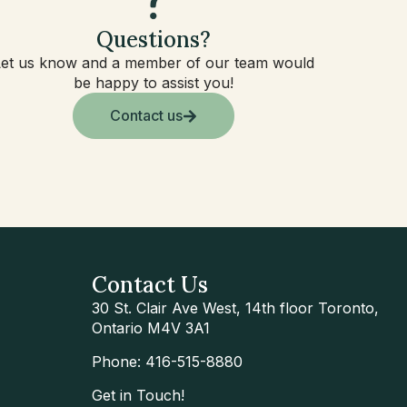
Questions?
Let us know and a member of our team would
be happy to assist you!
Contact us
Contact Us
30 St. Clair Ave West, 14th floor Toronto,
Ontario M4V 3A1
Phone: 416-515-8880
Get in Touch!