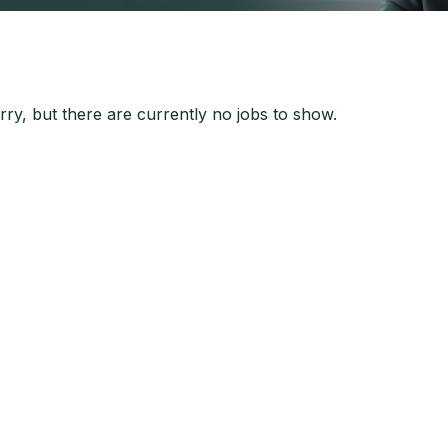
ry, but there are currently no jobs to show.