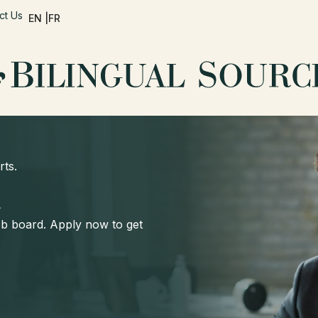
ct Us
EN |
FR
rts.
d
job board. Apply now to get