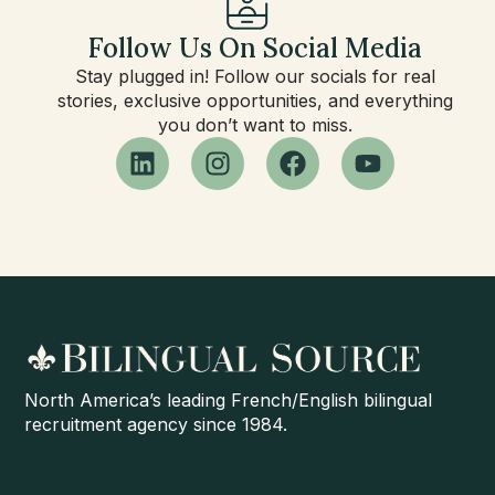
Follow Us On Social Media
Stay plugged in! Follow our socials for real
stories, exclusive opportunities, and everything
you don’t want to miss.
North America’s leading French/English bilingual
recruitment agency since 1984.