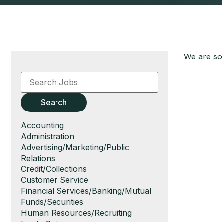
We are sor
Key
Word
or
Key
Search
Words
Show
Accounting
jobs
Show
Administration
filed
jobs
Show
Advertising/Marketing/Public
under
filed
jobs
Relations
under
filed
Show
Credit/Collections
under
jobs
Show
Customer Service
filed
jobs
Show
Financial Services/Banking/Mutual
under
filed
jobs
Funds/Securities
under
filed
Show
Human Resources/Recruiting