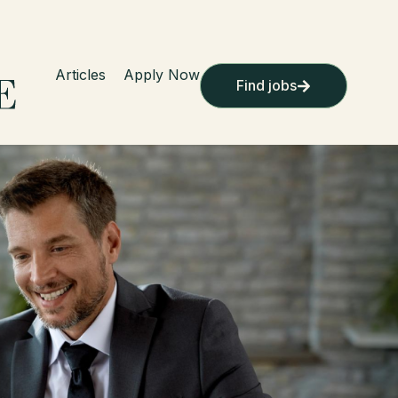
Articles
Apply Now
Find jobs