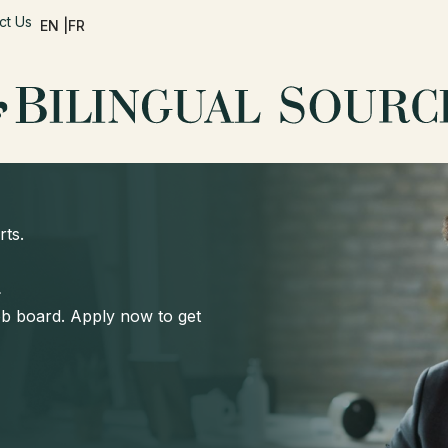
ct Us
EN |
FR
rts.
d
job board. Apply now to get