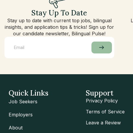
Stay Up To Date
Stay up to date with current top jobs, bilingual
insights, and application tips & tricks! Sign up for
our candidate newsletter, Bilingual Pulse!
Quick Links
Support
Privacy Policy
Job Seekers
Terms of Service
Employers
Leave a Review
About