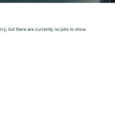
ry, but there are currently no jobs to show.