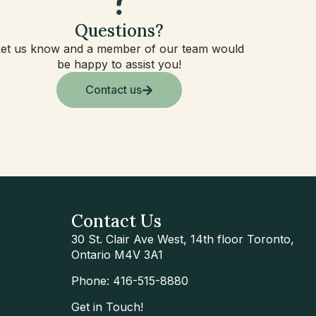
Questions?
Let us know and a member of our team would
be happy to assist you!
Contact us
Contact Us
30 St. Clair Ave West, 14th floor Toronto,
Ontario M4V 3A1
Phone: 416-515-8880
Get in Touch!