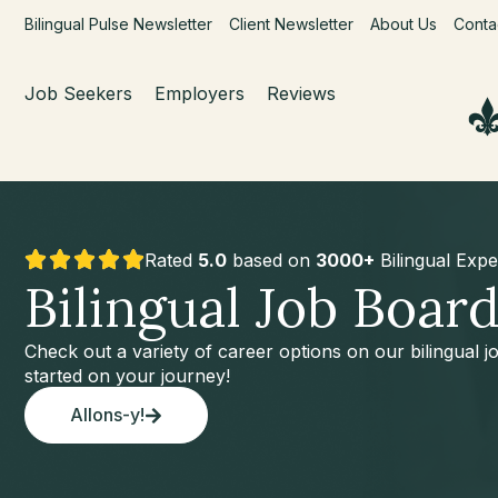
Bilingual Pulse Newsletter
Client Newsletter
About Us
Conta
Job Seekers
Employers
Reviews
Rated
5.0
based on
3000+
Bilingual Expe
Bilingual Job Boar
Check out a variety of career options on our bilingual 
started on your journey!
Allons-y!