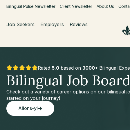
Bilingual Pulse Newsletter
Client Newsletter
About Us
Conta
Job Seekers
Employers
Reviews
Rated
5.0
based on
3000+
Bilingual Expe
Bilingual Job Boar
Check out a variety of career options on our bilingual 
started on your journey!
Allons-y!