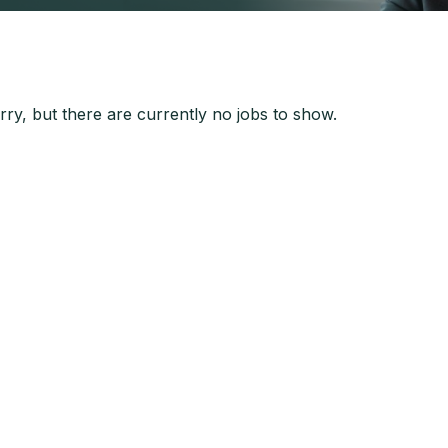
ry, but there are currently no jobs to show.