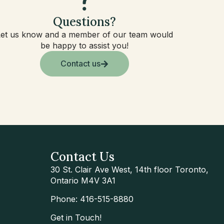
Questions?
Let us know and a member of our team would
be happy to assist you!
Contact us
Contact Us
30 St. Clair Ave West, 14th floor Toronto,
Ontario M4V 3A1
Phone: 416-515-8880
Get in Touch!