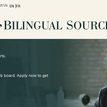
ct Us
EN |
FR
rts.
d
job board. Apply now to get