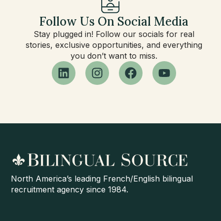
Follow Us On Social Media
Stay plugged in! Follow our socials for real
stories, exclusive opportunities, and everything
you don’t want to miss.
North America’s leading French/English bilingual
recruitment agency since 1984.