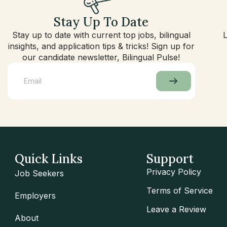
Stay Up To Date
Stay up to date with current top jobs, bilingual
insights, and application tips & tricks! Sign up for
our candidate newsletter, Bilingual Pulse!
Quick Links
Support
Privacy Policy
Job Seekers
Terms of Service
Employers
Leave a Review
About