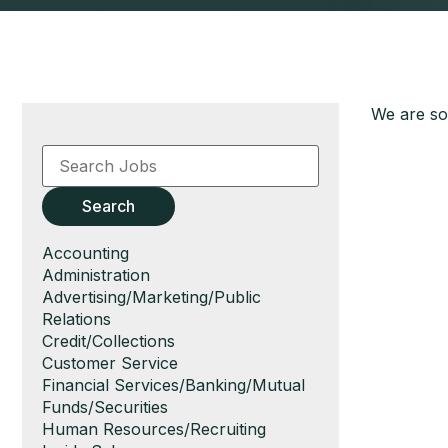
We are sor
Key
Word
or
Key
Search
Words
Show
Accounting
jobs
Show
Administration
filed
jobs
Show
Advertising/Marketing/Public
under
filed
jobs
Relations
under
filed
Show
Credit/Collections
under
jobs
Show
Customer Service
filed
jobs
Show
Financial Services/Banking/Mutual
under
filed
jobs
Funds/Securities
under
filed
Show
Human Resources/Recruiting