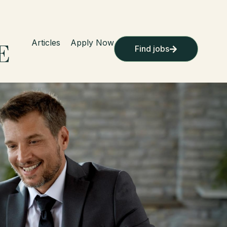
Articles
Apply Now
Find jobs