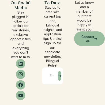
On Social
To Date
Let us know
Media
and a
Stay up to
member of
date with
Stay
our team
current top
plugged in!
would be
jobs,
Follow our
happy to
bilingual
socials for
assist you!
insights, and
real stories,
application
exclusive
Contact
tips & tricks!
opportunities,
us
Sign up for
and
our
everything
candidate
you don’t
newsletter,
want to miss.
Bilingual
Pulse!