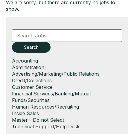
We are sorry, but there are currently no jobs to
show.
Key
Word
or
Key
Search
Words
Show
Accounting
jobs
Show
Administration
filed
jobs
Show
Advertising/Marketing/Public Relations
under
filed
jobs
Show
Credit/Collections
under
filed
jobs
Show
Customer Service
under
filed
jobs
Show
Financial Services/Banking/Mutual
under
filed
jobs
Funds/Securities
under
filed
Show
Human Resources/Recruiting
under
jobs
Show
Inside Sales
filed
jobs
Show
Master - Do not Select
under
filed
jobs
Show
Technical Support/Help Desk
under
filed
jobs