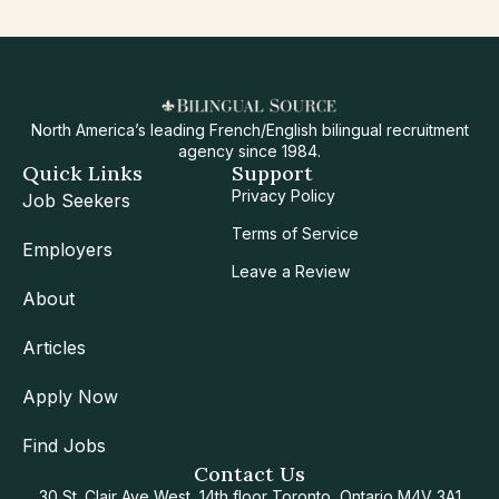
North America’s leading French/English bilingual recruitment
agency since 1984.
Quick Links
Support
Privacy Policy
Job Seekers
Terms of Service
Employers
Leave a Review
About
Articles
Apply Now
Find Jobs
Contact Us
30 St. Clair Ave West, 14th floor Toronto, Ontario M4V 3A1