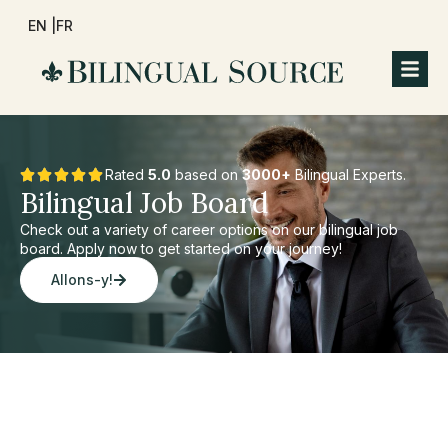
EN |
FR
Rated
5.0
based on
3000+
Bilingual Experts.
Bilingual Job Board
Check out a variety of career options on our bilingual job
board. Apply now to get started on your journey!
Allons-y!