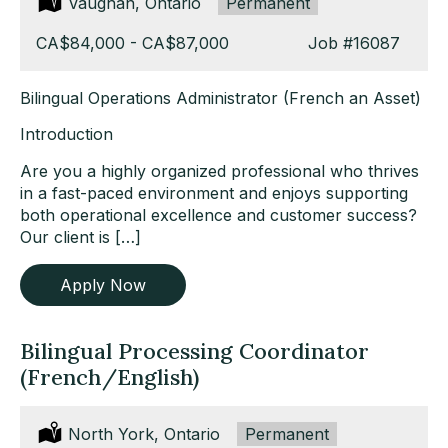
Location:
Vaughan, Ontario
Type:
Permanent
Salary:
CA$84,000 - CA$87,000
Job
#16087
Bilingual Operations Administrator (French an Asset)
Introduction
Are you a highly organized professional who thrives
in a fast-paced environment and enjoys supporting
both operational excellence and customer success?
Our client is […]
Apply Now
Bilingual Processing Coordinator
(French/English)
Location:
North York, Ontario
Type:
Permanent