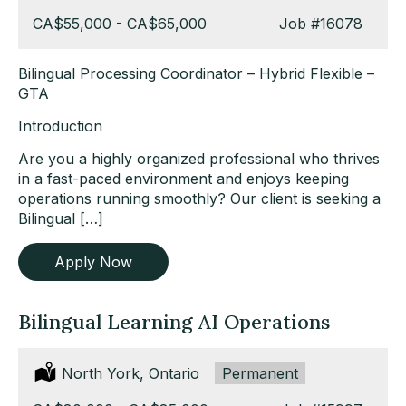
Salary:
CA$55,000 - CA$65,000
Job
#16078
Bilingual Processing Coordinator – Hybrid Flexible –
GTA
Introduction
Are you a highly organized professional who thrives
in a fast-paced environment and enjoys keeping
operations running smoothly? Our client is seeking a
Bilingual […]
Apply Now
Bilingual Learning AI Operations
Location:
North York, Ontario
Type:
Permanent