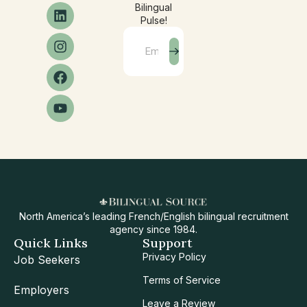
Bilingual
Pulse!
North America’s leading French/English bilingual recruitment
agency since 1984.
Quick Links
Support
Privacy Policy
Job Seekers
Terms of Service
Employers
Leave a Review