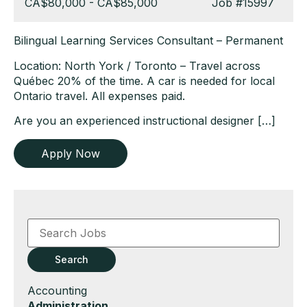
Salary:
CA$80,000 - CA$85,000
Job
#15997
Bilingual Learning Services Consultant – Permanent
Location: North York / Toronto – Travel across
Québec 20% of the time. A car is needed for local
Ontario travel. All expenses paid.
Are you an experienced instructional designer […]
Apply Now
Key
Word
or
Key
Search
Words
Show
Accounting
jobs
Hide
Administration