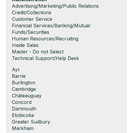
filed
jobs
Show
Advertising/Marketing/Public Relations
under
filed
jobs
Show
Credit/Collections
under
filed
jobs
Show
Customer Service
under
filed
jobs
Show
Financial Services/Banking/Mutual
under
filed
jobs
Funds/Securities
under
filed
Show
Human Resources/Recruiting
under
jobs
Show
Inside Sales
filed
jobs
Show
Master - Do not Select
under
filed
jobs
Show
Technical Support/Help Desk
under
filed
jobs
Show
Ayr
under
filed
jobs
Show
Barrie
under
filed
jobs
Show
Burlington
under
filed
jobs
Show
Cambridge
under
filed
jobs
Show
Châteauguay
under
filed
jobs
Show
Concord
under
filed
jobs
Show
Dartmouth
under
filed
jobs
Show
Etobicoke
under
filed
jobs
Show
Greater Sudbury
under
filed
jobs
Show
Markham