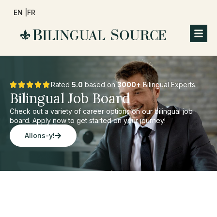
EN |
FR
Rated
5.0
based on
3000+
Bilingual Experts.
Bilingual Job Board
Check out a variety of career options on our bilingual job
board. Apply now to get started on your journey!
Allons-y!