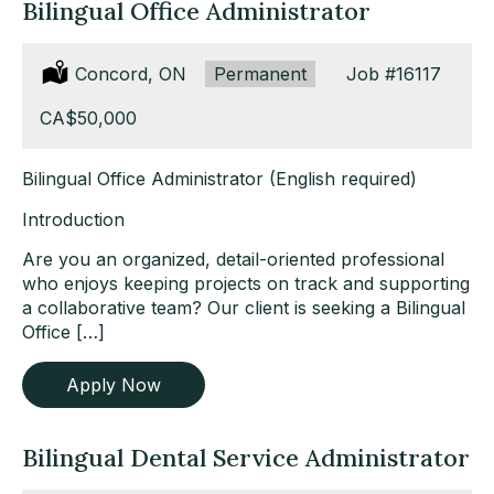
Bilingual Office Administrator
Location:
Concord, ON
Type:
Permanent
Job
#16117
Salary:
CA$50,000
Bilingual Office Administrator (English required)
Introduction
Are you an organized, detail-oriented professional
who enjoys keeping projects on track and supporting
a collaborative team? Our client is seeking a Bilingual
Office […]
Apply Now
Bilingual Dental Service Administrator