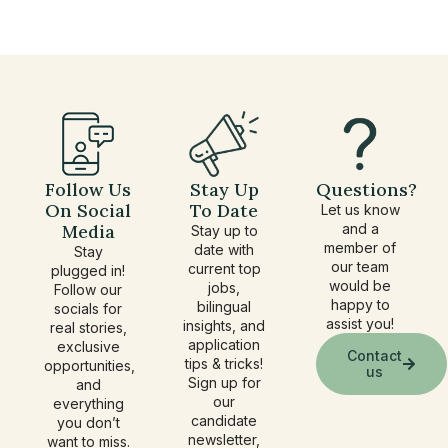
under
Follow Us
Stay Up
Questions?
On Social
To Date
Let us know
Media
and a
Stay up to
member of
date with
Stay
our team
current top
plugged in!
would be
jobs,
Follow our
happy to
bilingual
socials for
assist you!
insights, and
real stories,
application
exclusive
Contact
tips & tricks!
opportunities,
us
Sign up for
and
our
everything
candidate
you don’t
newsletter,
want to miss.