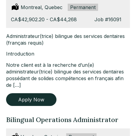
Location:
Montreal, Quebec
Type:
Permanent
Salary:
CA$42,902.20 - CA$44,268
Job
#16091
Administrateur(trice) bilingue des services dentaires
(français requis)
Introduction
Notre client est à la recherche d’un(e)
administrateur(trice) bilingue des services dentaires
possédant de solides compétences en français afin
de […]
Apply Now
Bilingual Operations Administrator