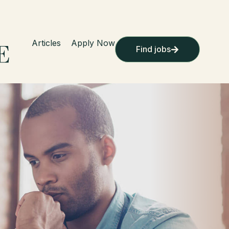
Articles
Apply Now
Find jobs