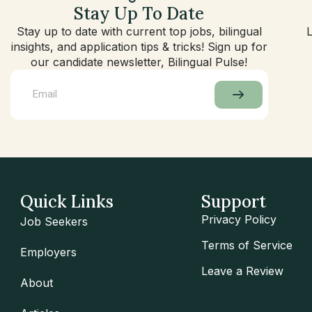
Stay Up To Date
Stay up to date with current top jobs, bilingual
insights, and application tips & tricks! Sign up for
our candidate newsletter, Bilingual Pulse!
Quick Links
Support
Privacy Policy
Job Seekers
Terms of Service
Employers
Leave a Review
About