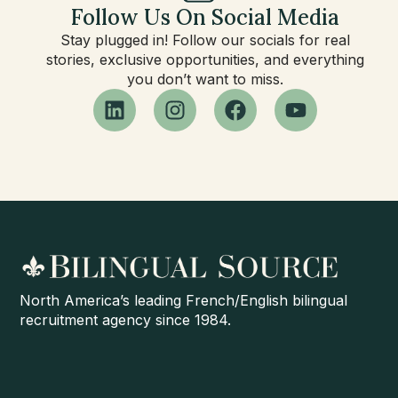
Follow Us On Social Media
Stay plugged in! Follow our socials for real
stories, exclusive opportunities, and everything
you don’t want to miss.
North America’s leading French/English bilingual
recruitment agency since 1984.