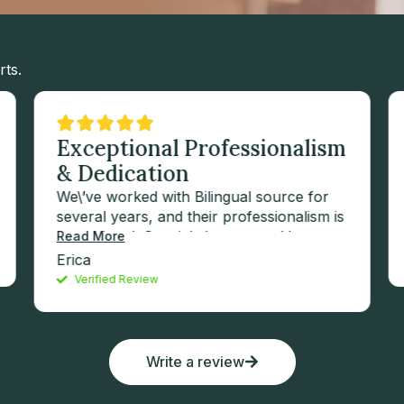
rts.
Exceptional Professionalism
& Dedication
We\’ve worked with Bilingual source for
several years, and their professionalism is
exceptional. Special shoutout to Vernon
Read More
for always going the extra mile—his
Erica
dedication and expertise have been
Verified Review
invaluable to our success.
Write a review