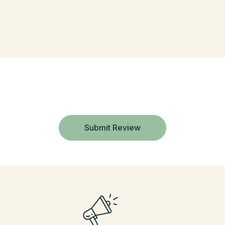
Submit Review