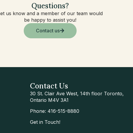
Questions?
Let us know and a member of our team would
be happy to assist you!
Contact us
Contact Us
30 St. Clair Ave West, 14th floor Toronto,
Ontario M4V 3A1
Phone: 416-515-8880
Get in Touch!