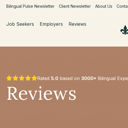
Bilingual Pulse Newsletter
Client Newsletter
About Us
Conta
Job Seekers
Employers
Reviews
Rated
5.0
based on
3000+
Bilingual Expe
Reviews