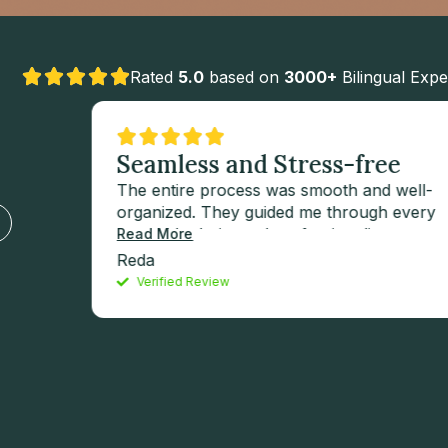
Rated
5.0
based on
3000+
Bilingual Expe
ats
Seamless and Stress-free
The entire process was smooth and well-
organized. They guided me through every
step with clarity and professionalism.
Read More
’est
Special thanks to Mahdi Jaffar for his
Reda
e nos
outstanding support and dedication — he
Verified Review
made the experience seamless and stress-
tes.
free.
a
 que
uerons
, car
ement