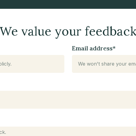
We value your feedbac
Email address*