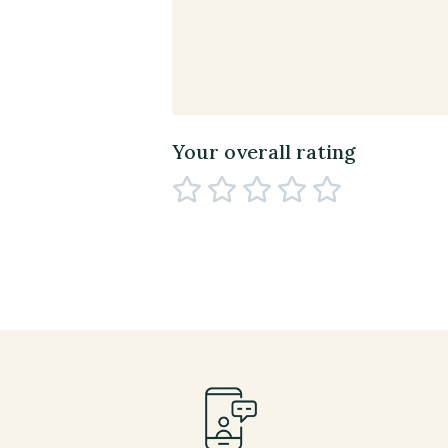
Your overall rating