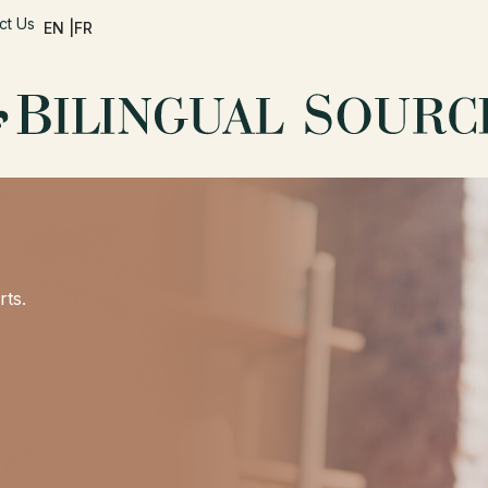
ct Us
EN |
FR
rts.