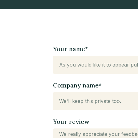
n,
Your name*
Company name*
Your review