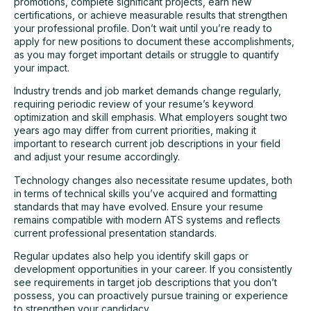
promotions, complete significant projects, earn new
certifications, or achieve measurable results that strengthen
your professional profile. Don’t wait until you’re ready to
apply for new positions to document these accomplishments,
as you may forget important details or struggle to quantify
your impact.
Industry trends and job market demands change regularly,
requiring periodic review of your resume’s keyword
optimization and skill emphasis. What employers sought two
years ago may differ from current priorities, making it
important to research current job descriptions in your field
and adjust your resume accordingly.
Technology changes also necessitate resume updates, both
in terms of technical skills you’ve acquired and formatting
standards that may have evolved. Ensure your resume
remains compatible with modern ATS systems and reflects
current professional presentation standards.
Regular updates also help you identify skill gaps or
development opportunities in your career. If you consistently
see requirements in target job descriptions that you don’t
possess, you can proactively pursue training or experience
to strengthen your candidacy.