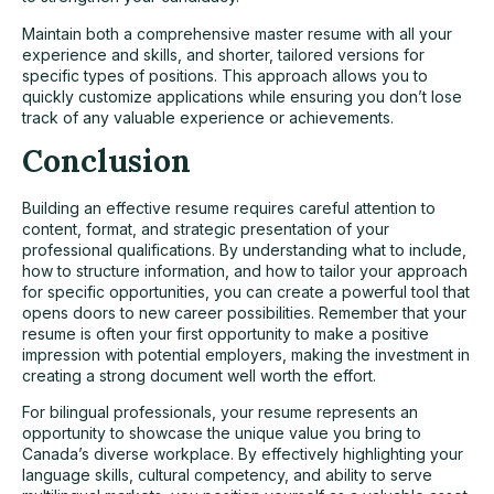
Maintain both a comprehensive master resume with all your
experience and skills, and shorter, tailored versions for
specific types of positions. This approach allows you to
quickly customize applications while ensuring you don’t lose
track of any valuable experience or achievements.
Conclusion
Building an effective resume requires careful attention to
content, format, and strategic presentation of your
professional qualifications. By understanding what to include,
how to structure information, and how to tailor your approach
for specific opportunities, you can create a powerful tool that
opens doors to new career possibilities. Remember that your
resume is often your first opportunity to make a positive
impression with potential employers, making the investment in
creating a strong document well worth the effort.
For bilingual professionals, your resume represents an
opportunity to showcase the unique value you bring to
Canada’s diverse workplace. By effectively highlighting your
language skills, cultural competency, and ability to serve