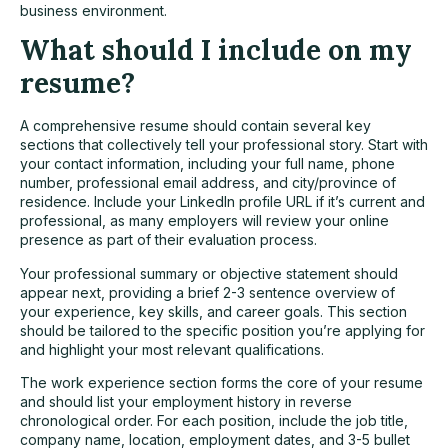
business environment.
What should I include on my
resume?
A comprehensive resume should contain several key
sections that collectively tell your professional story. Start with
your contact information, including your full name, phone
number, professional email address, and city/province of
residence. Include your LinkedIn profile URL if it’s current and
professional, as many employers will review your online
presence as part of their evaluation process.
Your professional summary or objective statement should
appear next, providing a brief 2-3 sentence overview of
your experience, key skills, and career goals. This section
should be tailored to the specific position you’re applying for
and highlight your most relevant qualifications.
The work experience section forms the core of your resume
and should list your employment history in reverse
chronological order. For each position, include the job title,
company name, location, employment dates, and 3-5 bullet