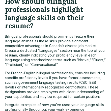
How should bilingual
professionals highlight
language skills on their
resume?
Bilingual professionals should prominently feature their
language abilities as these skills provide significant
competitive advantages in Canada’s diverse job market.
Create a dedicated “Languages” section near the top of your
resume, clearly indicating your proficiency level in each
language using standardized terms such as “Native,” “Fluent,”
“Proficient,” or “Conversational.”
For French-English bilingual professionals, consider including
specific proficiency levels if you have formal assessments,
such as government language testing results (CBC, BBB
levels) or internationally recognized certifications. These
designations provide employers with clear understanding of
your capabilities and may be required for certain positions.
Integrate examples of how you’ve used your language skills
professionally throughout your work experience