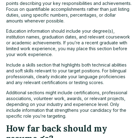
points describing your key responsibilities and achievements.
Focus on quantifiable accomplishments rather than just listing
duties, using specific numbers, percentages, or dollar
amounts whenever possible.
Education information should include your degree(s),
institution names, graduation dates, and relevant coursework
or academic achievements. If you’re a recent graduate with
limited work experience, you may place this section before
your work experience.
Include a skills section that highlights both technical abilities
and soft skills relevant to your target positions. For bilingual
professionals, clearly indicate your language proficiencies
and any relevant certifications or testing scores.
Additional sections might include certifications, professional
associations, volunteer work, awards, or relevant projects,
depending on your industry and experience level. Only
include information that strengthens your candidacy for the
specific role you’re targeting.
How far back should my