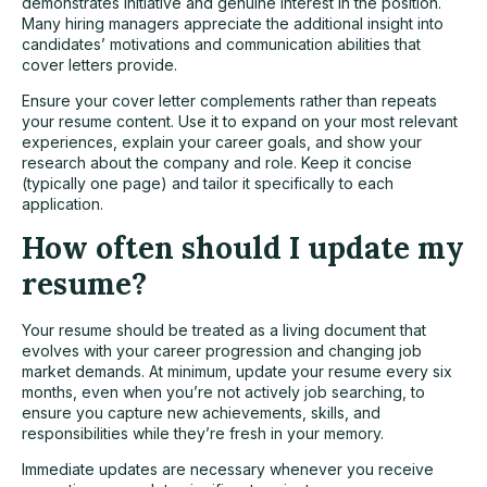
demonstrates initiative and genuine interest in the position.
Many hiring managers appreciate the additional insight into
candidates’ motivations and communication abilities that
cover letters provide.
Ensure your cover letter complements rather than repeats
your resume content. Use it to expand on your most relevant
experiences, explain your career goals, and show your
research about the company and role. Keep it concise
(typically one page) and tailor it specifically to each
application.
How often should I update my
resume?
Your resume should be treated as a living document that
evolves with your career progression and changing job
market demands. At minimum, update your resume every six
months, even when you’re not actively
job searching
, to
ensure you capture new achievements, skills, and
responsibilities while they’re fresh in your memory.
Immediate updates are necessary whenever you receive