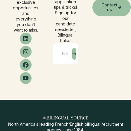
application
exclusive
Contact
tips & tricks!
opportunities,
us
Sign up for
and
our
everything
candidate
you don’t
newsletter,
want to miss.
Bilingual
Pulse!
North America’s leading French/English bilingual recruitment
agency since 1984.