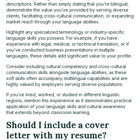
descriptions. Rather than simply stating that you’re bilingual,
demonstrate the value you’ve provided by serving diverse
clients, facilitating cross-cultural communication, or expanding
market reach through your language abilities.
Highlight any specialized terminology or industry-specific
language skills you possess. For example, if you have
experience with legal, medical, or technical translation, or if
you’ve conducted business presentations in multiple
languages, these details add significant value to your profile.
Consider including cultural competency and cross-cultural
communication skills alongside language abilities, as these
soft skills often accompany multilingual capabilities and are
highly valued by employers serving diverse populations.
If you’ve lived, worked, or studied in different linguistic
regions, mention this experience as it demonstrates practical
application of your language skills and cultural awareness
that extends beyond classroom learning.
Should I include a cover
letter with my resume?