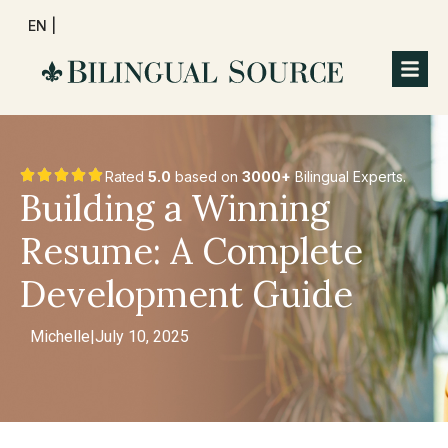
EN |
Rated
5.0
based on
3000+
Bilingual Experts.
Building a Winning
Resume: A Complete
Development Guide
Michelle
|
July 10, 2025