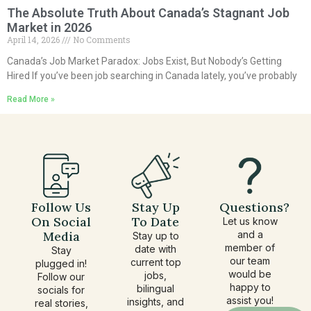
The Absolute Truth About Canada’s Stagnant Job
Market in 2026
April 14, 2026
No Comments
Canada’s Job Market Paradox: Jobs Exist, But Nobody’s Getting
Hired If you’ve been job searching in Canada lately, you’ve probably
Read More »
Follow Us
Stay Up
Questions?
On Social
To Date
Let us know
Media
and a
Stay up to
member of
date with
Stay
our team
current top
plugged in!
would be
jobs,
Follow our
happy to
bilingual
socials for
assist you!
insights, and
real stories,