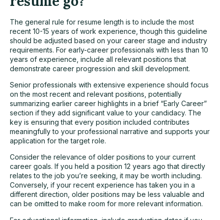
resume go?
The general rule for resume length is to include the most
recent 10-15 years of work experience, though this guideline
should be adjusted based on your career stage and industry
requirements. For early-career professionals with less than 10
years of experience, include all relevant positions that
demonstrate career progression and skill development.
Senior professionals with extensive experience should focus
on the most recent and relevant positions, potentially
summarizing earlier career highlights in a brief “Early Career”
section if they add significant value to your candidacy. The
key is ensuring that every position included contributes
meaningfully to your professional narrative and supports your
application for the target role.
Consider the relevance of older positions to your current
career goals. If you held a position 12 years ago that directly
relates to the job you’re seeking, it may be worth including.
Conversely, if your recent experience has taken you in a
different direction, older positions may be less valuable and
can be omitted to make room for more relevant information.