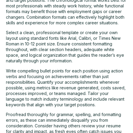
and target positions. The chronological format works best for
most professionals with steady work history, while functional
formats may benefit those with employment gaps or career
changers. Combination formats can effectively highlight both
skills and experience for more complex career situations.
Select a clean, professional template or create your own
layout using standard fonts like Arial, Calibri, or Times New
Roman in 10-12 point size. Ensure consistent formatting
throughout, with clear section headers, adequate white
space, and logical organization that guides the reader’s eye
naturally through your information.
Write compelling bullet points for each position using action
verbs and focusing on achievements rather than just
responsibilities. Quantify your accomplishments whenever
possible, using metrics like revenue generated, costs saved,
processes improved, or teams managed. Tailor your
language to match industry terminology and include relevant
keywords that align with your target positions.
Proofread thoroughly for grammar, spelling, and formatting
errors, as these can immediately disqualify you from
consideration. Consider having others review your resume
for clarity and impact, as fresh eyes often catch issues you