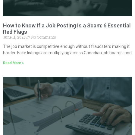
How to Know If a Job Posting Is a Scam: 6 Essential
Red Flags
June 11, 2026
No Comments
The job market is competitive enough without fraudsters making it
harder. Fake listings are multiplying across Canadian job boards, and
Read More »