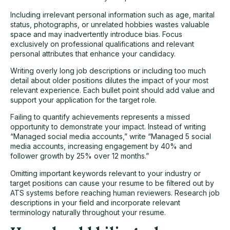
Including irrelevant personal information such as age, marital
status, photographs, or unrelated hobbies wastes valuable
space and may inadvertently introduce bias. Focus
exclusively on professional qualifications and relevant
personal attributes that enhance your candidacy.
Writing overly long job descriptions or including too much
detail about older positions dilutes the impact of your most
relevant experience. Each bullet point should add value and
support your application for the target role.
Failing to quantify achievements represents a missed
opportunity to demonstrate your impact. Instead of writing
“Managed social media accounts,” write “Managed 5 social
media accounts, increasing engagement by 40% and
follower growth by 25% over 12 months.”
Omitting important keywords relevant to your industry or
target positions can cause your resume to be filtered out by
ATS systems before reaching human reviewers. Research job
descriptions in your field and incorporate relevant
terminology naturally throughout your resume.