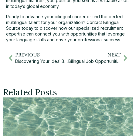
multilingual markets, you position yourself as a valuable asset
in today’s global economy.
Ready to advance your bilingual career or find the perfect
multilingual talent for your organization?
Contact Bilingual
Source today
to discover how our specialized recruitment
expertise can connect you with opportunities that leverage
your language skills and drive your professional success.
PREVIOUS
NEXT
Discovering Your Ideal Bilingual Career Path: Opportunities and Rewards in Canada’s Bilingual Job Market
Bilingual Job Opportunities in Toronto: Your Complete Guide to French-English Career Success
Related Posts