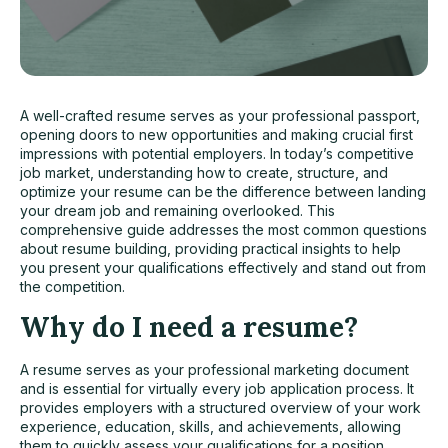
A well-crafted resume serves as your professional passport,
opening doors to new opportunities and making crucial first
impressions with potential employers. In today’s competitive
job market
, understanding how to create, structure, and
optimize your resume can be the difference between landing
your dream job and remaining overlooked. This
comprehensive guide addresses the most common questions
about resume building, providing practical insights to help
you present your qualifications effectively and stand out from
the competition.
Why do I need a resume?
A resume serves as your professional marketing document
and is essential for virtually every job application process. It
provides employers with a structured overview of your work
experience, education, skills, and achievements, allowing
them to quickly assess your qualifications for a position.