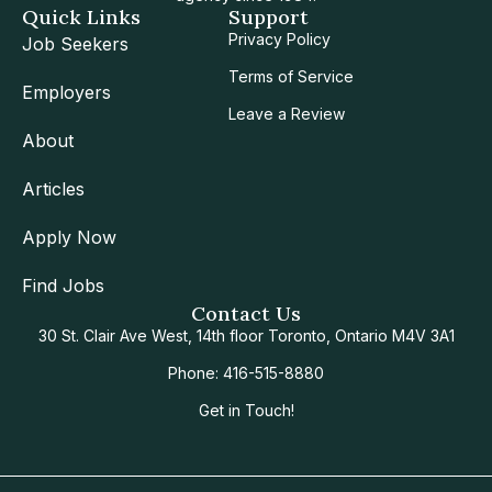
Quick Links
Support
Privacy Policy
Job Seekers
Terms of Service
Employers
Leave a Review
About
Articles
Apply Now
Find Jobs
Contact Us
30 St. Clair Ave West, 14th floor Toronto, Ontario M4V 3A1
Phone: 416-515-8880
Get in Touch!