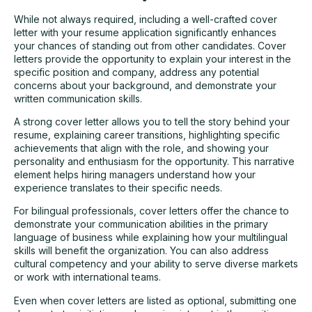
While not always required, including a well-crafted cover
letter with your resume application significantly enhances
your chances of standing out from other candidates. Cover
letters provide the opportunity to explain your interest in the
specific position and company, address any potential
concerns about your background, and demonstrate your
written communication skills.
A strong cover letter allows you to tell the story behind your
resume, explaining career transitions, highlighting specific
achievements that align with the role, and showing your
personality and enthusiasm for the opportunity. This narrative
element helps hiring managers understand how your
experience translates to their specific needs.
For bilingual professionals, cover letters offer the chance to
demonstrate your communication abilities in the primary
language of business while explaining how your multilingual
skills will benefit the organization. You can also address
cultural competency and your ability to serve diverse markets
or work with international teams.
Even when cover letters are listed as optional, submitting one