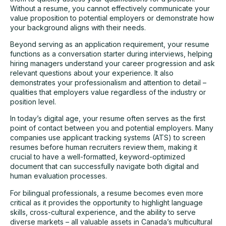
Without a resume, you cannot effectively communicate your
value proposition to potential employers or demonstrate how
your background aligns with their needs.
Beyond serving as an application requirement, your resume
functions as a conversation starter during interviews, helping
hiring managers understand your career progression and ask
relevant questions about your experience. It also
demonstrates your professionalism and attention to detail –
qualities that employers value regardless of the industry or
position level.
In today’s digital age, your resume often serves as the first
point of contact between you and potential employers. Many
companies use applicant tracking systems (ATS) to screen
resumes before human recruiters review them, making it
crucial to have a well-formatted, keyword-optimized
document that can successfully navigate both digital and
human evaluation processes.
For bilingual professionals, a resume becomes even more
critical as it provides the opportunity to highlight language
skills, cross-cultural experience, and the ability to serve
diverse markets – all valuable assets in Canada’s multicultural