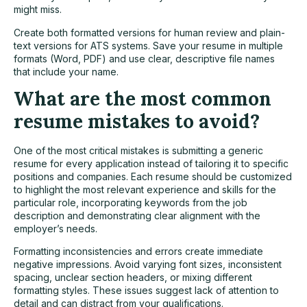
might miss.
Create both formatted versions for human review and plain-
text versions for ATS systems. Save your resume in multiple
formats (Word, PDF) and use clear, descriptive file names
that include your name.
What are the most common
resume mistakes to avoid?
One of the most critical mistakes is submitting a generic
resume for every application instead of tailoring it to specific
positions and companies. Each resume should be customized
to highlight the most relevant experience and skills for the
particular role, incorporating keywords from the job
description and demonstrating clear alignment with the
employer’s needs.
Formatting inconsistencies and errors create immediate
negative impressions. Avoid varying font sizes, inconsistent
spacing, unclear section headers, or mixing different
formatting styles. These issues suggest lack of attention to
detail and can distract from your qualifications.