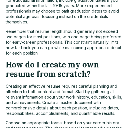
For educational information, include graduation dates if you
graduated within the last 10-15 years. More experienced
professionals may choose to omit graduation dates to avoid
potential age bias, focusing instead on the credentials
themselves.
Remember that resume length should generally not exceed
two pages for most positions, with one page being preferred
for early-career professionals. This constraint naturally limits
how far back you can go while maintaining appropriate detail
for each position.
How do I create my own
resume from scratch?
Creating an effective resume requires careful planning and
attention to both content and format. Start by gathering all
relevant information about your work history, education, skills,
and achievements. Create a master document with
comprehensive details about each position, including dates,
responsibilities, accomplishments, and quantifiable results.
Choose an appropriate format based on your career history