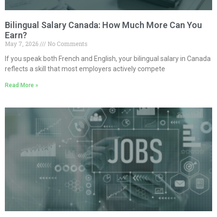
Bilingual Salary Canada: How Much More Can You
Earn?
May 7, 2026
No Comments
If you speak both French and English, your bilingual salary in Canada
reflects a skill that most employers actively compete
Read More »