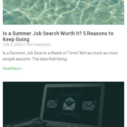
Is a Summer Job Search Worth It? 5 Reasons to
Keep Going
July 2, 2026
No Comments
Is a Summer Job Search a Waste of Time? Not as much as most
people assume. The idea that hiring
Read More »