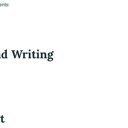
ents:
nd Writing
t