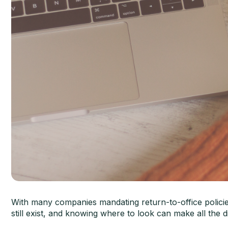
With many companies mandating return-to-office polici
still exist, and knowing where to look can make all the 