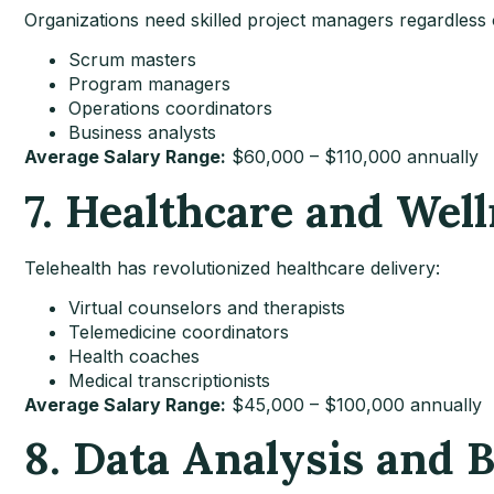
Organizations need skilled project managers regardless o
Scrum masters
Program managers
Operations coordinators
Business analysts
Average Salary Range:
$60,000 – $110,000 annually
7. Healthcare and Well
Telehealth has revolutionized healthcare delivery:
Virtual counselors and therapists
Telemedicine coordinators
Health coaches
Medical transcriptionists
Average Salary Range:
$45,000 – $100,000 annually
8. Data Analysis and B