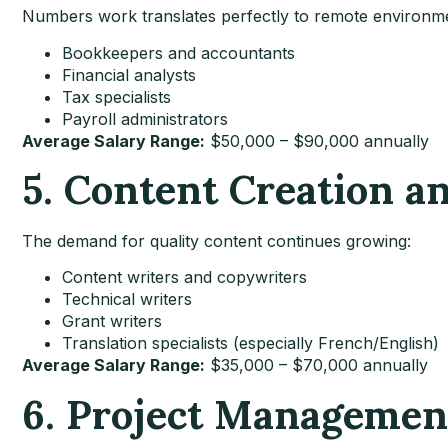
Numbers work translates perfectly to remote environm
Bookkeepers and accountants
Financial analysts
Tax specialists
Payroll administrators
Average Salary Range:
$50,000 – $90,000 annually
5. Content Creation a
The demand for quality content continues growing:
Content writers and copywriters
Technical writers
Grant writers
Translation specialists (especially French/English)
Average Salary Range:
$35,000 – $70,000 annually
6. Project Managemen