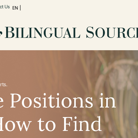
ct Us
EN |
rts.
 Positions in
How to Find