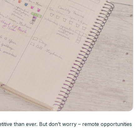
tive than ever. But don’t worry – remote opportunities