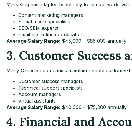
Marketing has adapted beautifully to remote work, with p
Content marketing managers
Social media specialists
SEO/SEM experts
Email marketing coordinators
Average Salary Range:
$45,000 – $85,000 annually
3. Customer Success 
Many Canadian companies maintain remote customer-fa
Customer success managers
Technical support specialists
Account managers
Virtual assistants
Average Salary Range:
$40,000 – $75,000 annually
4. Financial and Acco