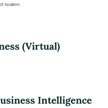
f location:
ness (Virtual)
usiness Intelligence