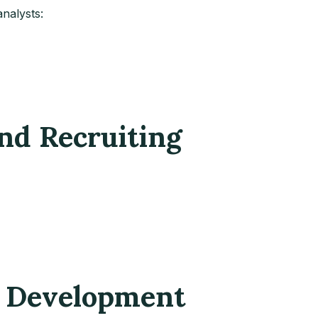
nalysts:
nd Recruiting
s Development