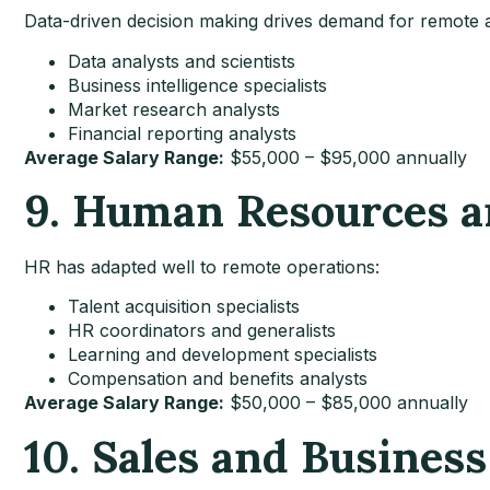
Data-driven decision making drives demand for remote a
Data analysts and scientists
Business intelligence specialists
Market research analysts
Financial reporting analysts
Average Salary Range:
$55,000 – $95,000 annually
9. Human Resources a
HR has adapted well to remote operations:
Talent acquisition specialists
HR coordinators and generalists
Learning and development specialists
Compensation and benefits analysts
Average Salary Range:
$50,000 – $85,000 annually
10. Sales and Busines