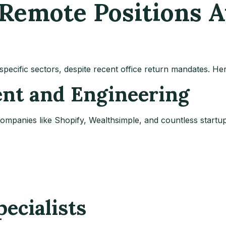
Remote Positions Av
specific sectors, despite recent office return mandates. H
ent and Engineering
mpanies like Shopify, Wealthsimple, and countless startups
pecialists