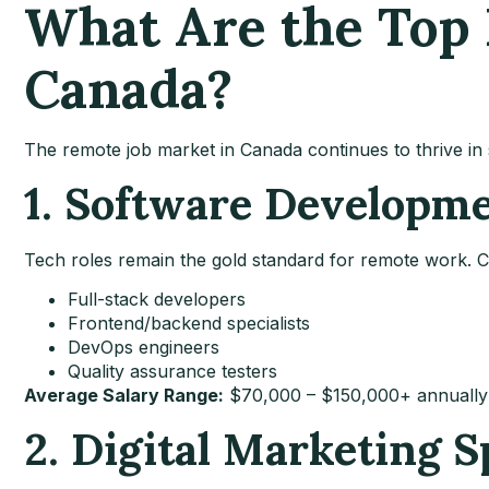
What Are the Top 
Canada?
The remote job market in Canada continues to thrive in 
1. Software Developm
Tech roles remain the gold standard for remote work. Co
Full-stack developers
Frontend/backend specialists
DevOps engineers
Quality assurance testers
Average Salary Range:
$70,000 – $150,000+ annually
2. Digital Marketing S