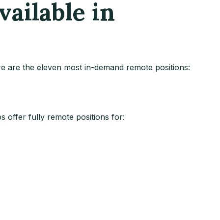
ailable in
ere are the eleven most in-demand remote positions:
 offer fully remote positions for: