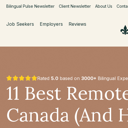
Bilingual Pulse Newsletter
Client Newsletter
About Us
Conta
Job Seekers
Employers
Reviews
Rated
5.0
based on
3000+
Bilingual Expe
11 Best Remote
Canada (And 