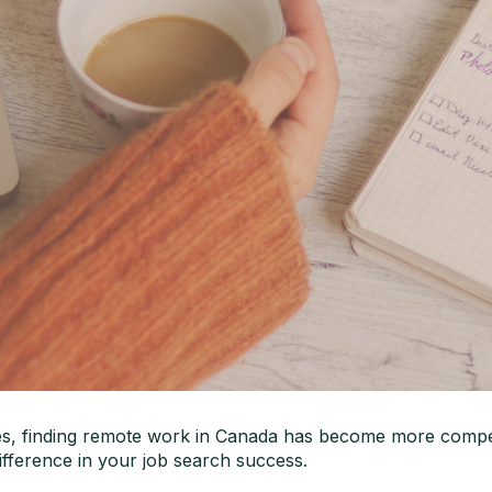
es, finding remote work in Canada has become more competi
difference in your job search success.