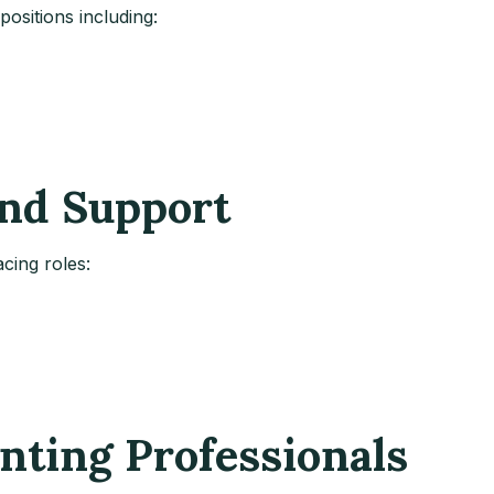
ositions including:
and Support
cing roles:
unting Professionals