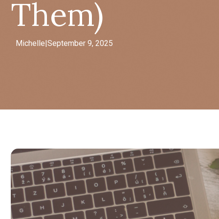
Them)
Michelle
|
September 9, 2025