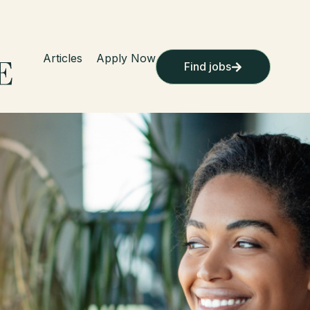
Articles
Apply Now
Find jobs