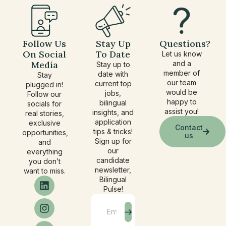
Follow Us
Stay Up
Questions?
On Social
To Date
Let us know
Media
and a
Stay up to
member of
date with
Stay
our team
current top
plugged in!
would be
jobs,
Follow our
happy to
bilingual
socials for
assist you!
insights, and
real stories,
application
exclusive
Contact
tips & tricks!
opportunities,
us
Sign up for
and
our
everything
candidate
you don’t
newsletter,
want to miss.
Bilingual
Pulse!