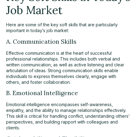
Job Market
Here are some of the key soft skills that are particularly
important in today’s job market:
A. Communication Skills
Effective communication is at the heart of successful
professional relationships. This includes both verbal and
written communication, as well as active listening and clear
articulation of ideas. Strong communication skills enable
individuals to express themselves clearly, engage with
others, and foster collaboration.
B. Emotional Intelligence
Emotional intelligence encompasses self-awareness,
empathy, and the ability to manage relationships effectively.
This skill is critical for handling conflict, understanding others’
perspectives, and building rapport with colleagues and
clients.