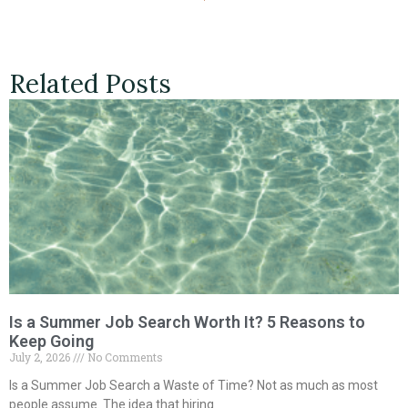
Related Posts
Is a Summer Job Search Worth It? 5 Reasons to
Keep Going
July 2, 2026
No Comments
Is a Summer Job Search a Waste of Time? Not as much as most
people assume. The idea that hiring