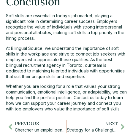
Conclusion
Soft skills are essential in today’s job market, playing a
significant role in determining career success. Employers
recognize the value of individuals with strong interpersonal
and personal attributes, making soft skills a top priority in the
hiring process.
At
Bilingual Source
, we understand the importance of soft
skills in the workplace and strive to connect job seekers with
employers who appreciate these qualities. As the best
bilingual recruitment agency in Toronto, our team is
dedicated to matching talented individuals with opportunities
that suit their unique skills and expertise.
Whether you are looking for a role that values your strong
communication, emotional intelligence, or adaptability, we can
help you find the perfect position.
Contact us today
to learn
how we can support your career journey and connect you
with top employers who value the importance of soft skills.
PREVIOUS
NEXT
Chercher un emploi pendant le temps des fêtes, ça vaut la peine?
Strategy for a Challenging Market