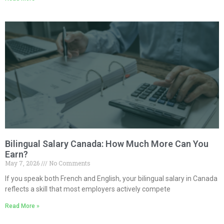
Bilingual Salary Canada: How Much More Can You
Earn?
May 7, 2026
No Comments
If you speak both French and English, your bilingual salary in Canada
reflects a skill that most employers actively compete
Read More »