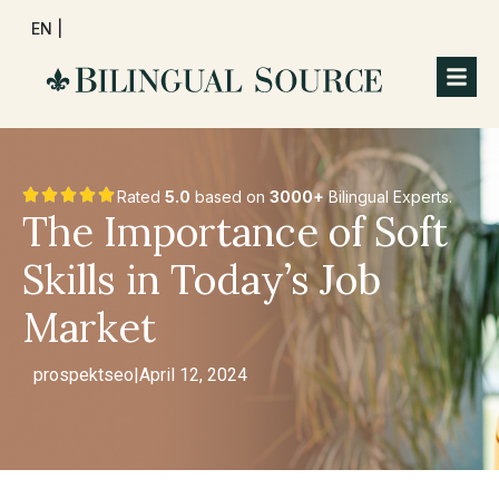
EN |
Rated
5.0
based on
3000+
Bilingual Experts.
The Importance of Soft
Skills in Today’s Job
Market
prospektseo
|
April 12, 2024