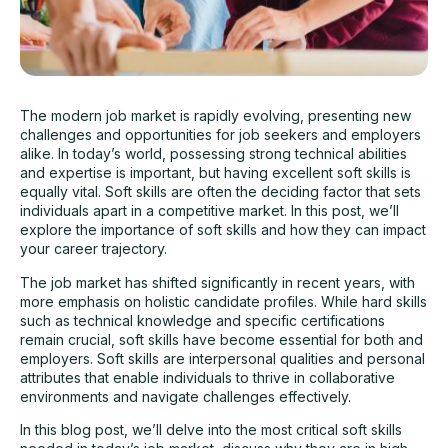
The modern job market is rapidly evolving, presenting new
challenges and opportunities for
job seekers
and employers
alike. In today’s world, possessing strong technical abilities
and expertise is important, but having excellent soft skills is
equally vital. Soft skills are often the deciding factor that sets
individuals apart in a competitive market. In this post, we’ll
explore the importance of soft skills and how they can impact
your career trajectory.
The job market has shifted significantly in recent years, with
more emphasis on holistic candidate profiles. While hard skills
such as technical knowledge and specific certifications
remain crucial, soft skills have become essential for both and
employers. Soft skills are interpersonal qualities and personal
attributes that enable individuals to thrive in collaborative
environments and navigate challenges effectively.
In this blog post, we’ll delve into the most critical soft skills