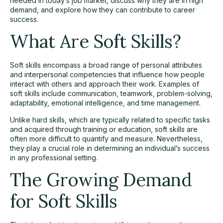
needed in today’s job market, discuss why they are in high
demand, and explore how they can contribute to career
success.
What Are Soft Skills?
Soft skills encompass a broad range of personal attributes
and interpersonal competencies that influence how people
interact with others and approach their work. Examples of
soft skills include
communication
, teamwork, problem-solving,
adaptability, emotional intelligence, and time management.
Unlike hard skills, which are typically related to specific tasks
and acquired through training or education, soft skills are
often more difficult to quantify and measure. Nevertheless,
they play a crucial role in determining an individual’s success
in any professional setting.
The Growing Demand
for Soft Skills