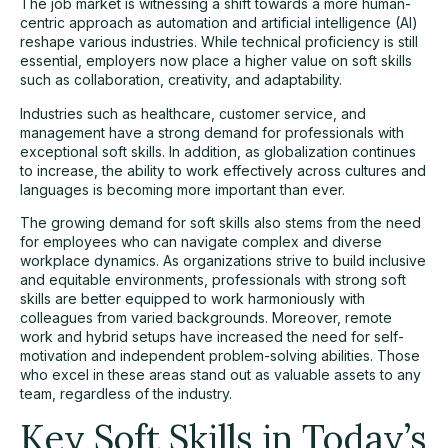
The job market is witnessing a shift towards a more human-
centric approach as automation and artificial intelligence (AI)
reshape various industries. While technical proficiency is still
essential, employers now place a higher value on soft skills
such as collaboration, creativity, and adaptability.
Industries such as
healthcare
, customer service, and
management have a strong demand for professionals with
exceptional soft skills. In addition, as globalization continues
to increase, the ability to work effectively across cultures and
languages is becoming more important than ever.
The growing demand for soft skills also stems from the need
for employees who can navigate complex and diverse
workplace dynamics. As organizations strive to build inclusive
and equitable environments, professionals with strong soft
skills are better equipped to work harmoniously with
colleagues from varied backgrounds. Moreover, remote
work and hybrid setups have increased the need for self-
motivation and independent problem-solving abilities. Those
who excel in these areas stand out as valuable assets to any
team, regardless of the industry.
Key Soft Skills in Today’s