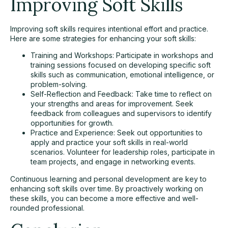
Improving Soft Skills
Improving soft skills requires intentional effort and practice.
Here are some strategies for enhancing your soft skills:
Training and Workshops: Participate in workshops and
training sessions focused on developing specific soft
skills such as communication, emotional intelligence, or
problem-solving.
Self-Reflection and Feedback: Take time to reflect on
your strengths and areas for improvement. Seek
feedback from colleagues and supervisors to identify
opportunities for growth.
Practice and Experience: Seek out opportunities to
apply and practice your soft skills in real-world
scenarios. Volunteer for leadership roles, participate in
team projects, and engage in networking events.
Continuous learning and personal development are key to
enhancing soft skills over time. By proactively working on
these skills, you can become a more effective and well-
rounded professional.