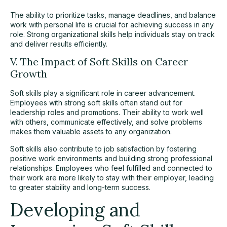
The ability to prioritize tasks, manage deadlines, and balance
work with personal life is crucial for achieving success in any
role. Strong organizational skills help individuals stay on track
and deliver results efficiently.
V. The Impact of Soft Skills on Career
Growth
Soft skills play a significant role in career advancement.
Employees with strong soft skills often stand out for
leadership roles and promotions. Their ability to work well
with others, communicate effectively, and solve problems
makes them valuable assets to any organization.
Soft skills also contribute to job satisfaction by fostering
positive work environments and building strong professional
relationships. Employees who feel fulfilled and connected to
their work are more likely to stay with their employer, leading
to greater stability and long-term success.
Developing and