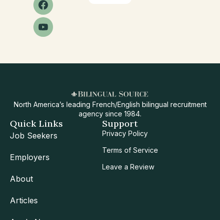
North America’s leading French/English bilingual recruitment
agency since 1984.
Quick Links
Support
Privacy Policy
Job Seekers
Terms of Service
Employers
Leave a Review
About
Articles