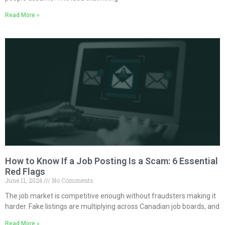
Read More »
How to Know If a Job Posting Is a Scam: 6 Essential
Red Flags
June 11, 2026
No Comments
The job market is competitive enough without fraudsters making it
harder. Fake listings are multiplying across Canadian job boards, and
Read More »