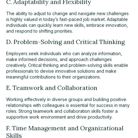
C. Adaptability and Flexibility
The ability to adjust to change and navigate new challenges
is highly valued in today’s fast-paced job market. Adaptable
individuals can quickly learn new skills, embrace innovation,
and respond to shifting priorities.
D. Problem-Solving and Critical Thinking
Employers seek individuals who can analyze information,
make informed decisions, and approach challenges
creatively. Critical thinking and problem-solving skills enable
professionals to devise innovative solutions and make
meaningful contributions to their organizations.
E. Teamwork and Collaboration
Working effectively in diverse groups and building positive
relationships with colleagues is essential for success in many
roles. Strong teamwork and collaboration skills foster a
supportive work environment and drive productivity.
F. Time Management and Organizational
Skills