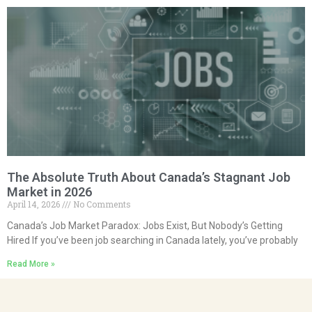
The Absolute Truth About Canada’s Stagnant Job
Market in 2026
April 14, 2026
No Comments
Canada’s Job Market Paradox: Jobs Exist, But Nobody’s Getting
Hired If you’ve been job searching in Canada lately, you’ve probably
Read More »