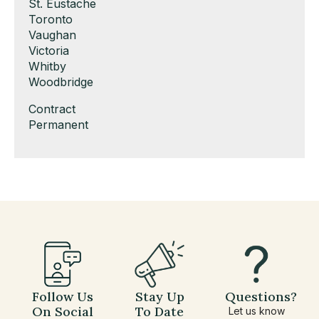
under
filed
jobs
Show
St. Eustache
under
filed
jobs
Show
Toronto
under
filed
jobs
Show
Vaughan
under
filed
jobs
Show
Victoria
under
filed
jobs
Show
Whitby
under
filed
jobs
Show
Woodbridge
under
filed
jobs
Show
Contract
under
filed
jobs
Show
Permanent
under
filed
jobs
under
filed
under
Follow Us
Stay Up
Questions?
On Social
To Date
Let us know