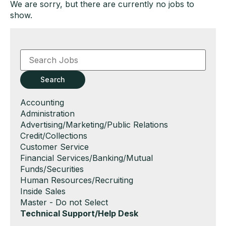
We are sorry, but there are currently no jobs to
show.
Key
Word
or
Key
Search
Words
Show
Accounting
jobs
Show
Administration
filed
jobs
Show
Advertising/Marketing/Public Relations
under
filed
jobs
Show
Credit/Collections
under
filed
jobs
Show
Customer Service
under
filed
jobs
Show
Financial Services/Banking/Mutual
under
filed
jobs
Funds/Securities
under
filed
Show
Human Resources/Recruiting
under
jobs
Show
Inside Sales
filed
jobs
Show
Master - Do not Select
under
filed
jobs
Hide
Technical Support/Help Desk
under
filed
jobs