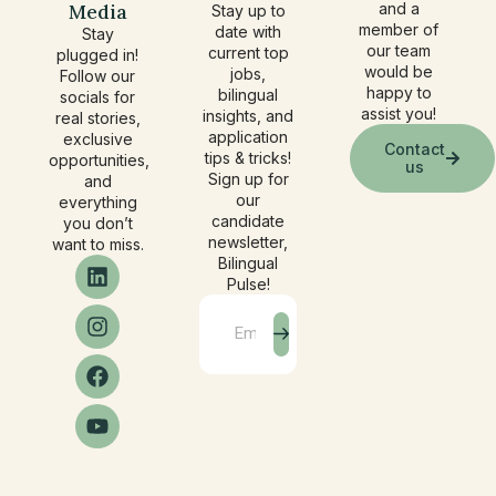
Media
and a
Stay up to
member of
date with
Stay
our team
current top
plugged in!
would be
jobs,
Follow our
happy to
bilingual
socials for
assist you!
insights, and
real stories,
application
exclusive
Contact
tips & tricks!
opportunities,
us
Sign up for
and
our
everything
candidate
you don’t
newsletter,
want to miss.
Bilingual
Pulse!