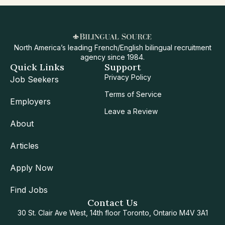
North America’s leading French/English bilingual recruitment
agency since 1984.
Quick Links
Support
Privacy Policy
Job Seekers
Terms of Service
Employers
Leave a Review
About
Articles
Apply Now
Find Jobs
Contact Us
30 St. Clair Ave West, 14th floor Toronto, Ontario M4V 3A1