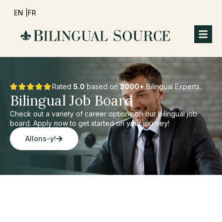
EN |
FR
Rated
5.0
based on
3000+
Bilingual Experts.
Bilingual Job Board
Check out a variety of career options on our bilingual job
board. Apply now to get started on your journey!
Allons-y!