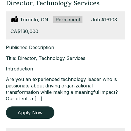
Director, Technology Services
Location:
Toronto, ON
Type:
Permanent
Job
#16103
Salary:
CA$130,000
Published Description
Title: Director, Technology Services
Introduction
Are you an experienced technology leader who is
passionate about driving organizational
transformation while making a meaningful impact?
Our client, a […]
Apply Now