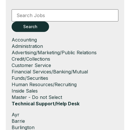
Key
Word
or
Key
Search
Words
Show
Accounting
jobs
Show
Administration
filed
jobs
Show
Advertising/Marketing/Public Relations
under
filed
jobs
Show
Credit/Collections
under
filed
jobs
Show
Customer Service
under
filed
jobs
Show
Financial Services/Banking/Mutual
under
filed
jobs
Funds/Securities
under
filed
Show
Human Resources/Recruiting
under
jobs
Show
Inside Sales
filed
jobs
Show
Master - Do not Select
under
filed
jobs
Hide
Technical Support/Help Desk
under
filed
jobs
Show
Ayr
under
filed
jobs
Show
Barrie
under
filed
jobs
Show
Burlington