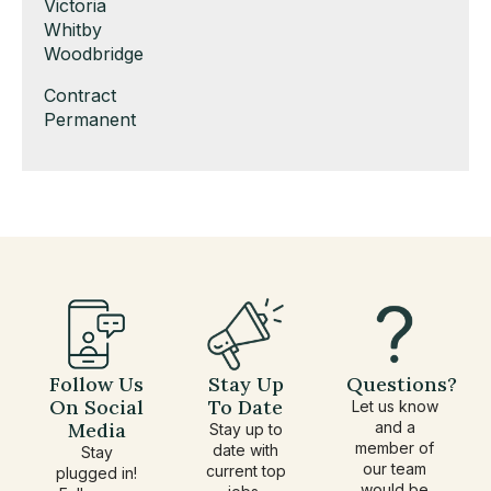
under
filed
jobs
Show
Victoria
under
filed
jobs
Show
Whitby
under
filed
jobs
Show
Woodbridge
under
filed
jobs
Show
Contract
under
filed
jobs
Show
Permanent
under
filed
jobs
under
filed
under
Follow Us
Stay Up
Questions?
On Social
To Date
Let us know
Media
and a
Stay up to
member of
date with
Stay
our team
current top
plugged in!
would be