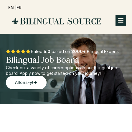
EN |
FR
Rated
5.0
based on
3000+
Bilingual Experts.
Bilingual Job Board
Check out a variety of career options on our bilingual job
board. Apply now to get started on your journey!
Allons-y!