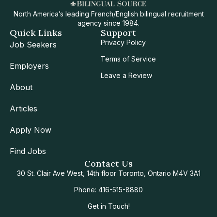
North America’s leading French/English bilingual recruitment
agency since 1984.
Quick Links
Support
Privacy Policy
Job Seekers
Terms of Service
Employers
Leave a Review
About
Articles
Apply Now
Find Jobs
Contact Us
30 St. Clair Ave West, 14th floor Toronto, Ontario M4V 3A1
Phone: 416-515-8880
Get in Touch!