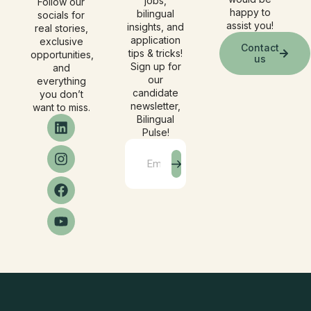
jobs,
Follow our
happy to
bilingual
socials for
assist you!
insights, and
real stories,
application
exclusive
Contact
tips & tricks!
opportunities,
us
Sign up for
and
our
everything
candidate
you don’t
newsletter,
want to miss.
Bilingual
Pulse!