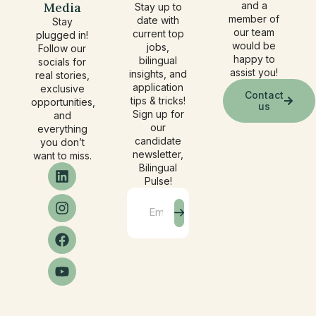
Media
and a
Stay up to
member of
date with
Stay
our team
current top
plugged in!
would be
jobs,
Follow our
happy to
bilingual
socials for
assist you!
insights, and
real stories,
application
exclusive
Contact
tips & tricks!
opportunities,
us
Sign up for
and
our
everything
candidate
you don’t
newsletter,
want to miss.
Bilingual
Pulse!