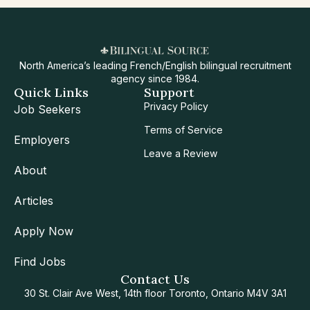
North America’s leading French/English bilingual recruitment
agency since 1984.
Quick Links
Support
Privacy Policy
Job Seekers
Terms of Service
Employers
Leave a Review
About
Articles
Apply Now
Find Jobs
Contact Us
30 St. Clair Ave West, 14th floor Toronto, Ontario M4V 3A1