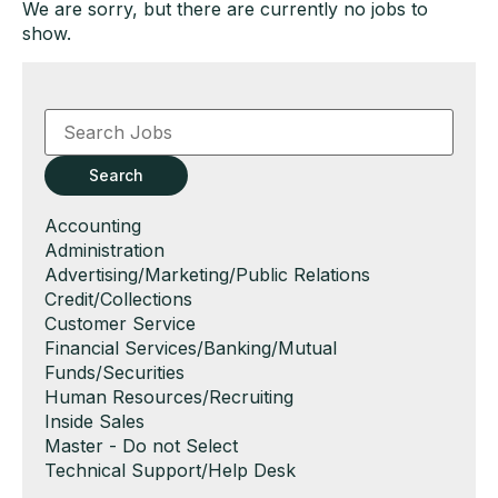
We are sorry, but there are currently no jobs to
show.
Key
Word
or
Key
Search
Words
Show
Accounting
jobs
Show
Administration
filed
jobs
Show
Advertising/Marketing/Public Relations
under
filed
jobs
Show
Credit/Collections
under
filed
jobs
Show
Customer Service
under
filed
jobs
Show
Financial Services/Banking/Mutual
under
filed
jobs
Funds/Securities
under
filed
Show
Human Resources/Recruiting
under
jobs
Show
Inside Sales
filed
jobs
Show
Master - Do not Select
under
filed
jobs
Show
Technical Support/Help Desk
under
filed
jobs