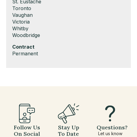
under
filed
jobs
Show
St. Eustache
under
filed
jobs
Show
Toronto
under
filed
jobs
Show
Vaughan
under
filed
jobs
Show
Victoria
under
filed
jobs
Show
Whitby
under
filed
jobs
Show
Woodbridge
under
filed
jobs
Hide
Contract
under
filed
jobs
Show
Permanent
under
filed
jobs
under
filed
under
Follow Us
Stay Up
Questions?
On Social
To Date
Let us know