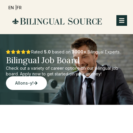
EN |
FR
Rated
5.0
based on
3000+
Bilingual Experts.
Bilingual Job Board
Check out a variety of career options on our bilingual job
board. Apply now to get started on your journey!
Allons-y!