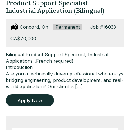
Product Support Specialist –
Industrial Application (Bilingual)
Location:
Concord, On
Type:
Permanent
Job
#16033
Salary:
CA$70,000
Bilingual Product Support Specialist, Industrial
Applications (French required)
Introduction
Are you a technically driven professional who enjoys
bridging engineering, product development, and real-
world application? Our client is […]
Apply Now
Key