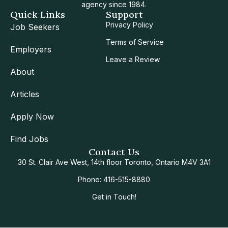
agency since 1984.
Quick Links
Support
Privacy Policy
Job Seekers
Terms of Service
Employers
Leave a Review
About
Articles
Apply Now
Find Jobs
Contact Us
30 St. Clair Ave West, 14th floor Toronto, Ontario M4V 3A1
Phone: 416-515-8880
Get in Touch!