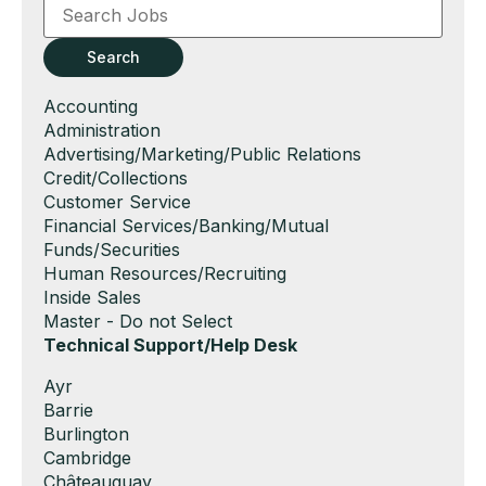
Word
or
Key
Search
Words
Show
Accounting
jobs
Show
Administration
filed
jobs
Show
Advertising/Marketing/Public Relations
under
filed
jobs
Show
Credit/Collections
under
filed
jobs
Show
Customer Service
under
filed
jobs
Show
Financial Services/Banking/Mutual
under
filed
jobs
Funds/Securities
under
filed
Show
Human Resources/Recruiting
under
jobs
Show
Inside Sales
filed
jobs
Show
Master - Do not Select
under
filed
jobs
Hide
Technical Support/Help Desk
under
filed
jobs
Show
Ayr
under
filed
jobs
Show
Barrie
under
filed
jobs
Show
Burlington
under
filed
jobs
Show
Cambridge
under
filed
jobs
Show
Châteauguay