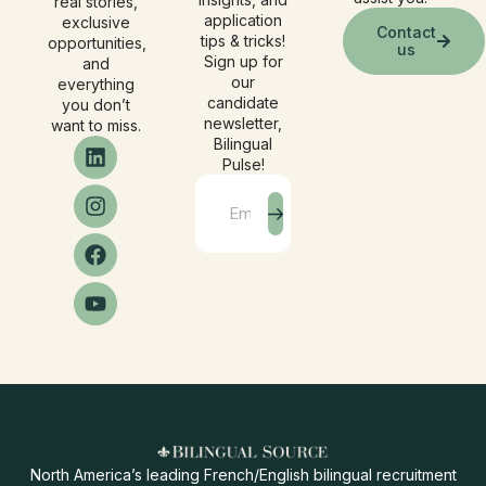
real stories,
application
exclusive
Contact
tips & tricks!
opportunities,
us
Sign up for
and
our
everything
candidate
you don’t
newsletter,
want to miss.
Bilingual
Pulse!
North America’s leading French/English bilingual recruitment