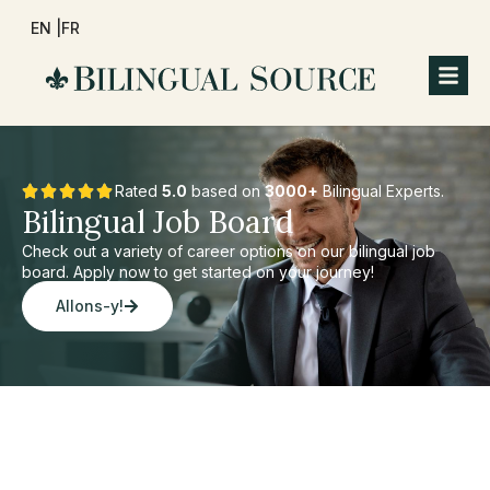
EN |
FR
Rated
5.0
based on
3000+
Bilingual Experts.
Bilingual Job Board
Check out a variety of career options on our bilingual job
board. Apply now to get started on your journey!
Allons-y!