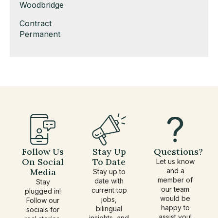
under
filed
jobs
Show
Woodbridge
under
filed
jobs
Show
Contract
under
filed
jobs
Show
Permanent
under
filed
jobs
under
filed
under
Follow Us
Stay Up
Questions?
On Social
To Date
Let us know
Media
and a
Stay up to
member of
date with
Stay
our team
current top
plugged in!
would be
jobs,
Follow our
happy to
bilingual
socials for
assist you!
insights, and