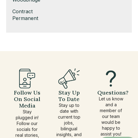
under
filed
jobs
Show
Contract
under
filed
jobs
Show
Permanent
under
filed
jobs
under
filed
under
Follow Us
Stay Up
Questions?
On Social
To Date
Let us know
Media
and a
Stay up to
member of
date with
Stay
our team
current top
plugged in!
would be
jobs,
Follow our
happy to
bilingual
socials for
assist you!
insights, and
real stories,