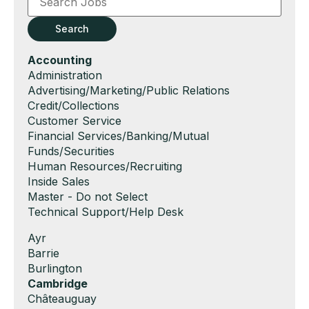
or
Key
Search
Words
Hide
Accounting
jobs
Show
Administration
filed
jobs
Show
Advertising/Marketing/Public Relations
under
filed
jobs
Show
Credit/Collections
under
filed
jobs
Show
Customer Service
under
filed
jobs
Show
Financial Services/Banking/Mutual
under
filed
jobs
Funds/Securities
under
filed
Show
Human Resources/Recruiting
under
jobs
Show
Inside Sales
filed
jobs
Show
Master - Do not Select
under
filed
jobs
Show
Technical Support/Help Desk
under
filed
jobs
Show
Ayr
under
filed
jobs
Show
Barrie
under
filed
jobs
Show
Burlington
under
filed
jobs
Hide
Cambridge
under
filed
jobs
Show
Châteauguay