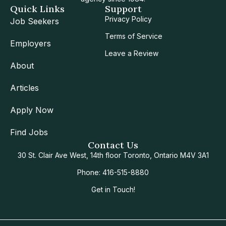
Quick Links
Support
Privacy Policy
Job Seekers
Terms of Service
Employers
Leave a Review
About
Articles
Apply Now
Find Jobs
Contact Us
30 St. Clair Ave West, 14th floor Toronto, Ontario M4V 3A1
Phone: 416-515-8880
Get in Touch!