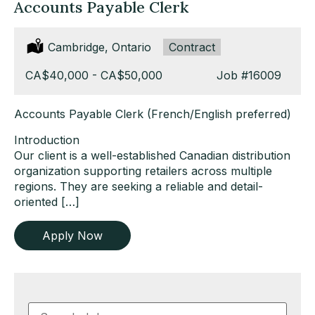
Accounts Payable Clerk
Location:
Cambridge, Ontario
Type:
Contract
Salary:
CA$40,000 - CA$50,000
Job
#16009
Accounts Payable Clerk (French/English preferred)
Introduction
Our client is a well-established Canadian distribution
organization supporting retailers across multiple
regions. They are seeking a reliable and detail-
oriented […]
Apply Now
Key
Word