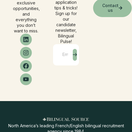
application
exclusive
Contact
tips & tricks!
opportunities,
us
Sign up for
and
our
everything
candidate
you don’t
newsletter,
want to miss.
Bilingual
Pulse!
North America’s leading French/English bilingual recruitment
agency since 1984.