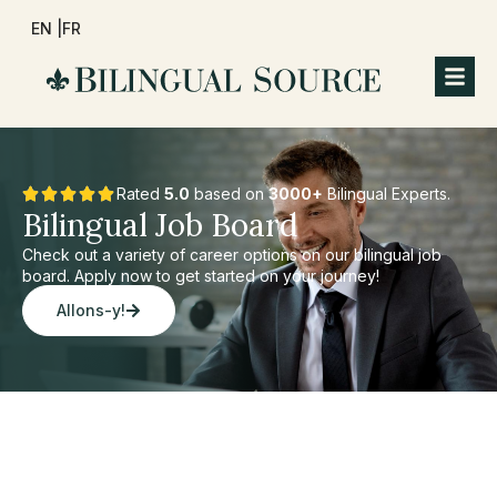
EN |
FR
Rated
5.0
based on
3000+
Bilingual Experts.
Bilingual Job Board
Check out a variety of career options on our bilingual job
board. Apply now to get started on your journey!
Allons-y!