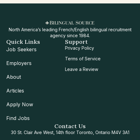
North America’s leading French/English bilingual recruitment
agency since 1984.
Quick Links
Support
Privacy Policy
Job Seekers
Terms of Service
Employers
Leave a Review
About
Articles
Apply Now
Find Jobs
Contact Us
30 St. Clair Ave West, 14th floor Toronto, Ontario M4V 3A1