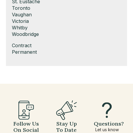
under
filed
jobs
Show
St. Eustache
under
filed
jobs
Show
Toronto
under
filed
jobs
Show
Vaughan
under
filed
jobs
Show
Victoria
under
filed
jobs
Show
Whitby
under
filed
jobs
Show
Woodbridge
under
filed
jobs
Show
Contract
under
filed
jobs
Show
Permanent
under
filed
jobs
under
filed
under
Follow Us
Stay Up
Questions?
On Social
To Date
Let us know