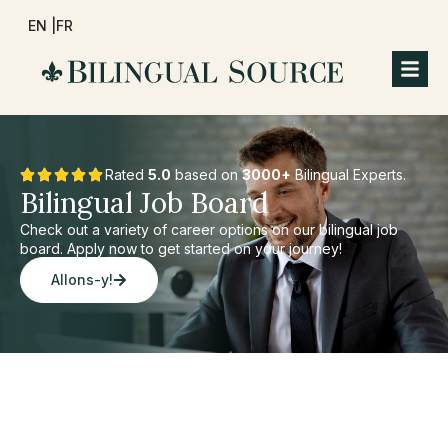
EN |
FR
Rated
5.0
based on
3000+
Bilingual Experts.
Bilingual Job Board
Check out a variety of career options on our bilingual job
board. Apply now to get started on your journey!
Allons-y!