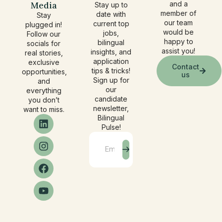
Media
and a
Stay up to
member of
date with
Stay
our team
current top
plugged in!
would be
jobs,
Follow our
happy to
bilingual
socials for
assist you!
insights, and
real stories,
application
exclusive
Contact
tips & tricks!
opportunities,
us
Sign up for
and
our
everything
candidate
you don’t
newsletter,
want to miss.
Bilingual
Pulse!