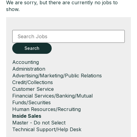
We are sorry, but there are currently no jobs to
show.
Key
Word
or
Key
Search
Words
Show
Accounting
jobs
Show
Administration
filed
jobs
Show
Advertising/Marketing/Public Relations
under
filed
jobs
Show
Credit/Collections
under
filed
jobs
Show
Customer Service
under
filed
jobs
Show
Financial Services/Banking/Mutual
under
filed
jobs
Funds/Securities
under
filed
Show
Human Resources/Recruiting
under
jobs
Hide
Inside Sales
filed
jobs
Show
Master - Do not Select
under
filed
jobs
Show
Technical Support/Help Desk
under
filed
jobs