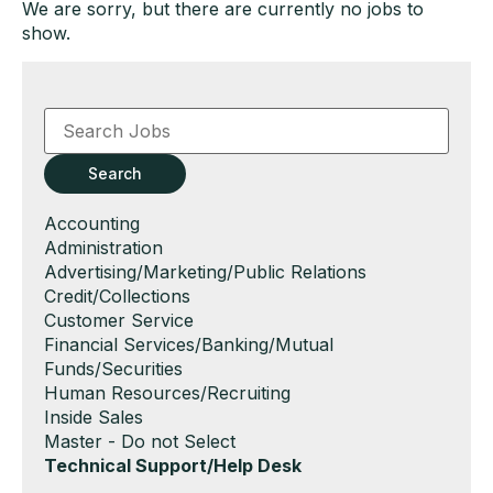
We are sorry, but there are currently no jobs to
show.
Key
Word
or
Key
Search
Words
Show
Accounting
jobs
Show
Administration
filed
jobs
Show
Advertising/Marketing/Public Relations
under
filed
jobs
Show
Credit/Collections
under
filed
jobs
Show
Customer Service
under
filed
jobs
Show
Financial Services/Banking/Mutual
under
filed
jobs
Funds/Securities
under
filed
Show
Human Resources/Recruiting
under
jobs
Show
Inside Sales
filed
jobs
Show
Master - Do not Select
under
filed
jobs
Hide
Technical Support/Help Desk
under
filed
jobs