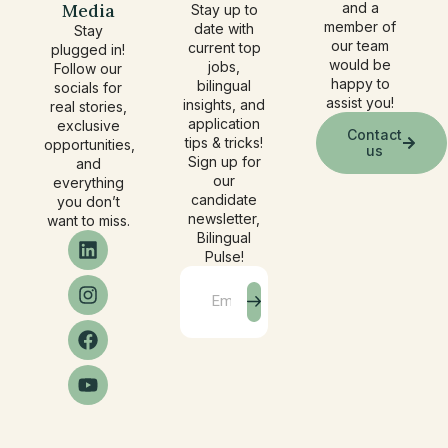
Media
and a
Stay up to
member of
date with
Stay
our team
current top
plugged in!
would be
jobs,
Follow our
happy to
bilingual
socials for
assist you!
insights, and
real stories,
application
exclusive
Contact
tips & tricks!
opportunities,
us
Sign up for
and
our
everything
candidate
you don’t
newsletter,
want to miss.
Bilingual
Pulse!