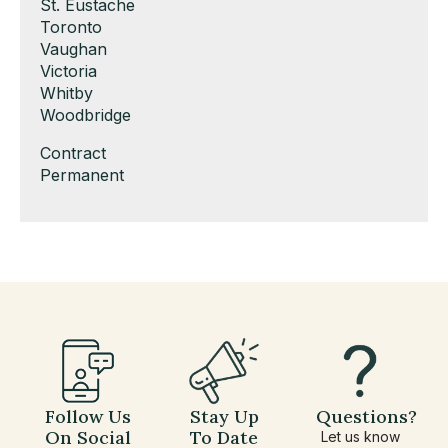
under
filed
jobs
Show
St. Eustache
under
filed
jobs
Show
Toronto
under
filed
jobs
Show
Vaughan
under
filed
jobs
Show
Victoria
under
filed
jobs
Show
Whitby
under
filed
jobs
Show
Woodbridge
under
filed
jobs
Show
Contract
under
filed
jobs
Show
Permanent
under
filed
jobs
under
filed
under
Follow Us
Stay Up
Questions?
On Social
To Date
Let us know