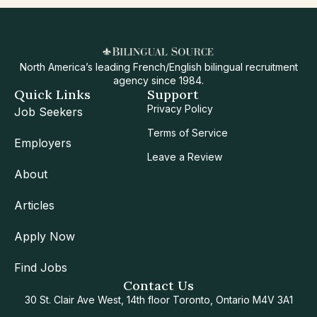
North America’s leading French/English bilingual recruitment
agency since 1984.
Quick Links
Support
Privacy Policy
Job Seekers
Terms of Service
Employers
Leave a Review
About
Articles
Apply Now
Find Jobs
Contact Us
30 St. Clair Ave West, 14th floor Toronto, Ontario M4V 3A1