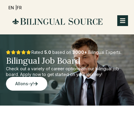
EN |
FR
Rated
5.0
based on
3000+
Bilingual Experts.
Bilingual Job Board
Check out a variety of career options on our bilingual job
board. Apply now to get started on your journey!
Allons-y!