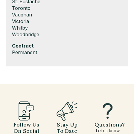
under
filed
jobs
Show
St. Eustache
under
filed
jobs
Show
Toronto
under
filed
jobs
Show
Vaughan
under
filed
jobs
Show
Victoria
under
filed
jobs
Show
Whitby
under
filed
jobs
Show
Woodbridge
under
filed
jobs
Hide
Contract
under
filed
jobs
Show
Permanent
under
filed
jobs
under
filed
under
Follow Us
Stay Up
Questions?
On Social
To Date
Let us know