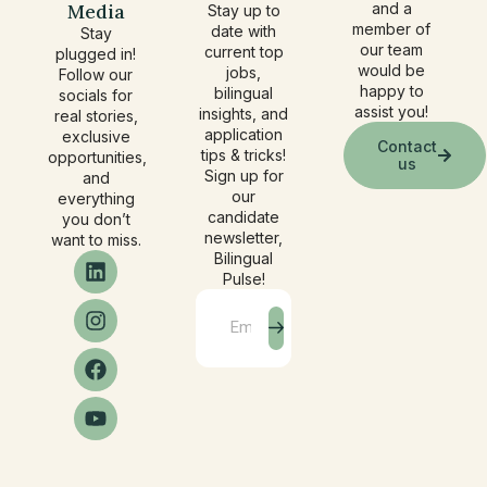
Media
and a
Stay up to
member of
date with
Stay
our team
current top
plugged in!
would be
jobs,
Follow our
happy to
bilingual
socials for
assist you!
insights, and
real stories,
application
exclusive
Contact
tips & tricks!
opportunities,
us
Sign up for
and
our
everything
candidate
you don’t
newsletter,
want to miss.
Bilingual
Pulse!