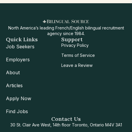
North America’s leading French/English bilingual recruitment
agency since 1984.
Quick Links
Support
Privacy Policy
Job Seekers
Terms of Service
Employers
Leave a Review
About
Articles
Apply Now
Find Jobs
Contact Us
30 St. Clair Ave West, 14th floor Toronto, Ontario M4V 3A1