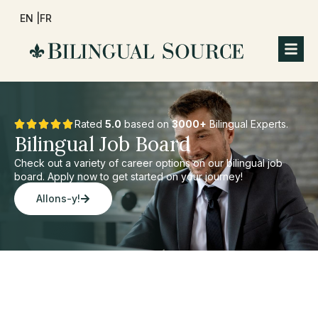
EN |
FR
Rated
5.0
based on
3000+
Bilingual Experts.
Bilingual Job Board
Check out a variety of career options on our bilingual job
board. Apply now to get started on your journey!
Allons-y!