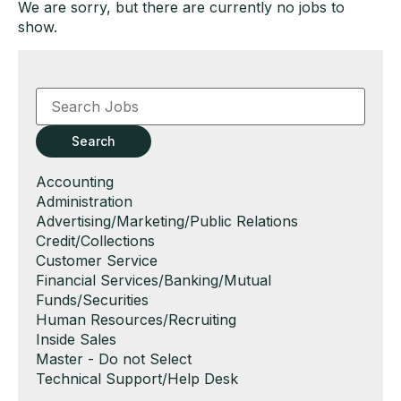
We are sorry, but there are currently no jobs to
show.
Key
Word
or
Key
Search
Words
Show
Accounting
jobs
Show
Administration
filed
jobs
Show
Advertising/Marketing/Public Relations
under
filed
jobs
Show
Credit/Collections
under
filed
jobs
Show
Customer Service
under
filed
jobs
Show
Financial Services/Banking/Mutual
under
filed
jobs
Funds/Securities
under
filed
Show
Human Resources/Recruiting
under
jobs
Show
Inside Sales
filed
jobs
Show
Master - Do not Select
under
filed
jobs
Show
Technical Support/Help Desk
under
filed
jobs