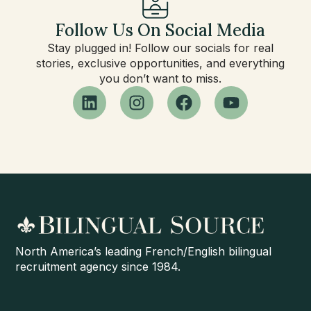
Follow Us On Social Media
Stay plugged in! Follow our socials for real
stories, exclusive opportunities, and everything
you don’t want to miss.
North America’s leading French/English bilingual
recruitment agency since 1984.