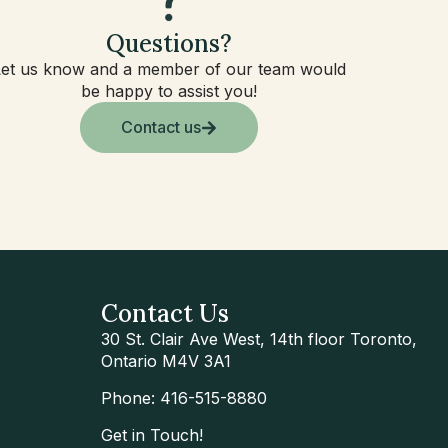
Questions?
Let us know and a member of our team would
be happy to assist you!
Contact us
Contact Us
30 St. Clair Ave West, 14th floor Toronto,
Ontario M4V 3A1
Phone: 416-515-8880
Get in Touch!