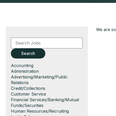
We are sor
Key
Word
or
Key
Search
Words
Show
Accounting
jobs
Show
Administration
filed
jobs
Show
Advertising/Marketing/Public
under
filed
jobs
Relations
under
filed
Show
Credit/Collections
under
jobs
Show
Customer Service
filed
jobs
Show
Financial Services/Banking/Mutual
under
filed
jobs
Funds/Securities
under
filed
Show
Human Resources/Recruiting