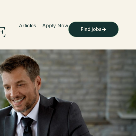
Articles
Apply Now
Find jobs