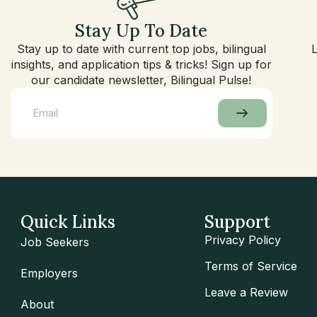
Stay Up To Date
Stay up to date with current top jobs, bilingual
insights, and application tips & tricks! Sign up for
our candidate newsletter, Bilingual Pulse!
Quick Links
Support
Privacy Policy
Job Seekers
Terms of Service
Employers
Leave a Review
About