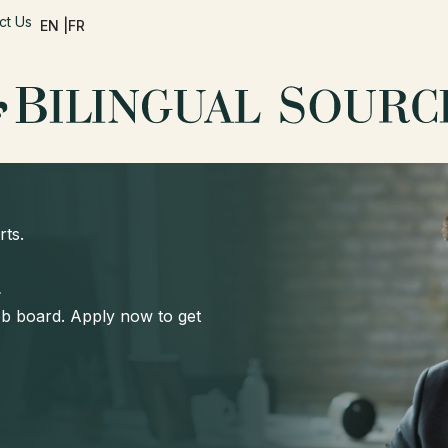
ct Us
EN |
FR
rts.
d
job board. Apply now to get