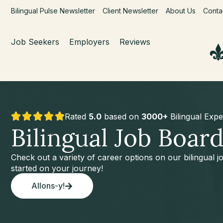
Bilingual Pulse Newsletter
Client Newsletter
About Us
Conta
Job Seekers
Employers
Reviews
Rated
5.0
based on
3000+
Bilingual Expe
Bilingual Job Boar
Check out a variety of career options on our bilingual 
started on your journey!
Allons-y!