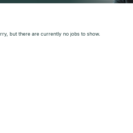
ry, but there are currently no jobs to show.