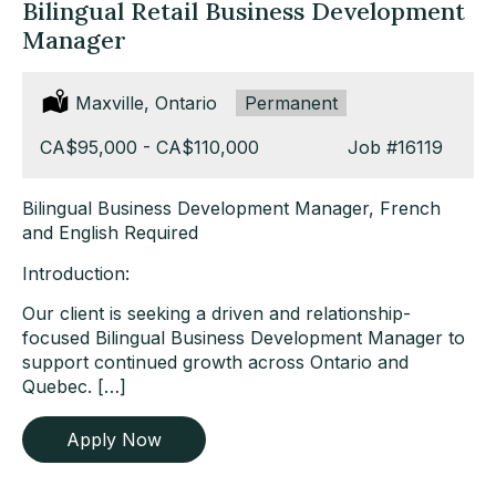
Bilingual Retail Business Development
Manager
Location:
Maxville, Ontario
Type:
Permanent
Salary:
CA$95,000 - CA$110,000
Job
#16119
Bilingual Business Development Manager, French
and English Required
Introduction:
Our client is seeking a driven and relationship-
focused Bilingual Business Development Manager to
support continued growth across Ontario and
Quebec. […]
Apply Now