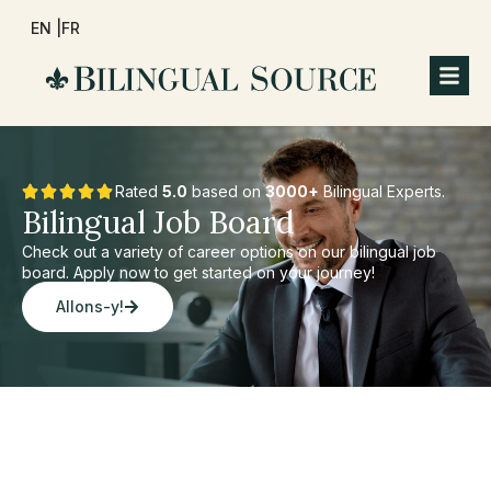
EN |
FR
Rated
5.0
based on
3000+
Bilingual Experts.
Bilingual Job Board
Check out a variety of career options on our bilingual job
board. Apply now to get started on your journey!
Allons-y!