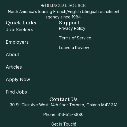
North America’s leading French/English bilingual recruitment
agency since 1984.
Quick Links
Support
Privacy Policy
Job Seekers
Terms of Service
Employers
Leave a Review
About
Articles
Apply Now
Find Jobs
Contact Us
30 St. Clair Ave West, 14th floor Toronto, Ontario M4V 3A1
Phone: 416-515-8880
Get in Touch!