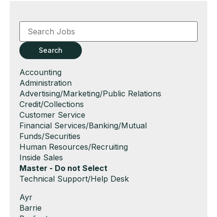
Key
Word
or
Key
Search
Words
Show
Accounting
jobs
Show
Administration
filed
jobs
Show
Advertising/Marketing/Public Relations
under
filed
jobs
Show
Credit/Collections
under
filed
jobs
Show
Customer Service
under
filed
jobs
Show
Financial Services/Banking/Mutual
under
filed
jobs
Funds/Securities
under
filed
Show
Human Resources/Recruiting
under
jobs
Show
Inside Sales
filed
jobs
Hide
Master - Do not Select
under
filed
jobs
Show
Technical Support/Help Desk
under
filed
jobs
Show
Ayr
under
filed
jobs
Show
Barrie
under