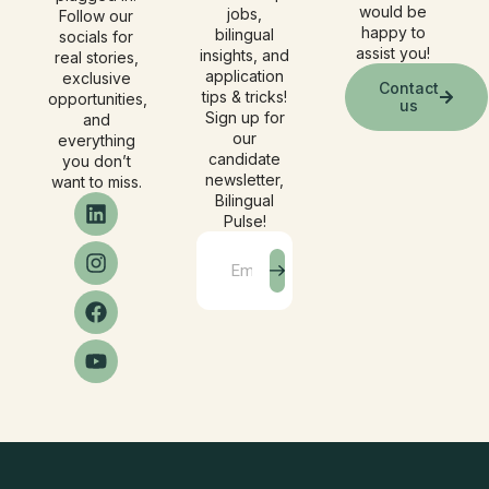
would be
jobs,
Follow our
happy to
bilingual
socials for
assist you!
insights, and
real stories,
application
exclusive
Contact
tips & tricks!
opportunities,
us
Sign up for
and
our
everything
candidate
you don’t
newsletter,
want to miss.
Bilingual
Pulse!