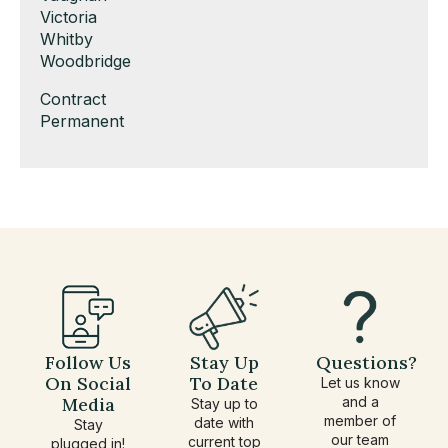
under
filed
jobs
Show
Victoria
under
filed
jobs
Show
Whitby
under
filed
jobs
Show
Woodbridge
under
filed
jobs
Show
Contract
under
filed
jobs
Show
Permanent
under
filed
jobs
under
filed
under
Follow Us
Stay Up
Questions?
On Social
To Date
Let us know
Media
and a
Stay up to
member of
date with
Stay
our team
current top
plugged in!