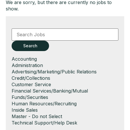
We are sorry, but there are currently no jobs to
show.
Key
Word
or
Key
Search
Words
Show
Accounting
jobs
Show
Administration
filed
jobs
Show
Advertising/Marketing/Public Relations
under
filed
jobs
Show
Credit/Collections
under
filed
jobs
Show
Customer Service
under
filed
jobs
Show
Financial Services/Banking/Mutual
under
filed
jobs
Funds/Securities
under
filed
Show
Human Resources/Recruiting
under
jobs
Show
Inside Sales
filed
jobs
Show
Master - Do not Select
under
filed
jobs
Show
Technical Support/Help Desk
under
filed
jobs