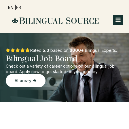
EN |
FR
Rated
5.0
based on
3000+
Bilingual Experts.
Bilingual Job Board
Check out a variety of career options on our bilingual job
board. Apply now to get started on your journey!
Allons-y!