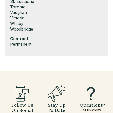
under
filed
jobs
Show
St. Eustache
under
filed
jobs
Show
Toronto
under
filed
jobs
Show
Vaughan
under
filed
jobs
Show
Victoria
under
filed
jobs
Show
Whitby
under
filed
jobs
Show
Woodbridge
under
filed
jobs
Hide
Contract
under
filed
jobs
Show
Permanent
under
filed
jobs
under
filed
under
Follow Us
Stay Up
Questions?
On Social
To Date
Let us know