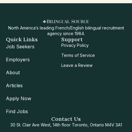
North America’s leading French/English bilingual recruitment
agency since 1984.
Quick Links
Support
Privacy Policy
Job Seekers
Terms of Service
Employers
Leave a Review
About
Articles
Apply Now
Find Jobs
Contact Us
30 St. Clair Ave West, 14th floor Toronto, Ontario M4V 3A1