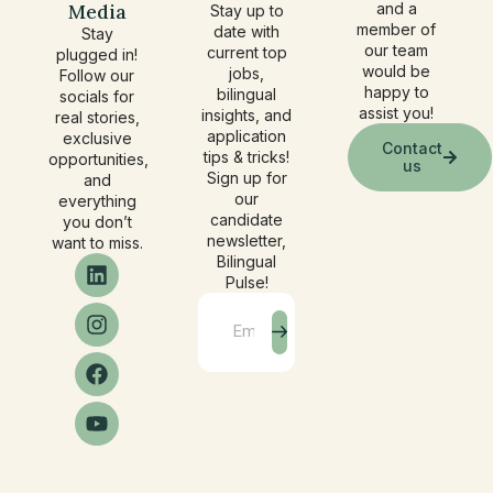
Media
and a
Stay up to
member of
date with
Stay
our team
current top
plugged in!
would be
jobs,
Follow our
happy to
bilingual
socials for
assist you!
insights, and
real stories,
application
exclusive
Contact
tips & tricks!
opportunities,
us
Sign up for
and
our
everything
candidate
you don’t
newsletter,
want to miss.
Bilingual
Pulse!