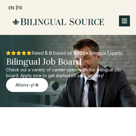
EN |
FR
Rated
5.0
based on
3000+
Bilingual Experts.
Bilingual Job Board
Check out a variety of career options on our bilingual job
board. Apply now to get started on your journey!
Allons-y!