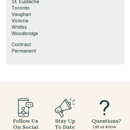
under
filed
jobs
Show
St. Eustache
under
filed
jobs
Show
Toronto
under
filed
jobs
Show
Vaughan
under
filed
jobs
Show
Victoria
under
filed
jobs
Show
Whitby
under
filed
jobs
Show
Woodbridge
under
filed
jobs
Show
Contract
under
filed
jobs
Show
Permanent
under
filed
jobs
under
filed
under
Follow Us
Stay Up
Questions?
On Social
To Date
Let us know