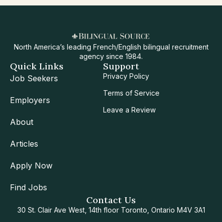
North America’s leading French/English bilingual recruitment
agency since 1984.
Quick Links
Support
Privacy Policy
Job Seekers
Terms of Service
Employers
Leave a Review
About
Articles
Apply Now
Find Jobs
Contact Us
30 St. Clair Ave West, 14th floor Toronto, Ontario M4V 3A1