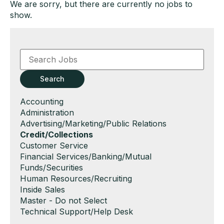
We are sorry, but there are currently no jobs to
show.
Key
Word
or
Key
Search
Words
Show
Accounting
jobs
Show
Administration
filed
jobs
Show
Advertising/Marketing/Public Relations
under
filed
jobs
Hide
Credit/Collections
under
filed
jobs
Show
Customer Service
under
filed
jobs
Show
Financial Services/Banking/Mutual
under
filed
jobs
Funds/Securities
under
filed
Show
Human Resources/Recruiting
under
jobs
Show
Inside Sales
filed
jobs
Show
Master - Do not Select
under
filed
jobs
Show
Technical Support/Help Desk
under
filed
jobs