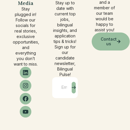
Media
and a
Stay up to
member of
date with
Stay
our team
current top
plugged in!
would be
jobs,
Follow our
happy to
bilingual
socials for
assist you!
insights, and
real stories,
application
exclusive
Contact
tips & tricks!
opportunities,
us
Sign up for
and
our
everything
candidate
you don’t
newsletter,
want to miss.
Bilingual
Pulse!