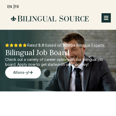
EN |
FR
Rated
5.0
based on
3000+
Bilingual Experts.
Bilingual Job Board
Check out a variety of career options on our bilingual job
board. Apply now to get started on your journey!
Allons-y!