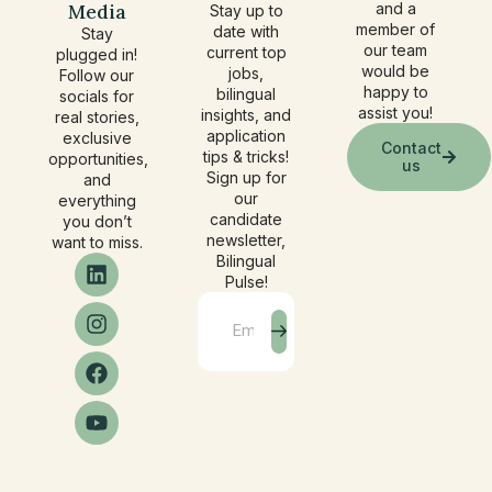
Media
and a
Stay up to
member of
date with
Stay
our team
current top
plugged in!
would be
jobs,
Follow our
happy to
bilingual
socials for
assist you!
insights, and
real stories,
application
exclusive
Contact
tips & tricks!
opportunities,
us
Sign up for
and
our
everything
candidate
you don’t
newsletter,
want to miss.
Bilingual
Pulse!