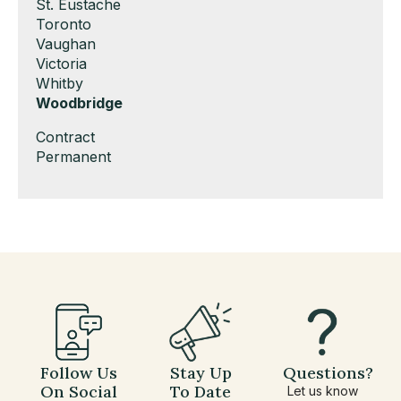
under
filed
jobs
Show
St. Eustache
under
filed
jobs
Show
Toronto
under
filed
jobs
Show
Vaughan
under
filed
jobs
Show
Victoria
under
filed
jobs
Show
Whitby
under
filed
jobs
Hide
Woodbridge
under
filed
jobs
Show
Contract
under
filed
jobs
Show
Permanent
under
filed
jobs
under
filed
under
Follow Us
Stay Up
Questions?
On Social
To Date
Let us know