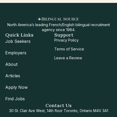
North America’s leading French/English bilingual recruitment
agency since 1984.
Quick Links
Support
Privacy Policy
Job Seekers
Terms of Service
Employers
Leave a Review
About
Articles
Apply Now
Find Jobs
Contact Us
30 St. Clair Ave West, 14th floor Toronto, Ontario M4V 3A1