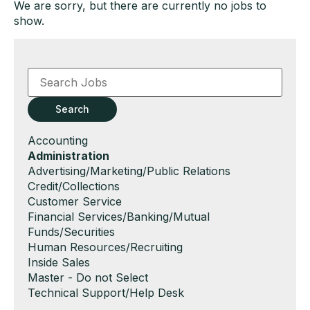
We are sorry, but there are currently no jobs to
show.
Key
Word
or
Key
Search
Words
Show
Accounting
jobs
Hide
Administration
filed
jobs
Show
Advertising/Marketing/Public Relations
under
filed
jobs
Show
Credit/Collections
under
filed
jobs
Show
Customer Service
under
filed
jobs
Show
Financial Services/Banking/Mutual
under
filed
jobs
Funds/Securities
under
filed
Show
Human Resources/Recruiting
under
jobs
Show
Inside Sales
filed
jobs
Show
Master - Do not Select
under
filed
jobs
Show
Technical Support/Help Desk
under
filed
jobs