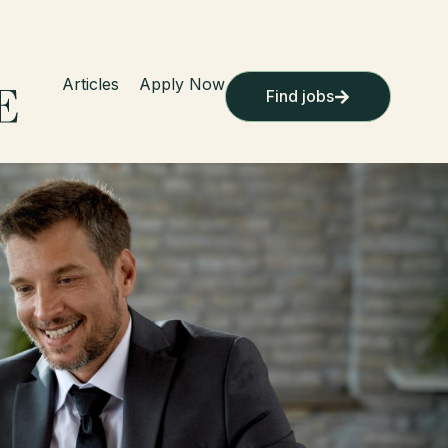
Articles
Apply Now
Find jobs