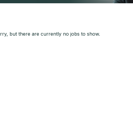
ry, but there are currently no jobs to show.