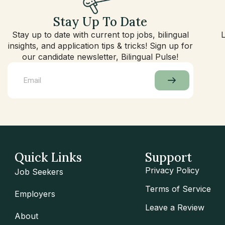
Stay Up To Date
Stay up to date with current top jobs, bilingual
insights, and application tips & tricks! Sign up for
our candidate newsletter, Bilingual Pulse!
Quick Links
Support
Privacy Policy
Job Seekers
Terms of Service
Employers
Leave a Review
About