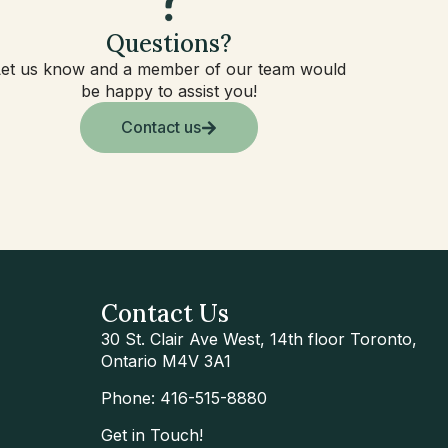
Questions?
Let us know and a member of our team would
be happy to assist you!
Contact us
Contact Us
30 St. Clair Ave West, 14th floor Toronto,
Ontario M4V 3A1
Phone: 416-515-8880
Get in Touch!