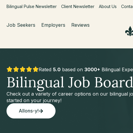
Bilingual Pulse Newsletter
Client Newsletter
About Us
Conta
Job Seekers
Employers
Reviews
Rated
5.0
based on
3000+
Bilingual Expe
Bilingual Job Boar
Check out a variety of career options on our bilingual 
started on your journey!
Allons-y!