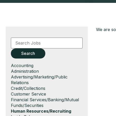
We are sor
Key
Word
or
Key
Search
Words
Show
Accounting
jobs
Show
Administration
filed
jobs
Show
Advertising/Marketing/Public
under
filed
jobs
Relations
under
filed
Show
Credit/Collections
under
jobs
Show
Customer Service
filed
jobs
Show
Financial Services/Banking/Mutual
under
filed
jobs
Funds/Securities
under
filed
Hide
Human Resources/Recruiting