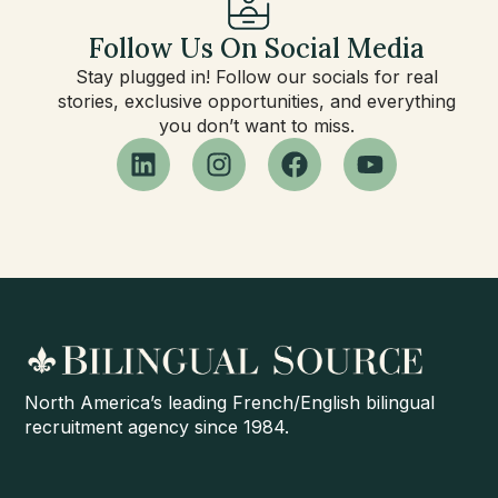
Follow Us On Social Media
Stay plugged in! Follow our socials for real
stories, exclusive opportunities, and everything
you don’t want to miss.
North America’s leading French/English bilingual
recruitment agency since 1984.