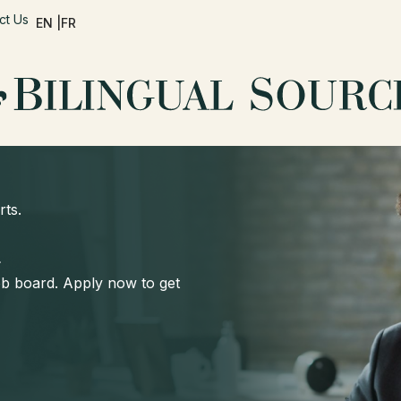
ct Us
EN |
FR
rts.
d
job board. Apply now to get