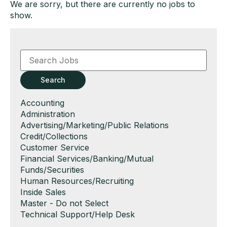
We are sorry, but there are currently no jobs to
show.
Key
Word
or
Key
Search
Words
Show
Accounting
jobs
Show
Administration
filed
jobs
Show
Advertising/Marketing/Public Relations
under
filed
jobs
Show
Credit/Collections
under
filed
jobs
Show
Customer Service
under
filed
jobs
Show
Financial Services/Banking/Mutual
under
filed
jobs
Funds/Securities
under
filed
Show
Human Resources/Recruiting
under
jobs
Show
Inside Sales
filed
jobs
Show
Master - Do not Select
under
filed
jobs
Show
Technical Support/Help Desk
under
filed
jobs