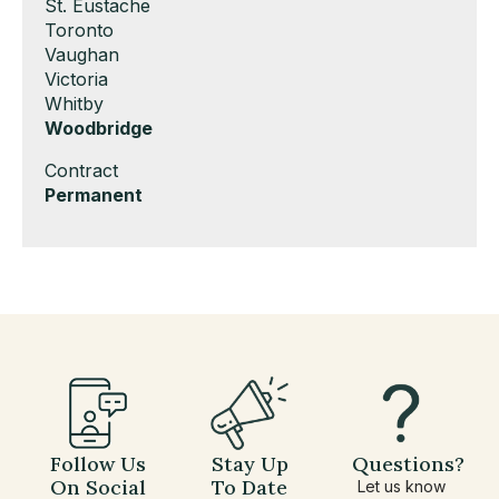
under
filed
jobs
Show
St. Eustache
under
filed
jobs
Show
Toronto
under
filed
jobs
Show
Vaughan
under
filed
jobs
Show
Victoria
under
filed
jobs
Show
Whitby
under
filed
jobs
Hide
Woodbridge
under
filed
jobs
Show
Contract
under
filed
jobs
Hide
Permanent
under
filed
jobs
under
filed
under
Follow Us
Stay Up
Questions?
On Social
To Date
Let us know