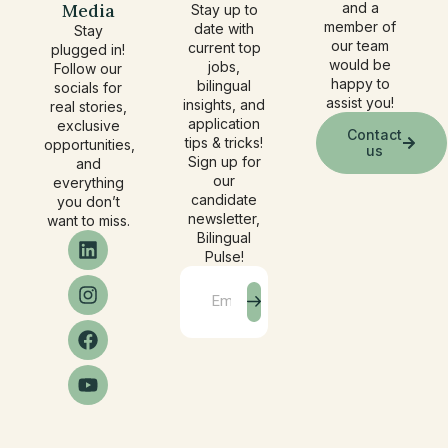
Media
and a
Stay up to
member of
date with
Stay
our team
current top
plugged in!
would be
jobs,
Follow our
happy to
bilingual
socials for
assist you!
insights, and
real stories,
application
exclusive
Contact
tips & tricks!
opportunities,
us
Sign up for
and
our
everything
candidate
you don’t
newsletter,
want to miss.
Bilingual
Pulse!