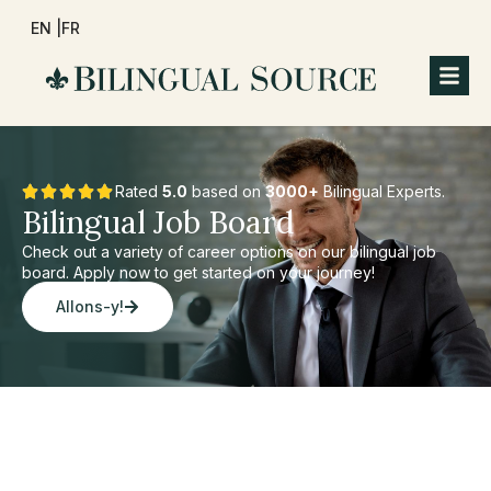
EN |
FR
Rated
5.0
based on
3000+
Bilingual Experts.
Bilingual Job Board
Check out a variety of career options on our bilingual job
board. Apply now to get started on your journey!
Allons-y!