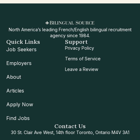
North America’s leading French/English bilingual recruitment
agency since 1984.
Quick Links
Support
Privacy Policy
Job Seekers
Terms of Service
Employers
Leave a Review
About
Articles
Apply Now
Find Jobs
Contact Us
30 St. Clair Ave West, 14th floor Toronto, Ontario M4V 3A1