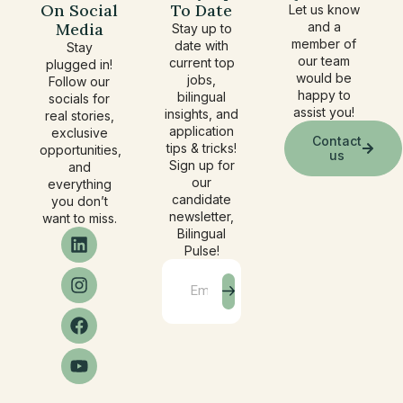
On Social
To Date
Let us know
Media
and a
Stay up to
member of
date with
Stay
our team
current top
plugged in!
would be
jobs,
Follow our
happy to
bilingual
socials for
assist you!
insights, and
real stories,
application
exclusive
Contact
tips & tricks!
opportunities,
us
Sign up for
and
our
everything
candidate
you don’t
newsletter,
want to miss.
Bilingual
Pulse!