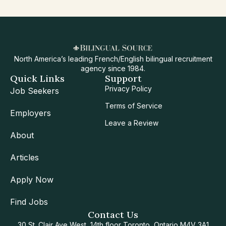
North America’s leading French/English bilingual recruitment
agency since 1984.
Quick Links
Support
Privacy Policy
Job Seekers
Terms of Service
Employers
Leave a Review
About
Articles
Apply Now
Find Jobs
Contact Us
30 St. Clair Ave West, 14th floor Toronto, Ontario M4V 3A1