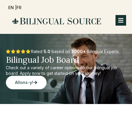
EN |
FR
Rated
5.0
based on
3000+
Bilingual Experts.
Bilingual Job Board
Check out a variety of career options on our bilingual job
board. Apply now to get started on your journey!
Allons-y!