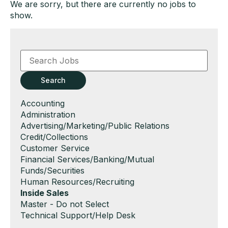
We are sorry, but there are currently no jobs to
show.
Key
Word
or
Key
Search
Words
Show
Accounting
jobs
Show
Administration
filed
jobs
Show
Advertising/Marketing/Public Relations
under
filed
jobs
Show
Credit/Collections
under
filed
jobs
Show
Customer Service
under
filed
jobs
Show
Financial Services/Banking/Mutual
under
filed
jobs
Funds/Securities
under
filed
Show
Human Resources/Recruiting
under
jobs
Hide
Inside Sales
filed
jobs
Show
Master - Do not Select
under
filed
jobs
Show
Technical Support/Help Desk
under
filed
jobs