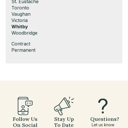
under
filed
jobs
Show
St. Eustache
under
filed
jobs
Show
Toronto
under
filed
jobs
Show
Vaughan
under
filed
jobs
Show
Victoria
under
filed
jobs
Hide
Whitby
under
filed
jobs
Show
Woodbridge
under
filed
jobs
Show
Contract
under
filed
jobs
Show
Permanent
under
filed
jobs
under
filed
under
Follow Us
Stay Up
Questions?
On Social
To Date
Let us know