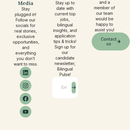
Media
and a
Stay up to
member of
date with
Stay
our team
current top
plugged in!
would be
jobs,
Follow our
happy to
bilingual
socials for
assist you!
insights, and
real stories,
application
exclusive
Contact
tips & tricks!
opportunities,
us
Sign up for
and
our
everything
candidate
you don’t
newsletter,
want to miss.
Bilingual
Pulse!