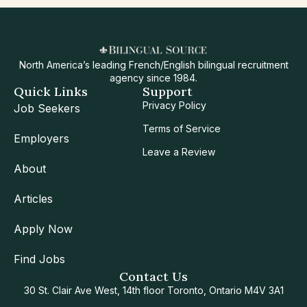
North America’s leading French/English bilingual recruitment
agency since 1984.
Quick Links
Support
Privacy Policy
Job Seekers
Terms of Service
Employers
Leave a Review
About
Articles
Apply Now
Find Jobs
Contact Us
30 St. Clair Ave West, 14th floor Toronto, Ontario M4V 3A1