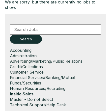
We are sorry, but there are currently no jobs to
show.
Key
Word
or
Key
Search
Words
Show
Accounting
jobs
Show
Administration
filed
jobs
Show
Advertising/Marketing/Public Relations
under
filed
jobs
Show
Credit/Collections
under
filed
jobs
Show
Customer Service
under
filed
jobs
Show
Financial Services/Banking/Mutual
under
filed
jobs
Funds/Securities
under
filed
Show
Human Resources/Recruiting
under
jobs
Hide
Inside Sales
filed
jobs
Show
Master - Do not Select
under
filed
jobs
Show
Technical Support/Help Desk
under
filed
jobs