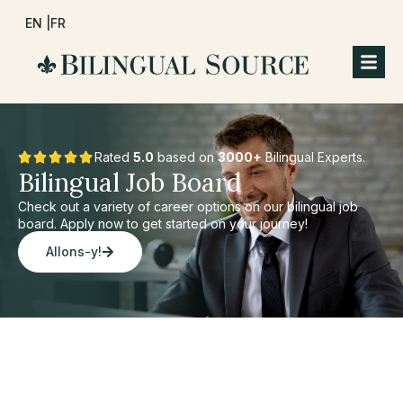
EN |
FR
Rated
5.0
based on
3000+
Bilingual Experts.
Bilingual Job Board
Check out a variety of career options on our bilingual job
board. Apply now to get started on your journey!
Allons-y!