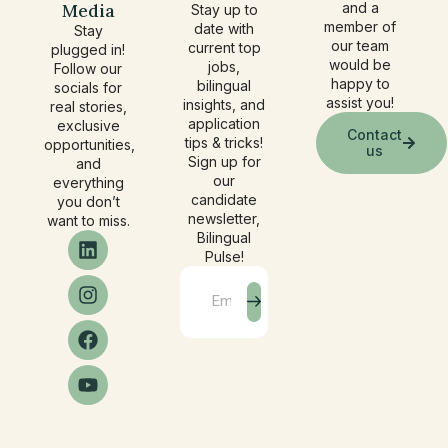
Media
and a
Stay up to
member of
date with
Stay
our team
current top
plugged in!
would be
jobs,
Follow our
happy to
bilingual
socials for
assist you!
insights, and
real stories,
application
exclusive
Contact
tips & tricks!
opportunities,
us
Sign up for
and
our
everything
candidate
you don’t
newsletter,
want to miss.
Bilingual
Pulse!