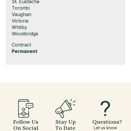
under
filed
jobs
Show
St. Eustache
under
filed
jobs
Show
Toronto
under
filed
jobs
Show
Vaughan
under
filed
jobs
Show
Victoria
under
filed
jobs
Show
Whitby
under
filed
jobs
Show
Woodbridge
under
filed
jobs
Show
Contract
under
filed
jobs
Hide
Permanent
under
filed
jobs
under
filed
under
Follow Us
Stay Up
Questions?
On Social
To Date
Let us know