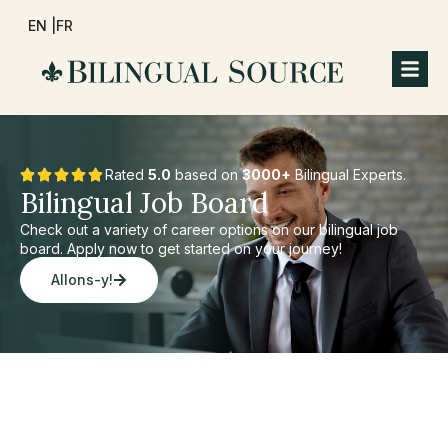
EN |
FR
Rated
5.0
based on
3000+
Bilingual Experts.
Bilingual Job Board
Check out a variety of career options on our bilingual job
board. Apply now to get started on your journey!
Allons-y!