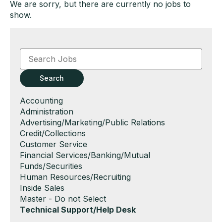
We are sorry, but there are currently no jobs to
show.
Key
Word
or
Key
Search
Words
Show
Accounting
jobs
Show
Administration
filed
jobs
Show
Advertising/Marketing/Public Relations
under
filed
jobs
Show
Credit/Collections
under
filed
jobs
Show
Customer Service
under
filed
jobs
Show
Financial Services/Banking/Mutual
under
filed
jobs
Funds/Securities
under
filed
Show
Human Resources/Recruiting
under
jobs
Show
Inside Sales
filed
jobs
Show
Master - Do not Select
under
filed
jobs
Hide
Technical Support/Help Desk
under
filed
jobs