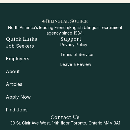
North America’s leading French/English bilingual recruitment
agency since 1984.
Quick Links
Support
Privacy Policy
Job Seekers
Terms of Service
Employers
Leave a Review
About
Articles
Apply Now
Find Jobs
Contact Us
30 St. Clair Ave West, 14th floor Toronto, Ontario M4V 3A1