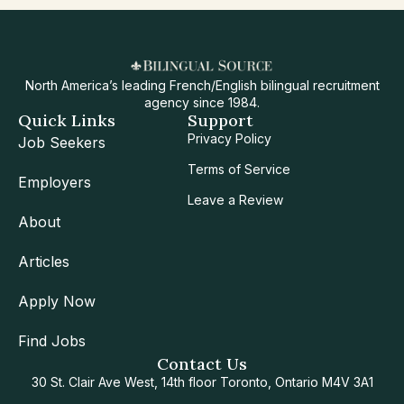
North America’s leading French/English bilingual recruitment
agency since 1984.
Quick Links
Support
Privacy Policy
Job Seekers
Terms of Service
Employers
Leave a Review
About
Articles
Apply Now
Find Jobs
Contact Us
30 St. Clair Ave West, 14th floor Toronto, Ontario M4V 3A1