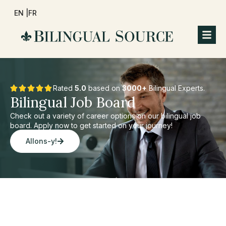
EN |
FR
Rated
5.0
based on
3000+
Bilingual Experts.
Bilingual Job Board
Check out a variety of career options on our bilingual job
board. Apply now to get started on your journey!
Allons-y!