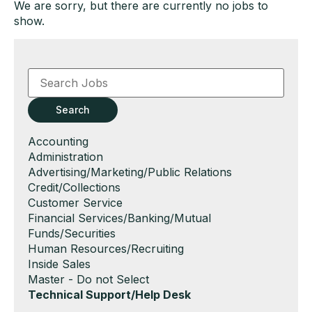
We are sorry, but there are currently no jobs to
show.
Key
Word
or
Key
Search
Words
Show
Accounting
jobs
Show
Administration
filed
jobs
Show
Advertising/Marketing/Public Relations
under
filed
jobs
Show
Credit/Collections
under
filed
jobs
Show
Customer Service
under
filed
jobs
Show
Financial Services/Banking/Mutual
under
filed
jobs
Funds/Securities
under
filed
Show
Human Resources/Recruiting
under
jobs
Show
Inside Sales
filed
jobs
Show
Master - Do not Select
under
filed
jobs
Hide
Technical Support/Help Desk
under
filed
jobs