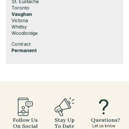
under
filed
jobs
Show
St. Eustache
under
filed
jobs
Show
Toronto
under
filed
jobs
Hide
Vaughan
under
filed
jobs
Show
Victoria
under
filed
jobs
Show
Whitby
under
filed
jobs
Show
Woodbridge
under
filed
jobs
Show
Contract
under
filed
jobs
Hide
Permanent
under
filed
jobs
under
filed
under
Follow Us
Stay Up
Questions?
On Social
To Date
Let us know