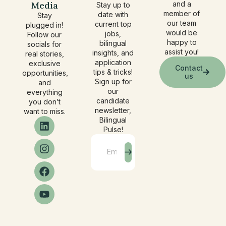
Media
and a
Stay up to
member of
date with
Stay
our team
current top
plugged in!
would be
jobs,
Follow our
happy to
bilingual
socials for
assist you!
insights, and
real stories,
application
exclusive
Contact
tips & tricks!
opportunities,
us
Sign up for
and
our
everything
candidate
you don’t
newsletter,
want to miss.
Bilingual
Pulse!