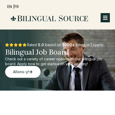
EN |
FR
Rated
5.0
based on
3000+
Bilingual Experts.
Bilingual Job Board
Check out a variety of career options on our bilingual job
board. Apply now to get started on your journey!
Allons-y!