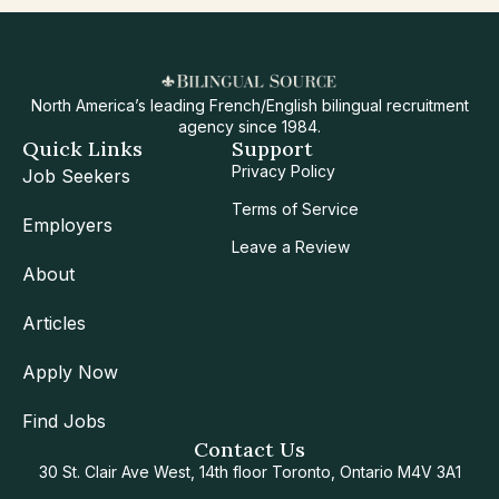
North America’s leading French/English bilingual recruitment
agency since 1984.
Quick Links
Support
Privacy Policy
Job Seekers
Terms of Service
Employers
Leave a Review
About
Articles
Apply Now
Find Jobs
Contact Us
30 St. Clair Ave West, 14th floor Toronto, Ontario M4V 3A1