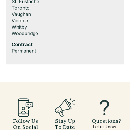
under
filed
jobs
Show
St. Eustache
under
filed
jobs
Show
Toronto
under
filed
jobs
Show
Vaughan
under
filed
jobs
Show
Victoria
under
filed
jobs
Show
Whitby
under
filed
jobs
Show
Woodbridge
under
filed
jobs
Hide
Contract
under
filed
jobs
Show
Permanent
under
filed
jobs
under
filed
under
Follow Us
Stay Up
Questions?
On Social
To Date
Let us know