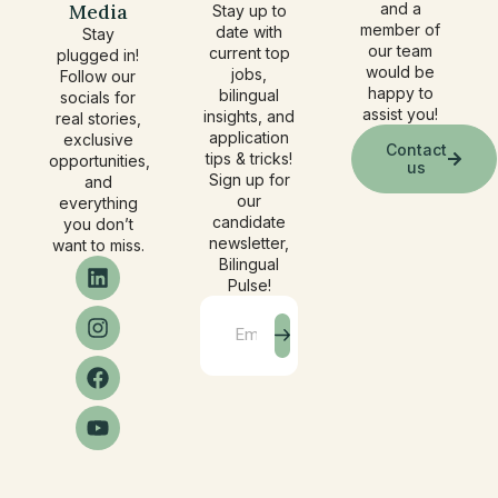
Media
and a
Stay up to
member of
date with
Stay
our team
current top
plugged in!
would be
jobs,
Follow our
happy to
bilingual
socials for
assist you!
insights, and
real stories,
application
exclusive
Contact
tips & tricks!
opportunities,
us
Sign up for
and
our
everything
candidate
you don’t
newsletter,
want to miss.
Bilingual
Pulse!