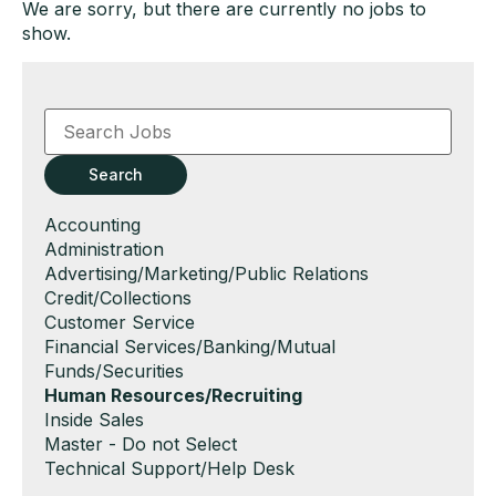
We are sorry, but there are currently no jobs to
show.
Key
Word
or
Key
Search
Words
Show
Accounting
jobs
Show
Administration
filed
jobs
Show
Advertising/Marketing/Public Relations
under
filed
jobs
Show
Credit/Collections
under
filed
jobs
Show
Customer Service
under
filed
jobs
Show
Financial Services/Banking/Mutual
under
filed
jobs
Funds/Securities
under
filed
Hide
Human Resources/Recruiting
under
jobs
Show
Inside Sales
filed
jobs
Show
Master - Do not Select
under
filed
jobs
Show
Technical Support/Help Desk
under
filed
jobs