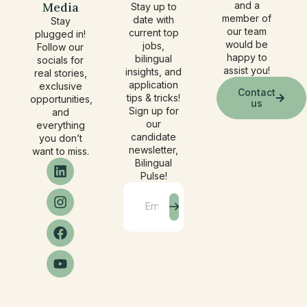
Media
and a
Stay up to
member of
date with
Stay
our team
current top
plugged in!
would be
jobs,
Follow our
happy to
bilingual
socials for
assist you!
insights, and
real stories,
application
exclusive
Contact
tips & tricks!
opportunities,
us
Sign up for
and
our
everything
candidate
you don’t
newsletter,
want to miss.
Bilingual
Pulse!