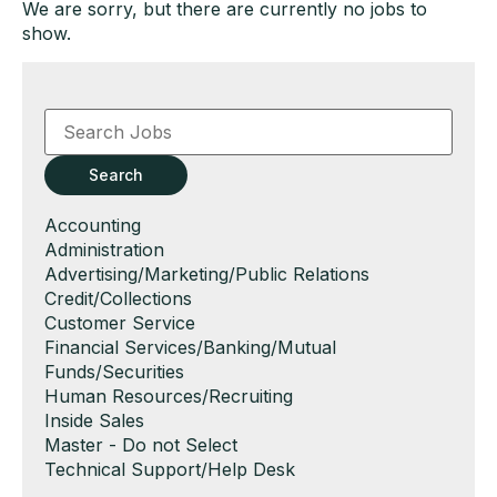
We are sorry, but there are currently no jobs to
show.
Key
Word
or
Key
Search
Words
Show
Accounting
jobs
Show
Administration
filed
jobs
Show
Advertising/Marketing/Public Relations
under
filed
jobs
Show
Credit/Collections
under
filed
jobs
Show
Customer Service
under
filed
jobs
Show
Financial Services/Banking/Mutual
under
filed
jobs
Funds/Securities
under
filed
Show
Human Resources/Recruiting
under
jobs
Show
Inside Sales
filed
jobs
Show
Master - Do not Select
under
filed
jobs
Show
Technical Support/Help Desk
under
filed
jobs