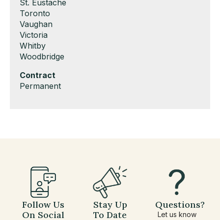
under
filed
jobs
Show
St. Eustache
under
filed
jobs
Show
Toronto
under
filed
jobs
Show
Vaughan
under
filed
jobs
Show
Victoria
under
filed
jobs
Show
Whitby
under
filed
jobs
Show
Woodbridge
under
filed
jobs
Hide
Contract
under
filed
jobs
Show
Permanent
under
filed
jobs
under
filed
under
Follow Us
Stay Up
Questions?
On Social
To Date
Let us know