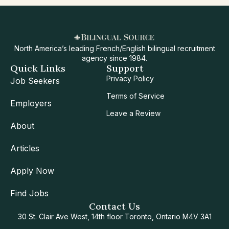
North America’s leading French/English bilingual recruitment
agency since 1984.
Quick Links
Support
Privacy Policy
Job Seekers
Terms of Service
Employers
Leave a Review
About
Articles
Apply Now
Find Jobs
Contact Us
30 St. Clair Ave West, 14th floor Toronto, Ontario M4V 3A1