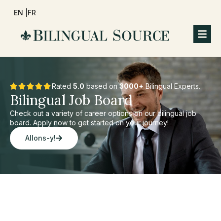
EN |
FR
Rated
5.0
based on
3000+
Bilingual Experts.
Bilingual Job Board
Check out a variety of career options on our bilingual job
board. Apply now to get started on your journey!
Allons-y!