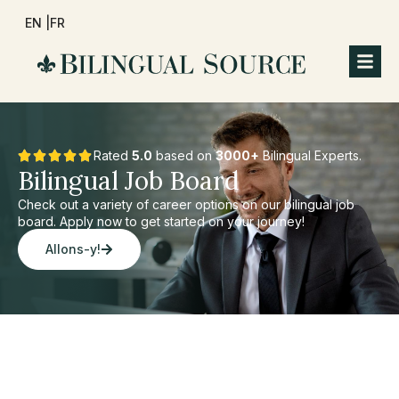
EN |
FR
Rated
5.0
based on
3000+
Bilingual Experts.
Bilingual Job Board
Check out a variety of career options on our bilingual job
board. Apply now to get started on your journey!
Allons-y!