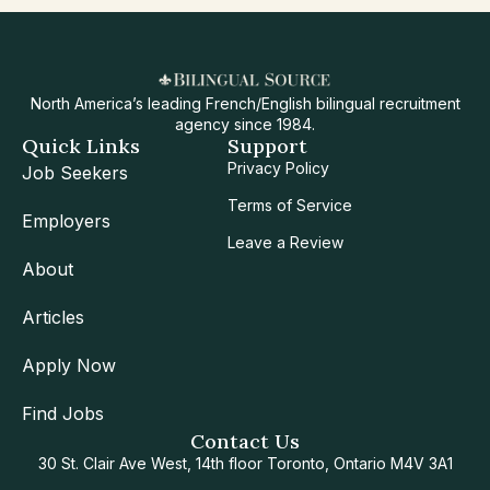
North America’s leading French/English bilingual recruitment
agency since 1984.
Quick Links
Support
Privacy Policy
Job Seekers
Terms of Service
Employers
Leave a Review
About
Articles
Apply Now
Find Jobs
Contact Us
30 St. Clair Ave West, 14th floor Toronto, Ontario M4V 3A1