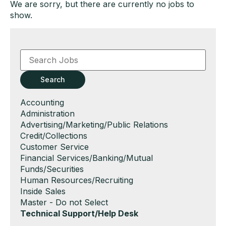
We are sorry, but there are currently no jobs to
show.
Key
Word
or
Key
Search
Words
Show
Accounting
jobs
Show
Administration
filed
jobs
Show
Advertising/Marketing/Public Relations
under
filed
jobs
Show
Credit/Collections
under
filed
jobs
Show
Customer Service
under
filed
jobs
Show
Financial Services/Banking/Mutual
under
filed
jobs
Funds/Securities
under
filed
Show
Human Resources/Recruiting
under
jobs
Show
Inside Sales
filed
jobs
Show
Master - Do not Select
under
filed
jobs
Hide
Technical Support/Help Desk
under
filed
jobs