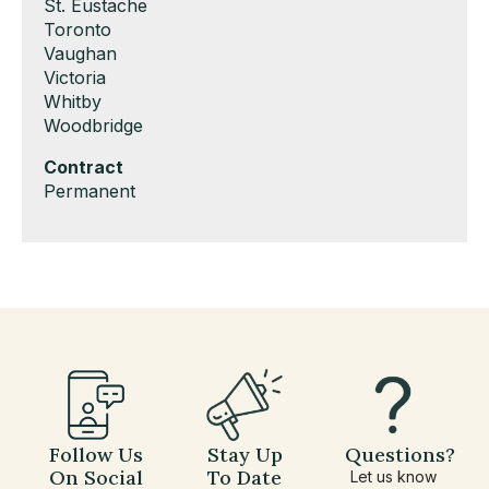
under
filed
jobs
Show
St. Eustache
under
filed
jobs
Show
Toronto
under
filed
jobs
Show
Vaughan
under
filed
jobs
Show
Victoria
under
filed
jobs
Show
Whitby
under
filed
jobs
Show
Woodbridge
under
filed
jobs
Hide
Contract
under
filed
jobs
Show
Permanent
under
filed
jobs
under
filed
under
Follow Us
Stay Up
Questions?
On Social
To Date
Let us know