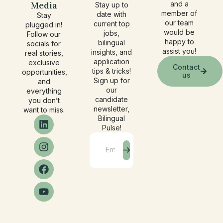
Media
and a
Stay up to
member of
date with
Stay
our team
current top
plugged in!
would be
jobs,
Follow our
happy to
bilingual
socials for
assist you!
insights, and
real stories,
application
exclusive
Contact
tips & tricks!
opportunities,
us
Sign up for
and
our
everything
candidate
you don’t
newsletter,
want to miss.
Bilingual
Pulse!