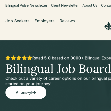
Bilingual Pulse Newsletter
Client Newsletter
About Us
Conta
Job Seekers
Employers
Reviews
Rated
5.0
based on
3000+
Bilingual Expe
Bilingual Job Boar
Check out a variety of career options on our bilingual 
started on your journey!
Allons-y!