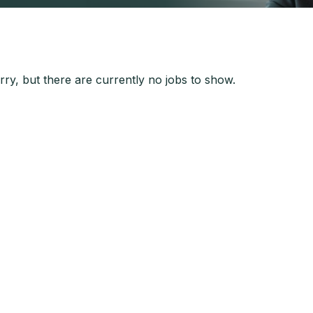
ry, but there are currently no jobs to show.