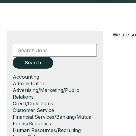
We are sor
Key
Word
or
Key
Search
Words
Show
Accounting
jobs
Show
Administration
filed
jobs
Show
Advertising/Marketing/Public
under
filed
jobs
Relations
under
filed
Show
Credit/Collections
under
jobs
Show
Customer Service
filed
jobs
Show
Financial Services/Banking/Mutual
under
filed
jobs
Funds/Securities
under
filed
Show
Human Resources/Recruiting