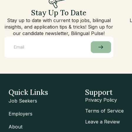
Stay Up To Date
Stay up to date with current top jobs, bilingual
insights, and application tips & tricks! Sign up for
our candidate newsletter, Bilingual Pulse!
Quick Links
Support
Privacy Policy
Job Seekers
Terms of Service
Employers
Leave a Review
About