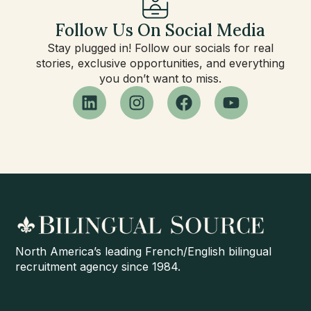
Follow Us On Social Media
Stay plugged in! Follow our socials for real
stories, exclusive opportunities, and everything
you don’t want to miss.
North America’s leading French/English bilingual
recruitment agency since 1984.