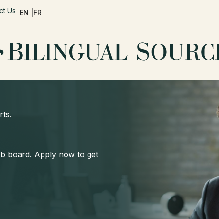
ct Us
EN |
FR
rts.
d
job board. Apply now to get