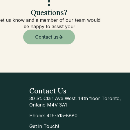
Questions?
Let us know and a member of our team would
be happy to assist you!
Contact us
Contact Us
30 St. Clair Ave West, 14th floor Toronto,
Ontario M4V 3A1
Phone: 416-515-8880
Get in Touch!