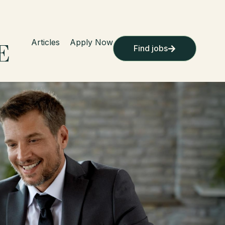
Articles
Apply Now
Find jobs