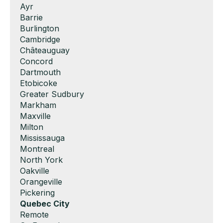
Show
Ayr
under
filed
jobs
Show
Barrie
under
filed
jobs
Show
Burlington
under
filed
jobs
Show
Cambridge
under
filed
jobs
Show
Châteauguay
under
filed
jobs
Show
Concord
under
filed
jobs
Show
Dartmouth
under
filed
jobs
Show
Etobicoke
under
filed
jobs
Show
Greater Sudbury
under
filed
jobs
Show
Markham
under
filed
jobs
Show
Maxville
under
filed
jobs
Show
Milton
under
filed
jobs
Show
Mississauga
under
filed
jobs
Show
Montreal
under
filed
jobs
Show
North York
under
filed
jobs
Show
Oakville
under
filed
jobs
Show
Orangeville
under
filed
jobs
Show
Pickering
under
filed
jobs
Hide
Quebec City
under
filed
jobs
Show
Remote