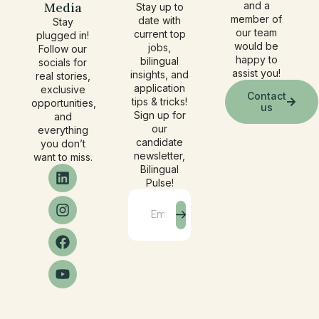
Media
and a
Stay up to
member of
date with
Stay
our team
current top
plugged in!
would be
jobs,
Follow our
happy to
bilingual
socials for
assist you!
insights, and
real stories,
application
exclusive
Contact
tips & tricks!
opportunities,
us
Sign up for
and
our
everything
candidate
you don’t
newsletter,
want to miss.
Bilingual
Pulse!