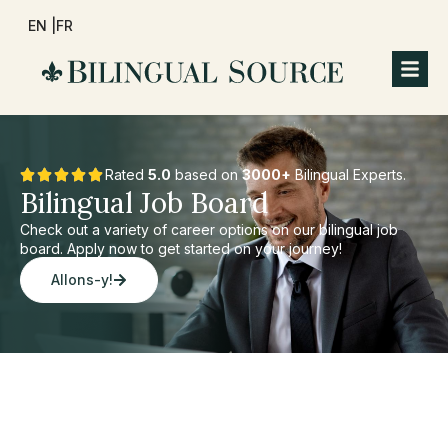
EN |
FR
Rated
5.0
based on
3000+
Bilingual Experts.
Bilingual Job Board
Check out a variety of career options on our bilingual job
board. Apply now to get started on your journey!
Allons-y!