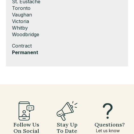
under
filed
jobs
Show
St. Eustache
under
filed
jobs
Show
Toronto
under
filed
jobs
Show
Vaughan
under
filed
jobs
Show
Victoria
under
filed
jobs
Show
Whitby
under
filed
jobs
Show
Woodbridge
under
filed
jobs
Show
Contract
under
filed
jobs
Hide
Permanent
under
filed
jobs
under
filed
under
Follow Us
Stay Up
Questions?
On Social
To Date
Let us know