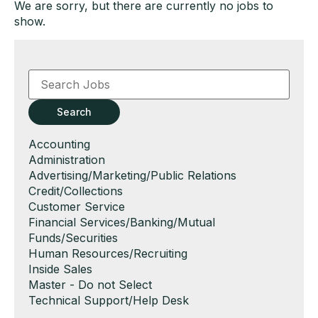
We are sorry, but there are currently no jobs to
show.
Key
Word
or
Key
Search
Words
Show
Accounting
jobs
Show
Administration
filed
jobs
Show
Advertising/Marketing/Public Relations
under
filed
jobs
Show
Credit/Collections
under
filed
jobs
Show
Customer Service
under
filed
jobs
Show
Financial Services/Banking/Mutual
under
filed
jobs
Funds/Securities
under
filed
Show
Human Resources/Recruiting
under
jobs
Show
Inside Sales
filed
jobs
Show
Master - Do not Select
under
filed
jobs
Show
Technical Support/Help Desk
under
filed
jobs