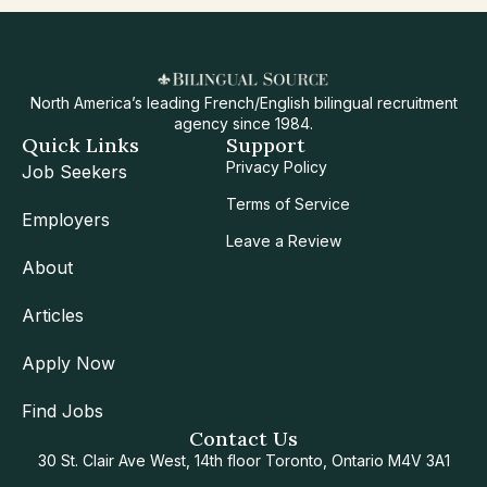
North America’s leading French/English bilingual recruitment
agency since 1984.
Quick Links
Support
Privacy Policy
Job Seekers
Terms of Service
Employers
Leave a Review
About
Articles
Apply Now
Find Jobs
Contact Us
30 St. Clair Ave West, 14th floor Toronto, Ontario M4V 3A1