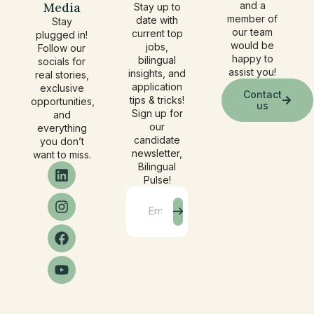
Media
and a
Stay up to
member of
date with
Stay
our team
current top
plugged in!
would be
jobs,
Follow our
happy to
bilingual
socials for
assist you!
insights, and
real stories,
application
exclusive
Contact
tips & tricks!
opportunities,
us
Sign up for
and
our
everything
candidate
you don’t
newsletter,
want to miss.
Bilingual
Pulse!