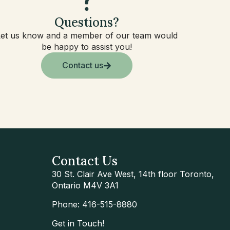
Questions?
Let us know and a member of our team would
be happy to assist you!
Contact us
Contact Us
30 St. Clair Ave West, 14th floor Toronto,
Ontario M4V 3A1
Phone: 416-515-8880
Get in Touch!