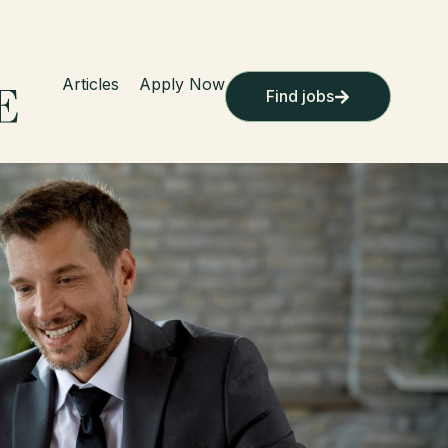
Articles
Apply Now
Find jobs