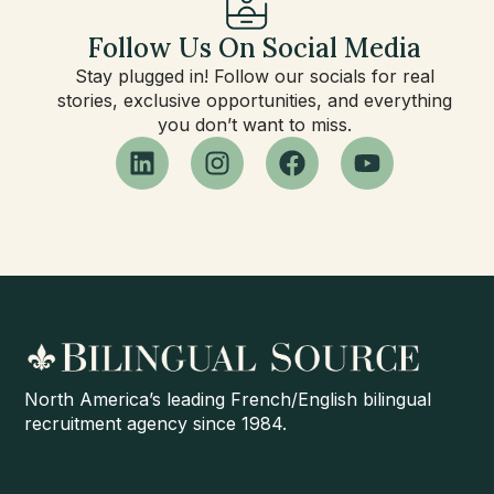
Follow Us On Social Media
Stay plugged in! Follow our socials for real
stories, exclusive opportunities, and everything
you don’t want to miss.
North America’s leading French/English bilingual
recruitment agency since 1984.