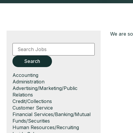
We are sor
Key
Word
or
Key
Search
Words
Show
Accounting
jobs
Show
Administration
filed
jobs
Show
Advertising/Marketing/Public
under
filed
jobs
Relations
under
filed
Show
Credit/Collections
under
jobs
Show
Customer Service
filed
jobs
Show
Financial Services/Banking/Mutual
under
filed
jobs
Funds/Securities
under
filed
Show
Human Resources/Recruiting