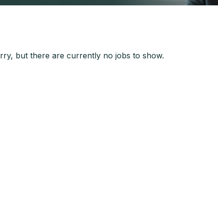
ry, but there are currently no jobs to show.