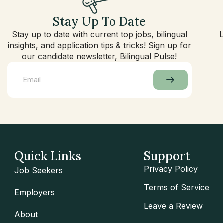
Stay Up To Date
Stay up to date with current top jobs, bilingual
insights, and application tips & tricks! Sign up for
our candidate newsletter, Bilingual Pulse!
Quick Links
Support
Privacy Policy
Job Seekers
Terms of Service
Employers
Leave a Review
About