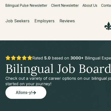
Bilingual Pulse Newsletter
Client Newsletter
About Us
Conta
Job Seekers
Employers
Reviews
Rated
5.0
based on
3000+
Bilingual Expe
Bilingual Job Boar
Check out a variety of career options on our bilingual 
started on your journey!
Allons-y!