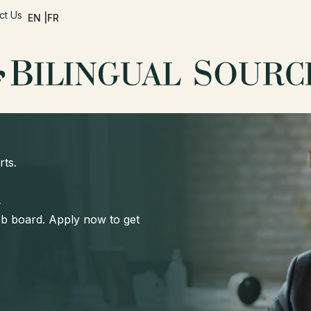
ct Us
EN |
FR
rts.
d
job board. Apply now to get