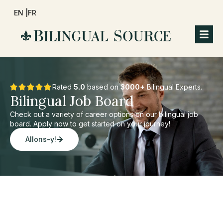
EN |
FR
Rated
5.0
based on
3000+
Bilingual Experts.
Bilingual Job Board
Check out a variety of career options on our bilingual job
board. Apply now to get started on your journey!
Allons-y!