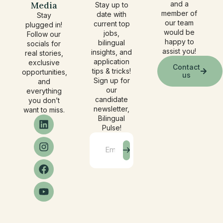
Media
and a
Stay up to
member of
date with
Stay
our team
current top
plugged in!
would be
jobs,
Follow our
happy to
bilingual
socials for
assist you!
insights, and
real stories,
application
exclusive
Contact
tips & tricks!
opportunities,
us
Sign up for
and
our
everything
candidate
you don’t
newsletter,
want to miss.
Bilingual
Pulse!