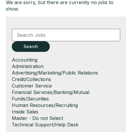
We are sorry, but there are currently no jobs to
show.
Key
Word
or
Key
Search
Words
Show
Accounting
jobs
Show
Administration
filed
jobs
Show
Advertising/Marketing/Public Relations
under
filed
jobs
Show
Credit/Collections
under
filed
jobs
Show
Customer Service
under
filed
jobs
Show
Financial Services/Banking/Mutual
under
filed
jobs
Funds/Securities
under
filed
Show
Human Resources/Recruiting
under
jobs
Show
Inside Sales
filed
jobs
Show
Master - Do not Select
under
filed
jobs
Show
Technical Support/Help Desk
under
filed
jobs