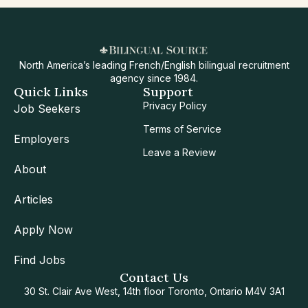
North America’s leading French/English bilingual recruitment
agency since 1984.
Quick Links
Support
Privacy Policy
Job Seekers
Terms of Service
Employers
Leave a Review
About
Articles
Apply Now
Find Jobs
Contact Us
30 St. Clair Ave West, 14th floor Toronto, Ontario M4V 3A1