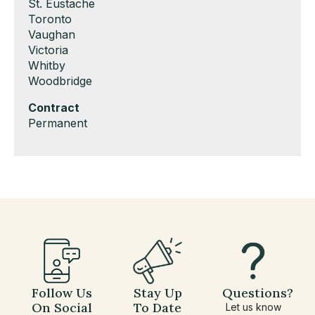
under
filed
jobs
Show
St. Eustache
under
filed
jobs
Show
Toronto
under
filed
jobs
Show
Vaughan
under
filed
jobs
Show
Victoria
under
filed
jobs
Show
Whitby
under
filed
jobs
Show
Woodbridge
under
filed
jobs
Hide
Contract
under
filed
jobs
Show
Permanent
under
filed
jobs
under
filed
under
Follow Us
Stay Up
Questions?
On Social
To Date
Let us know