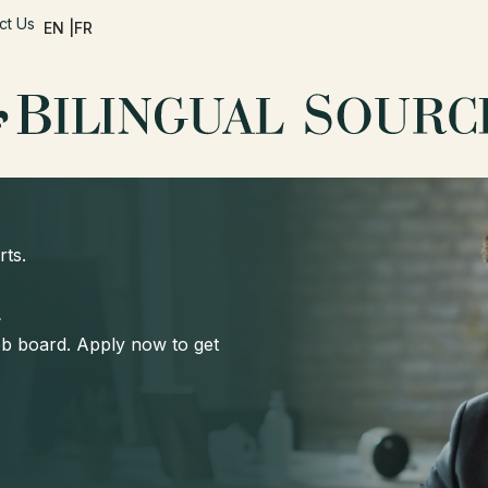
ct Us
EN |
FR
rts.
d
job board. Apply now to get