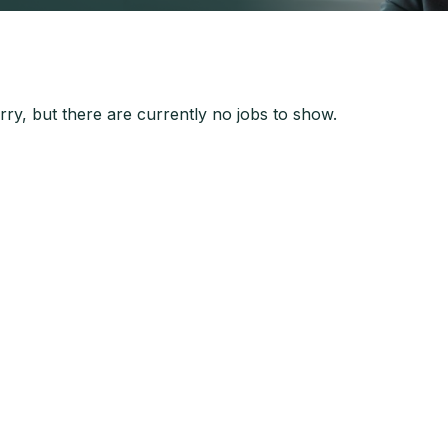
ry, but there are currently no jobs to show.