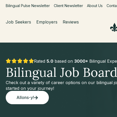
Bilingual Pulse Newsletter
Client Newsletter
About Us
Conta
Job Seekers
Employers
Reviews
Rated
5.0
based on
3000+
Bilingual Expe
Bilingual Job Boar
Check out a variety of career options on our bilingual 
started on your journey!
Allons-y!