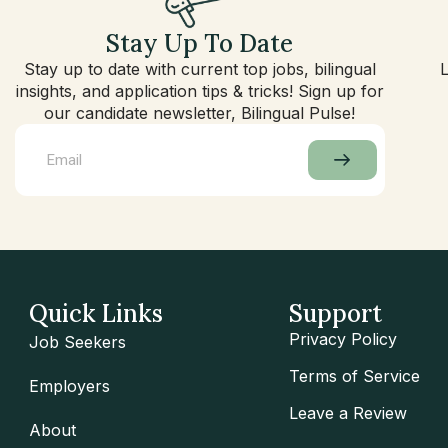
Stay Up To Date
Stay up to date with current top jobs, bilingual
insights, and application tips & tricks! Sign up for
our candidate newsletter, Bilingual Pulse!
Quick Links
Support
Privacy Policy
Job Seekers
Terms of Service
Employers
Leave a Review
About