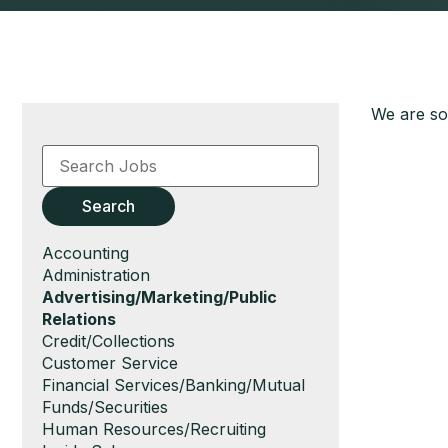
We are sor
Key
Word
or
Key
Search
Words
Show
Accounting
jobs
Show
Administration
filed
jobs
Hide
Advertising/Marketing/Public
under
filed
jobs
Relations
under
filed
Show
Credit/Collections
under
jobs
Show
Customer Service
filed
jobs
Show
Financial Services/Banking/Mutual
under
filed
jobs
Funds/Securities
under
filed
Show
Human Resources/Recruiting