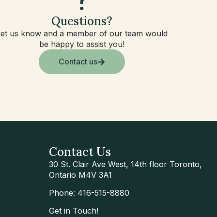
Questions?
Let us know and a member of our team would
be happy to assist you!
Contact us
Contact Us
30 St. Clair Ave West, 14th floor Toronto,
Ontario M4V 3A1
Phone: 416-515-8880
Get in Touch!