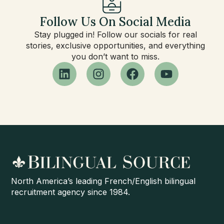
Follow Us On Social Media
Stay plugged in! Follow our socials for real
stories, exclusive opportunities, and everything
you don’t want to miss.
North America’s leading French/English bilingual
recruitment agency since 1984.