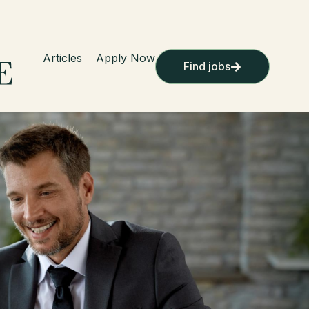
Articles
Apply Now
Find jobs