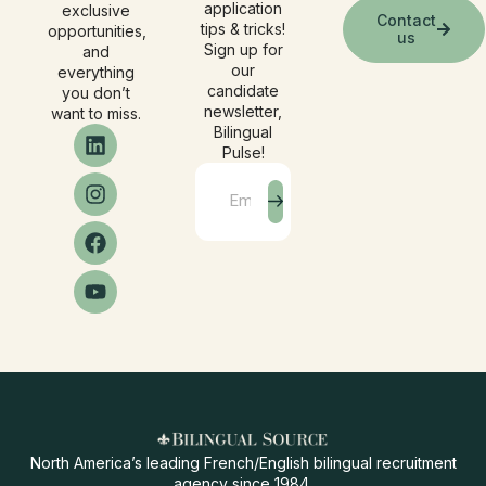
application
exclusive
Contact
tips & tricks!
opportunities,
us
Sign up for
and
our
everything
candidate
you don’t
newsletter,
want to miss.
Bilingual
Pulse!
North America’s leading French/English bilingual recruitment
agency since 1984.