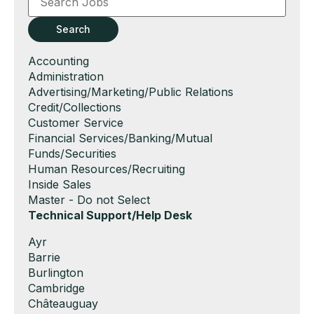
or
Key
Search
Words
Show
Accounting
jobs
Show
Administration
filed
jobs
Show
Advertising/Marketing/Public Relations
under
filed
jobs
Show
Credit/Collections
under
filed
jobs
Show
Customer Service
under
filed
jobs
Show
Financial Services/Banking/Mutual
under
filed
jobs
Funds/Securities
under
filed
Show
Human Resources/Recruiting
under
jobs
Show
Inside Sales
filed
jobs
Show
Master - Do not Select
under
filed
jobs
Hide
Technical Support/Help Desk
under
filed
jobs
Show
Ayr
under
filed
jobs
Show
Barrie
under
filed
jobs
Show
Burlington
under
filed
jobs
Show
Cambridge
under
filed
jobs
Show
Châteauguay