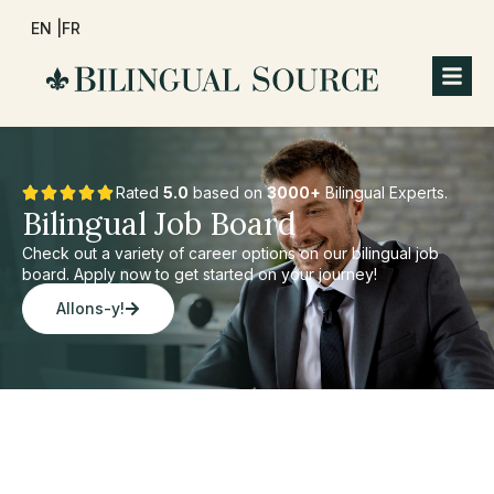
EN |
FR
Rated
5.0
based on
3000+
Bilingual Experts.
Bilingual Job Board
Check out a variety of career options on our bilingual job
board. Apply now to get started on your journey!
Allons-y!