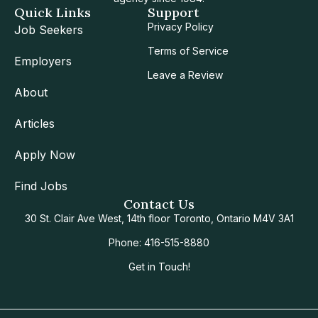
Quick Links
Support
Privacy Policy
Job Seekers
Terms of Service
Employers
Leave a Review
About
Articles
Apply Now
Find Jobs
Contact Us
30 St. Clair Ave West, 14th floor Toronto, Ontario M4V 3A1
Phone: 416-515-8880
Get in Touch!