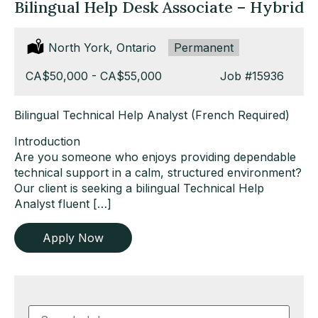
Bilingual Help Desk Associate – Hybrid
Location:
North York, Ontario
Type:
Permanent
Salary:
CA$50,000 - CA$55,000
Job
#15936
Bilingual Technical Help Analyst (French Required)
Introduction
Are you someone who enjoys providing dependable
technical support in a calm, structured environment?
Our client is seeking a bilingual Technical Help
Analyst fluent […]
Apply Now
Key
Word