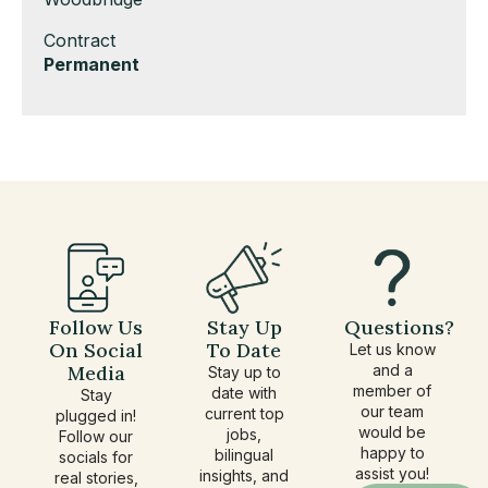
under
filed
jobs
Show
Contract
under
filed
jobs
Hide
Permanent
under
filed
jobs
under
filed
under
Follow Us
Stay Up
Questions?
On Social
To Date
Let us know
Media
and a
Stay up to
member of
date with
Stay
our team
current top
plugged in!
would be
jobs,
Follow our
happy to
bilingual
socials for
assist you!
insights, and
real stories,