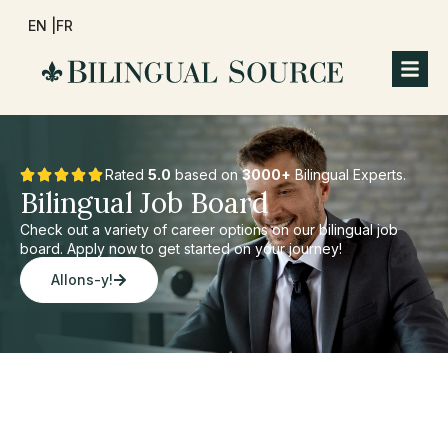
EN |
FR
Rated
5.0
based on
3000+
Bilingual Experts.
Bilingual Job Board
Check out a variety of career options on our bilingual job
board. Apply now to get started on your journey!
Allons-y!