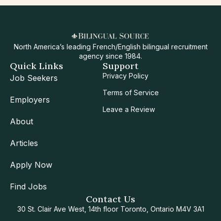
North America’s leading French/English bilingual recruitment
agency since 1984.
Quick Links
Support
Privacy Policy
Job Seekers
Terms of Service
Employers
Leave a Review
About
Articles
Apply Now
Find Jobs
Contact Us
30 St. Clair Ave West, 14th floor Toronto, Ontario M4V 3A1