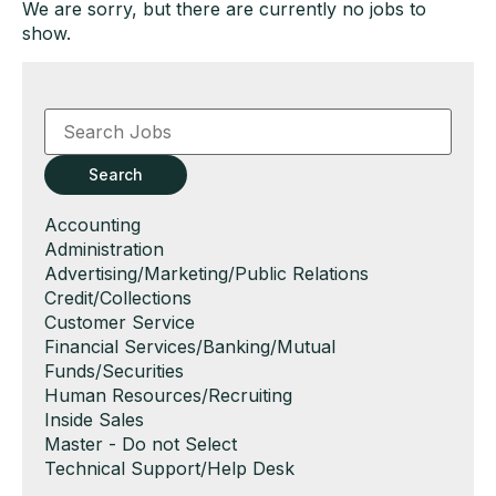
We are sorry, but there are currently no jobs to
show.
Key
Word
or
Key
Search
Words
Show
Accounting
jobs
Show
Administration
filed
jobs
Show
Advertising/Marketing/Public Relations
under
filed
jobs
Show
Credit/Collections
under
filed
jobs
Show
Customer Service
under
filed
jobs
Show
Financial Services/Banking/Mutual
under
filed
jobs
Funds/Securities
under
filed
Show
Human Resources/Recruiting
under
jobs
Show
Inside Sales
filed
jobs
Show
Master - Do not Select
under
filed
jobs
Show
Technical Support/Help Desk
under
filed
jobs