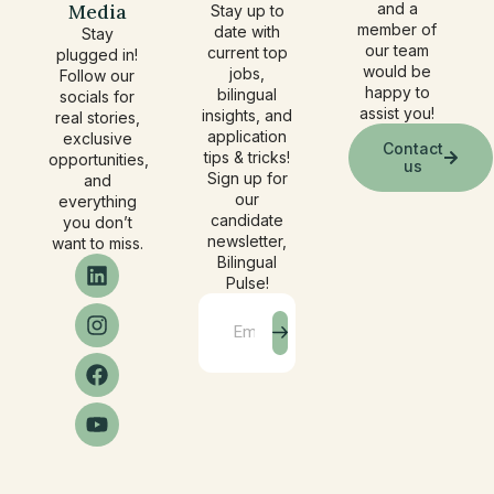
Media
and a
Stay up to
member of
date with
Stay
our team
current top
plugged in!
would be
jobs,
Follow our
happy to
bilingual
socials for
assist you!
insights, and
real stories,
application
exclusive
Contact
tips & tricks!
opportunities,
us
Sign up for
and
our
everything
candidate
you don’t
newsletter,
want to miss.
Bilingual
Pulse!