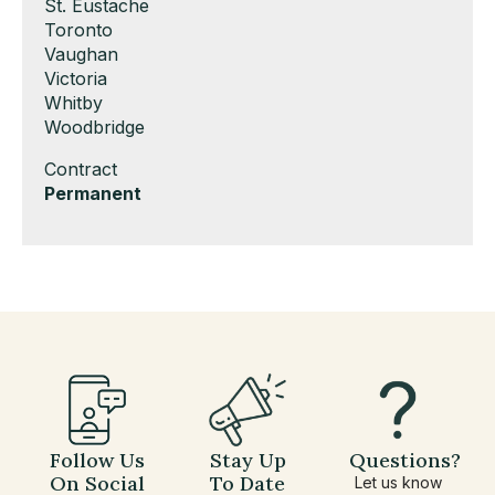
under
filed
jobs
Show
St. Eustache
under
filed
jobs
Show
Toronto
under
filed
jobs
Show
Vaughan
under
filed
jobs
Show
Victoria
under
filed
jobs
Show
Whitby
under
filed
jobs
Show
Woodbridge
under
filed
jobs
Show
Contract
under
filed
jobs
Hide
Permanent
under
filed
jobs
under
filed
under
Follow Us
Stay Up
Questions?
On Social
To Date
Let us know