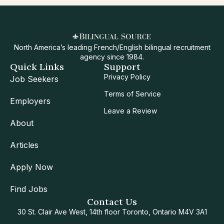
North America’s leading French/English bilingual recruitment
agency since 1984.
Quick Links
Support
Privacy Policy
Job Seekers
Terms of Service
Employers
Leave a Review
About
Articles
Apply Now
Find Jobs
Contact Us
30 St. Clair Ave West, 14th floor Toronto, Ontario M4V 3A1