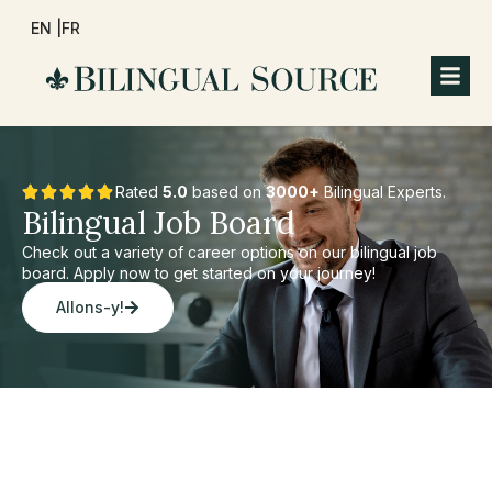
EN |
FR
Rated
5.0
based on
3000+
Bilingual Experts.
Bilingual Job Board
Check out a variety of career options on our bilingual job
board. Apply now to get started on your journey!
Allons-y!