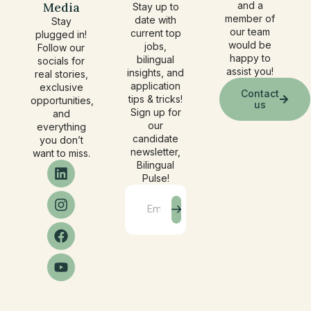
Media
and a
Stay up to
member of
date with
Stay
our team
current top
plugged in!
would be
jobs,
Follow our
happy to
bilingual
socials for
assist you!
insights, and
real stories,
application
exclusive
Contact
tips & tricks!
opportunities,
us
Sign up for
and
our
everything
candidate
you don’t
newsletter,
want to miss.
Bilingual
Pulse!