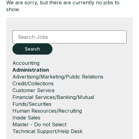
We are sorry, but there are currently no jobs to
show.
Key
Word
or
Key
Search
Words
Show
Accounting
jobs
Hide
Administration
filed
jobs
Show
Advertising/Marketing/Public Relations
under
filed
jobs
Show
Credit/Collections
under
filed
jobs
Show
Customer Service
under
filed
jobs
Show
Financial Services/Banking/Mutual
under
filed
jobs
Funds/Securities
under
filed
Show
Human Resources/Recruiting
under
jobs
Show
Inside Sales
filed
jobs
Show
Master - Do not Select
under
filed
jobs
Show
Technical Support/Help Desk
under
filed
jobs