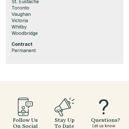
under
filed
jobs
Show
St. Eustache
under
filed
jobs
Show
Toronto
under
filed
jobs
Show
Vaughan
under
filed
jobs
Show
Victoria
under
filed
jobs
Show
Whitby
under
filed
jobs
Show
Woodbridge
under
filed
jobs
Hide
Contract
under
filed
jobs
Show
Permanent
under
filed
jobs
under
filed
under
Follow Us
Stay Up
Questions?
On Social
To Date
Let us know